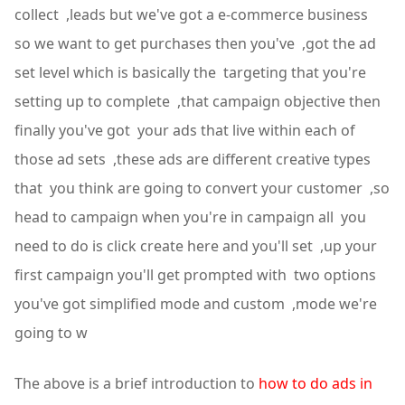
collect ,leads but we've got a e-commerce business
so we want to get purchases then you've ,got the ad
set level which is basically the targeting that you're
setting up to complete ,that campaign objective then
finally you've got your ads that live within each of
those ad sets ,these ads are different creative types
that you think are going to convert your customer ,so
head to campaign when you're in campaign all you
need to do is click create here and you'll set ,up your
first campaign you'll get prompted with two options
you've got simplified mode and custom ,mode we're
going to w
The above is a brief introduction to
how to do ads in