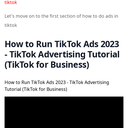
tiktok
Let's move on to the first section of how to do ads in
tiktok
How to Run TikTok Ads 2023
- TikTok Advertising Tutorial
(TikTok for Business)
How to Run TikTok Ads 2023 - TikTok Advertising
Tutorial (TikTok for Business)