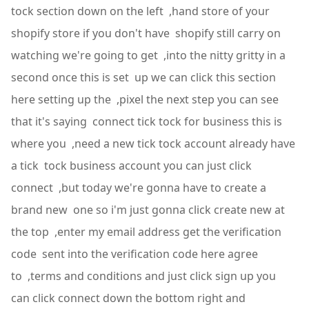
tock section down on the left ,hand store of your
shopify store if you don't have shopify still carry on
watching we're going to get ,into the nitty gritty in a
second once this is set up we can click this section
here setting up the ,pixel the next step you can see
that it's saying connect tick tock for business this is
where you ,need a new tick tock account already have
a tick tock business account you can just click
connect ,but today we're gonna have to create a
brand new one so i'm just gonna click create new at
the top ,enter my email address get the verification
code sent into the verification code here agree
to ,terms and conditions and just click sign up you
can click connect down the bottom right and