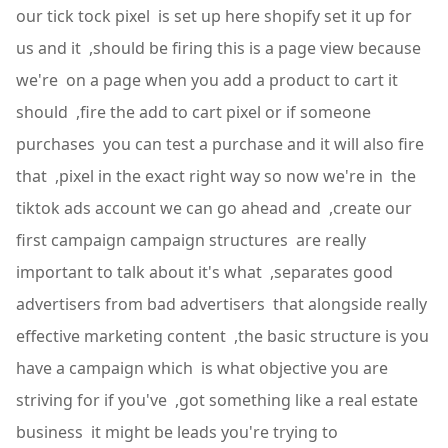
our tick tock pixel is set up here shopify set it up for
us and it ,should be firing this is a page view because
we're on a page when you add a product to cart it
should ,fire the add to cart pixel or if someone
purchases you can test a purchase and it will also fire
that ,pixel in the exact right way so now we're in the
tiktok ads account we can go ahead and ,create our
first campaign campaign structures are really
important to talk about it's what ,separates good
advertisers from bad advertisers that alongside really
effective marketing content ,the basic structure is you
have a campaign which is what objective you are
striving for if you've ,got something like a real estate
business it might be leads you're trying to