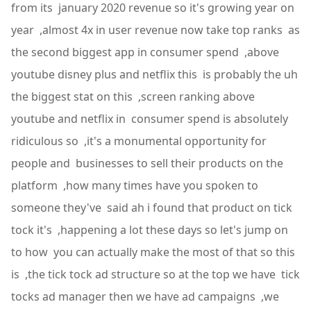
from its january 2020 revenue so it's growing year on
year ,almost 4x in user revenue now take top ranks as
the second biggest app in consumer spend ,above
youtube disney plus and netflix this is probably the uh
the biggest stat on this ,screen ranking above
youtube and netflix in consumer spend is absolutely
ridiculous so ,it's a monumental opportunity for
people and businesses to sell their products on the
platform ,how many times have you spoken to
someone they've said ah i found that product on tick
tock it's ,happening a lot these days so let's jump on
to how you can actually make the most of that so this
is ,the tick tock ad structure so at the top we have tick
tocks ad manager then we have ad campaigns ,we