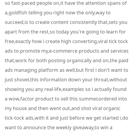
so fast-paced people on,it have the attention spans of
a,goldfish telling you right now the only,way to
succeed,is to create content consistently that,sets you
apart from the rest,so today you're going to learn for
free,exactly how i create high converting,viral tick tock
ads to promote my,e-commerce products and services
that,work for both posting organically and on,the paid
ads managing platform as well,but first i don't want to
just shovel,this information down your throat,without
showing you any real-life,examples so i actually found
a wow,factor product to sell this summer,ordered into
my house and then went out,and shot viral organic
tick-tock ads,with it and just before we get started i,do
want to announce the weekly giveaway,to win a