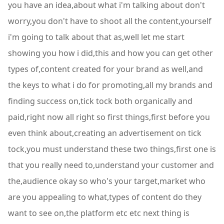
you have an idea,about what i'm talking about don't
worry,you don't have to shoot all the content,yourself
i'm going to talk about that as,well let me start
showing you how i did,this and how you can get other
types of,content created for your brand as well,and
the keys to what i do for promoting,all my brands and
finding success on,tick tock both organically and
paid,right now all right so first things,first before you
even think about,creating an advertisement on tick
tock,you must understand these two things,first one is
that you really need to,understand your customer and
the,audience okay so who's your target,market who
are you appealing to what,types of content do they
want to see on,the platform etc etc next thing is