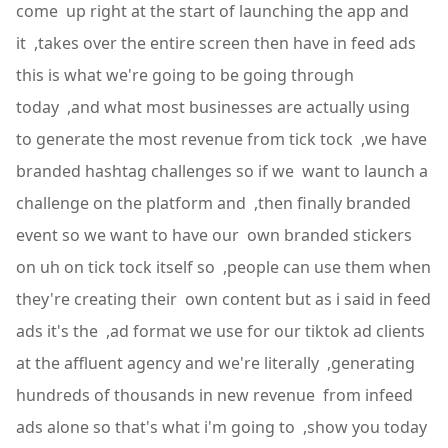
come up right at the start of launching the app and
it ,takes over the entire screen then have in feed ads
this is what we're going to be going through
today ,and what most businesses are actually using
to generate the most revenue from tick tock ,we have
branded hashtag challenges so if we want to launch a
challenge on the platform and ,then finally branded
event so we want to have our own branded stickers
on uh on tick tock itself so ,people can use them when
they're creating their own content but as i said in feed
ads it's the ,ad format we use for our tiktok ad clients
at the affluent agency and we're literally ,generating
hundreds of thousands in new revenue from infeed
ads alone so that's what i'm going to ,show you today