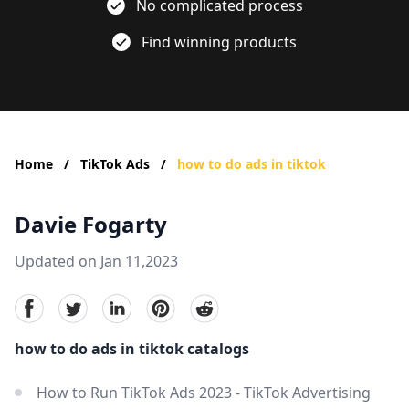
No complicated process
Find winning products
Home
/
TikTok Ads
/
how to do ads in tiktok
Davie Fogarty
Updated on Jan 11,2023
facebook
Twitter
linkedin
pinterest
reddit
how to do ads in tiktok catalogs
How to Run TikTok Ads 2023 - TikTok Advertising