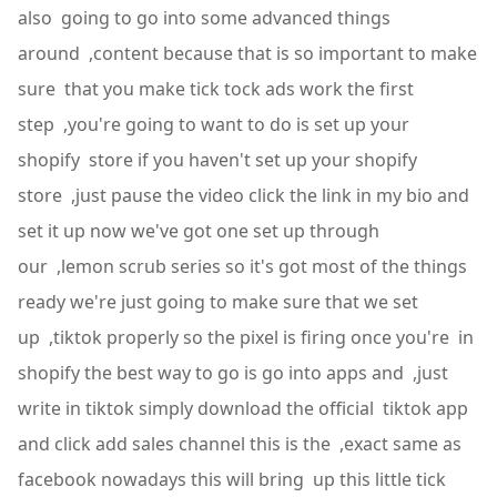
also going to go into some advanced things
around ,content because that is so important to make
sure that you make tick tock ads work the first
step ,you're going to want to do is set up your
shopify store if you haven't set up your shopify
store ,just pause the video click the link in my bio and
set it up now we've got one set up through
our ,lemon scrub series so it's got most of the things
ready we're just going to make sure that we set
up ,tiktok properly so the pixel is firing once you're in
shopify the best way to go is go into apps and ,just
write in tiktok simply download the official tiktok app
and click add sales channel this is the ,exact same as
facebook nowadays this will bring up this little tick