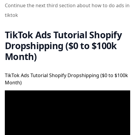
Continue the next third section about how to do ads in
tiktok
TikTok Ads Tutorial Shopify
Dropshipping ($0 to $100k
Month)
TikTok Ads Tutorial Shopify Dropshipping ($0 to $100k
Month)