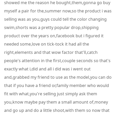
showed me the reason he bought,them,gonna go buy
myself a pair for the,summer now,so the product i was
selling was as you,guys could tell the color changing
swim,shorts was a pretty popular drop,shipping
product over the years on,facebook but i figured it
needed some,love on tick-tock it had all the
right,elements and that wow factor that'll,catch
people's attention in the first,couple seconds so that's
exactly what i,did and all i did was i went out
and,grabbed my friend to use as the model,you can do
that if you have a friend or,family member who would
fit with what,you're selling just simply ask them
you,know maybe pay them a small amount of,money
and go up and do a little shoot,with them so now that