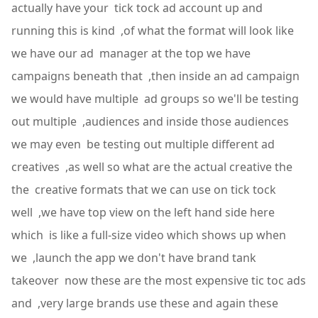
actually have your tick tock ad account up and
running this is kind ,of what the format will look like
we have our ad manager at the top we have
campaigns beneath that ,then inside an ad campaign
we would have multiple ad groups so we'll be testing
out multiple ,audiences and inside those audiences
we may even be testing out multiple different ad
creatives ,as well so what are the actual creative the
the creative formats that we can use on tick tock
well ,we have top view on the left hand side here
which is like a full-size video which shows up when
we ,launch the app we don't have brand tank
takeover now these are the most expensive tic toc ads
and ,very large brands use these and again these