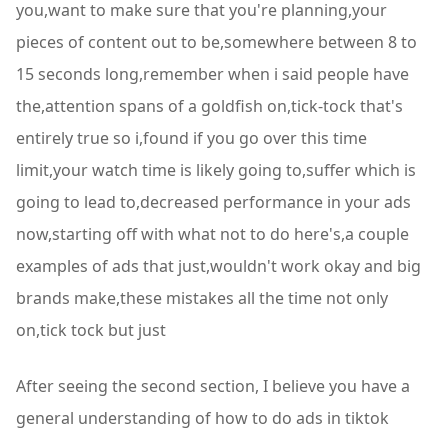
you,want to make sure that you're planning,your
pieces of content out to be,somewhere between 8 to
15 seconds long,remember when i said people have
the,attention spans of a goldfish on,tick-tock that's
entirely true so i,found if you go over this time
limit,your watch time is likely going to,suffer which is
going to lead to,decreased performance in your ads
now,starting off with what not to do here's,a couple
examples of ads that just,wouldn't work okay and big
brands make,these mistakes all the time not only
on,tick tock but just
After seeing the second section, I believe you have a
general understanding of how to do ads in tiktok