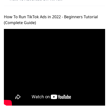
How To Run TikTok Ads in 2022 - Beginners Tutorial
(Complete Guide)