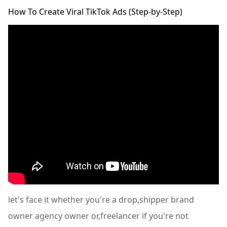
How To Create Viral TikTok Ads (Step-by-Step)
let's face it whether you're a drop,shipper brand
owner agency owner or,freelancer if you're not