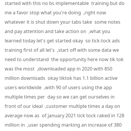
started with this no bs implementable training but do
me a favor stop what you're doing ,right now
whatever it is shut down your tabs take some notes
and pay attention and take action on ,what you
learned today let's get started okay so tick-tock ads
training first of all let's ,start off with some data we
need to understand the opportunity here now tik tok
was the most ,downloaded app in 2020 with 850
million downloads okay tiktok has 1.1 billion active
users worldwide ,with 90 of users using the app
multiple times per day so we can get ourselves in
front of our ideal ,customer multiple times a day on
average now as of january 2021 tick tock raked in 128
million in ,user spending marking an increase of 380