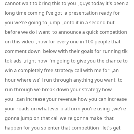
cannot wait to bring this to you ,guys today it's been a
long time coming i've got a presentation ready for
you we're going to jump ,onto it in a second but
before we do i want to announce a quick competition
on this video ,now for every one in 100 people that
comment down below with their goals for running tik
tok ads ,right now i'm going to give you the chance to
win a completely free strategy call with me for ,an
hour where we'll run through anything you want to
run through we break down your strategy how
you ,can increase your revenue how you can increase
your roads on whatever platform you're using ,we're
gonna jump on that call we're gonna make that
happen for you so enter that competition ,let's get