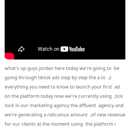
what's up guys jordan here today we're going to be
going through tiktok ads step by step the a to ,z
everything you need to know to launch your first ad
on the platform today now we're currently using ,tick
tock in our marketing agency the affluent agency and
we're generating a ridiculous amount ,of new revenue
for our clients at the moment using the platform i