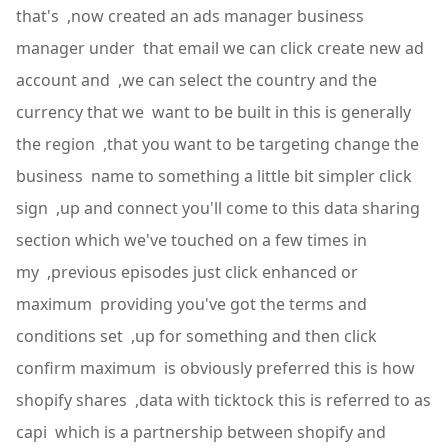
that's ,now created an ads manager business
manager under that email we can click create new ad
account and ,we can select the country and the
currency that we want to be built in this is generally
the region ,that you want to be targeting change the
business name to something a little bit simpler click
sign ,up and connect you'll come to this data sharing
section which we've touched on a few times in
my ,previous episodes just click enhanced or
maximum providing you've got the terms and
conditions set ,up for something and then click
confirm maximum is obviously preferred this is how
shopify shares ,data with ticktock this is referred to as
capi which is a partnership between shopify and