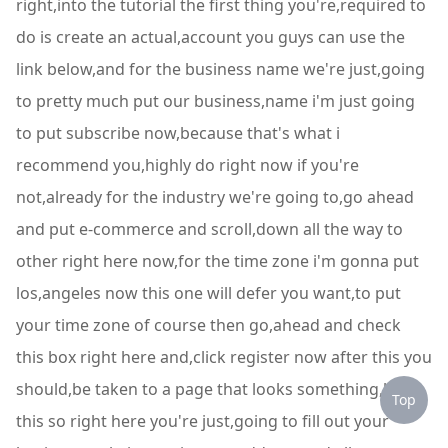
right,into the tutorial the first thing you're,required to
do is create an actual,account you guys can use the
link below,and for the business name we're just,going
to pretty much put our business,name i'm just going
to put subscribe now,because that's what i
recommend you,highly do right now if you're
not,already for the industry we're going to,go ahead
and put e-commerce and scroll,down all the way to
other right here now,for the time zone i'm gonna put
los,angeles now this one will defer you want,to put
your time zone of course then go,ahead and check
this box right here and,click register now after this you
should,be taken to a page that looks something,like
Top
this so right here you're just,going to fill out your