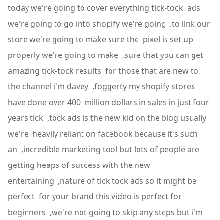
today we're going to cover everything tick-tock ads
we're going to go into shopify we're going ,to link our
store we're going to make sure the pixel is set up
properly we're going to make ,sure that you can get
amazing tick-tock results for those that are new to
the channel i'm davey ,foggerty my shopify stores
have done over 400 million dollars in sales in just four
years tick ,tock ads is the new kid on the blog usually
we're heavily reliant on facebook because it's such
an ,incredible marketing tool but lots of people are
getting heaps of success with the new
entertaining ,nature of tick tock ads so it might be
perfect for your brand this video is perfect for
beginners ,we're not going to skip any steps but i'm