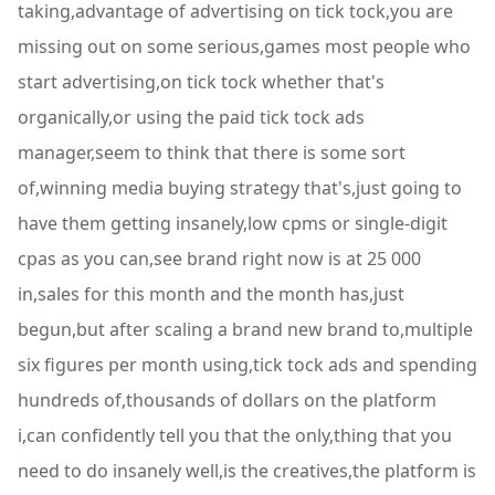
taking,advantage of advertising on tick tock,you are
missing out on some serious,games most people who
start advertising,on tick tock whether that's
organically,or using the paid tick tock ads
manager,seem to think that there is some sort
of,winning media buying strategy that's,just going to
have them getting insanely,low cpms or single-digit
cpas as you can,see brand right now is at 25 000
in,sales for this month and the month has,just
begun,but after scaling a brand new brand to,multiple
six figures per month using,tick tock ads and spending
hundreds of,thousands of dollars on the platform
i,can confidently tell you that the only,thing that you
need to do insanely well,is the creatives,the platform is