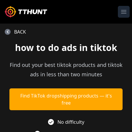
Ope
BACK
how to do ads in tiktok
Find out your best tiktok products and tiktok
ads in less than two minutes
Find TikTok dropshipping products — it's
free
No difficulty