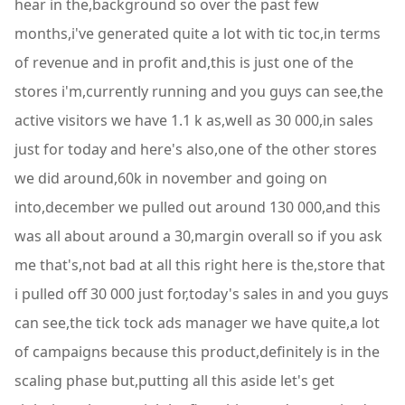
hear in the,background so over the past few
months,i've generated quite a lot with tic toc,in terms
of revenue and in profit and,this is just one of the
stores i'm,currently running and you guys can see,the
active visitors we have 1.1 k as,well as 30 000,in sales
just for today and here's also,one of the other stores
we did around,60k in november and going on
into,december we pulled out around 130 000,and this
was all about around a 30,margin overall so if you ask
me that's,not bad at all this right here is the,store that
i pulled off 30 000 just for,today's sales in and you guys
can see,the tick tock ads manager we have quite,a lot
of campaigns because this product,definitely is in the
scaling phase but,putting all this aside let's get