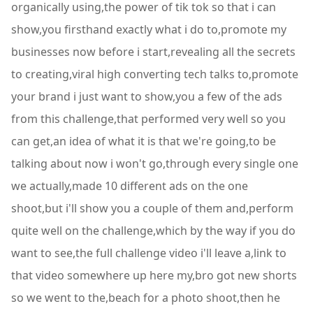
organically using,the power of tik tok so that i can
show,you firsthand exactly what i do to,promote my
businesses now before i start,revealing all the secrets
to creating,viral high converting tech talks to,promote
your brand i just want to show,you a few of the ads
from this challenge,that performed very well so you
can get,an idea of what it is that we're going,to be
talking about now i won't go,through every single one
we actually,made 10 different ads on the one
shoot,but i'll show you a couple of them and,perform
quite well on the challenge,which by the way if you do
want to see,the full challenge video i'll leave a,link to
that video somewhere up here my,bro got new shorts
so we went to the,beach for a photo shoot,then he