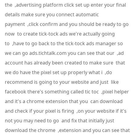
the ,advertising platform click set up enter your final
details make sure you connect automatic
payment ,click confirm and you should be ready to go
now to create tick-tock ads we're actually going
to ,have to go back to the tick-tock ads manager so
we can go ads.tichtalk.com you can see that our ,ad
account has already been created to make sure that
we do have the pixel set up properly what i ,do
recommend is going to your website and just like
facebook there's something called tic toc ,pixel helper
and it's a chrome extension that you can download
and check if your pixel is firing ,on your website if it's
not you may need to go and fix that initially just
download the chrome ,extension and you can see that