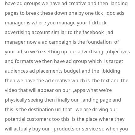
have ad groups we have ad creative and then landing
pages to break these down one by one tick ,doc ads
manager is where you manage your ticktock
advertising account similar to the facebook ,ad
manager now a ad campaign is the foundation of
your ad so we're setting up our advertising ,objectives
and formats we then have ad group which is target
audiences ad placements budget and the ,bidding
then we have the ad creative which is the text and the
video that will appear on our ,apps what we're
physically seeing then finally our landing page and
this is the destination url that ,we are driving our
potential customers too this is the place where they
will actually buy our ,products or service so when you