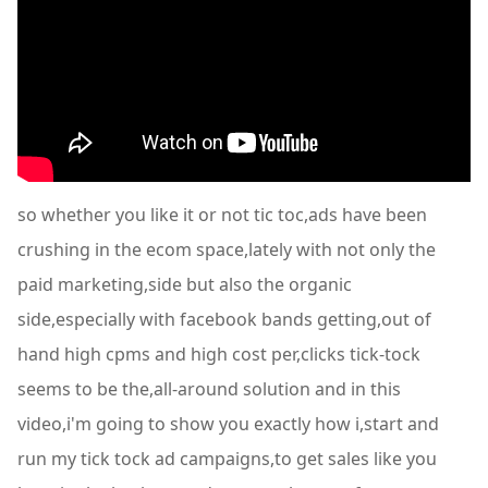
so whether you like it or not tic toc,ads have been
crushing in the ecom space,lately with not only the
paid marketing,side but also the organic
side,especially with facebook bands getting,out of
hand high cpms and high cost per,clicks tick-tock
seems to be the,all-around solution and in this
video,i'm going to show you exactly how i,start and
run my tick tock ad campaigns,to get sales like you