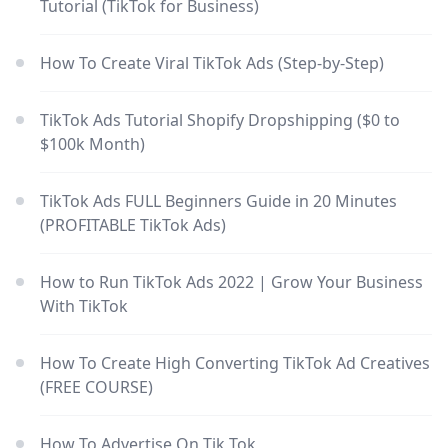
Tutorial (TikTok for Business)
How To Create Viral TikTok Ads (Step-by-Step)
TikTok Ads Tutorial Shopify Dropshipping ($0 to
$100k Month)
TikTok Ads FULL Beginners Guide in 20 Minutes
(PROFITABLE TikTok Ads)
How to Run TikTok Ads 2022 | Grow Your Business
With TikTok
How To Create High Converting TikTok Ad Creatives
(FREE COURSE)
How To Advertise On Tik Tok