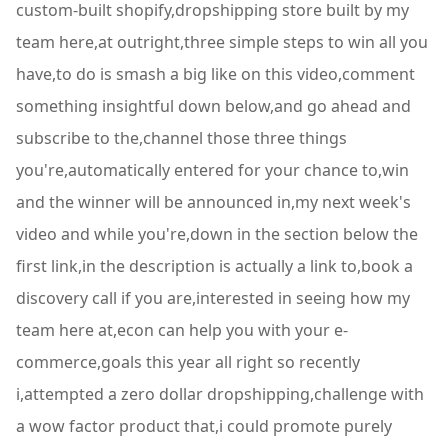
custom-built shopify,dropshipping store built by my
team here,at outright,three simple steps to win all you
have,to do is smash a big like on this video,comment
something insightful down below,and go ahead and
subscribe to the,channel those three things
you're,automatically entered for your chance to,win
and the winner will be announced in,my next week's
video and while you're,down in the section below the
first link,in the description is actually a link to,book a
discovery call if you are,interested in seeing how my
team here at,econ can help you with your e-
commerce,goals this year all right so recently
i,attempted a zero dollar dropshipping,challenge with
a wow factor product that,i could promote purely