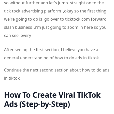
so without further ado let's jump straight on to the
tick tock advertising platform ,okay so the first thing
we're going to do is go over to ticktock.com forward
slash business ,i'm just going to zoom in here so you
can see every
After seeing the first section, I believe you have a
general understanding of how to do ads in tiktok
Continue the next second section about how to do ads
in tiktok
How To Create Viral TikTok
Ads (Step-by-Step)