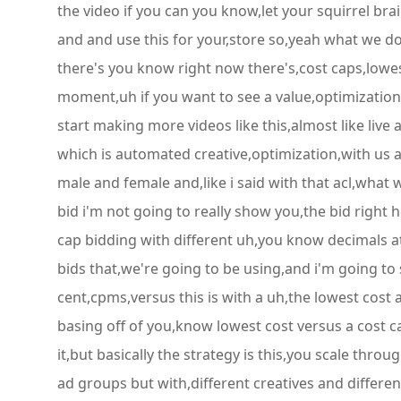
the video if you can you know,let your squirrel bra
and and use this for your,store so,yeah what we do 
there's you know right now there's,cost caps,lowes
moment,uh if you want to see a value,optimization 
start making more videos like this,almost like live 
which is automated creative,optimization,with us a
male and female and,like i said with that acl,what 
bid i'm not going to really show you,the bid right h
cap bidding with different uh,you know decimals at 
bids that,we're going to be using,and i'm going to
cent,cpms,versus this is with a uh,the lowest cost
basing off of you,know lowest cost versus a cost ca
it,but basically the strategy is this,you scale thro
ad groups but with,different creatives and differe