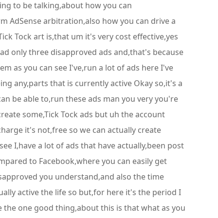
going to be talking,about how you can
rm AdSense arbitration,also how you can drive a
k Tock art is,that um it's very cost effective,yes
I,had only three disapproved ads and,that's because
hem as you can see I've,run a lot of ads here I've
g any,parts that is currently active Okay so,it's a
u can be able to,run these ads man you very you're
 create some,Tick Tock ads but uh the account
charge it's not,free so we can actually create
see I,have a lot of ads that have actually,been post
ompared to Facebook,where you can easily get
disapproved you understand,and also the time
y active the life so but,for here it's the period I
e the one good thing,about this is that what as you