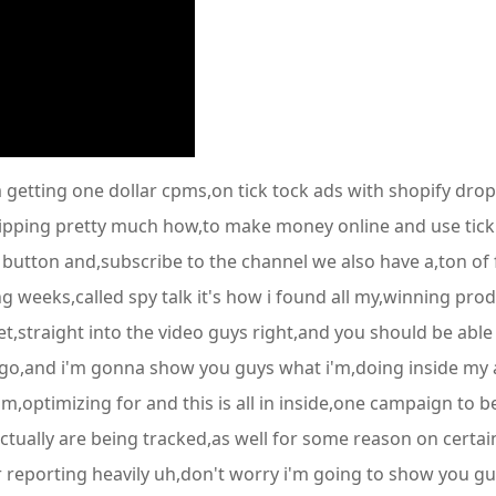
 getting one dollar cpms,on tick tock ads with shopify drop,
pping pretty much how,to make money online and use tick t
ke button and,subscribe to the channel we also have a,ton of
g weeks,called spy talk it's how i found all my,winning prod
et,straight into the video guys right,and you should be abl
ago,and i'm gonna show you guys what i'm,doing inside my a
'm,optimizing for and this is all in inside,one campaign to
ctually are being tracked,as well for some reason on certai
der reporting heavily uh,don't worry i'm going to show you g