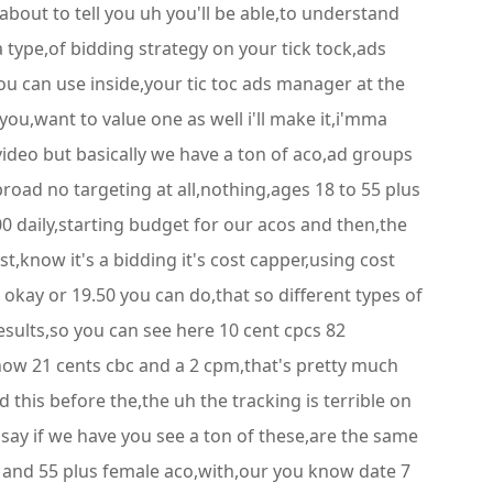
about to tell you uh you'll be able,to understand
 type,of bidding strategy on your tick tock,ads
ou can use inside,your tic toc ads manager at the
ou,want to value one as well i'll make it,i'mma
,video but basically we have a ton of aco,ad groups
road no targeting at all,nothing,ages 18 to 55 plus
00 daily,starting budget for our acos and then,the
t,know it's a bidding it's cost capper,using cost
 okay or 19.50 you can do,that so different types of
esults,so you can see here 10 cent cpcs 82
know 21 cents cbc and a 2 cpm,that's pretty much
 this before the,the uh the tracking is terrible on
o say if we have you see a ton of these,are the same
18 and 55 plus female aco,with,our you know date 7