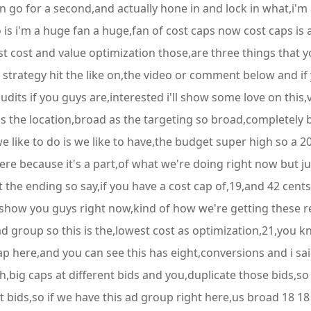
in go for a second,and actually hone in and lock in what,i'm 
is i'm a huge fan a huge,fan of cost caps now cost caps is a
t cost and value optimization those,are three things that y
strategy hit the like on,the video or comment below and if y
audits if you guys are,interested i'll show some love on this
s the location,broad as the targeting so broad,completely b
we like to do is we like to have,the budget super high so a 2
ere because it's a part,of what we're doing right now but jus
the ending so say,if you have a cost cap of,19,and 42 cents
 show you guys right now,kind of how we're getting these r
 ad group so this is the,lowest cost as optimization,21,you 
p here,and you can see this has eight,conversions and i said
ugh,big caps at different bids and you,duplicate those bids,s
nt bids,so if we have this ad group right here,us broad 18 