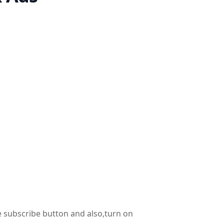
he subscribe button and also,turn on