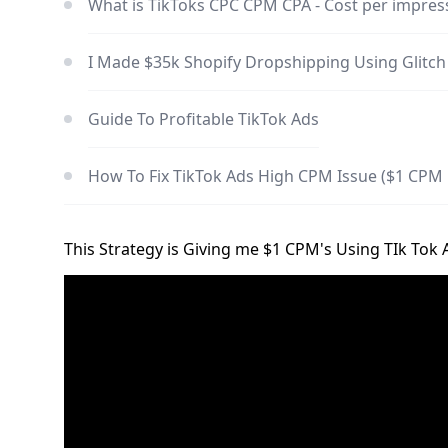
What is TikToks CPC CPM CPA - Cost per impress
I Made $35k Shopify Dropshipping Using Glitc
Guide To Profitable TikTok Ads
How To Fix TikTok Ads High CPM Issue ($1 CPM 
This Strategy is Giving me $1 CPM's Using TIk Tok