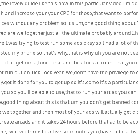
,the lovely guide like this now in this,particular video I'm 
,uh and increase your your CPC for those,that want to perfo
vices without any problem so it's um,one good thing about Tic
oved are we together,just all the ultimate probably around 
ure I,was trying to test run some ads okay so,I had a lot of t
sted my phone so that's why,that is why uh you are not seein
rst of all get um a,functional and Tick Tock account that,yo
ot run out on Tick Tock yeah we,don't have the privilege to
,get it done for you to get up so it's,come it's a particular 
 you so you'll be able to use,that to run your art as you can 
e,good thing about this is that um you,don't get banned c
 we,together and then most of your ads will,actually get 
eate an,ads and it takes 24 hours before that ad,to be actuall
one,two two three four five six minutes you,have to be activ