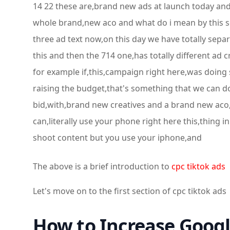
14 22 these are,brand new ads at launch today and 
whole brand,new aco and what do i mean by this so,
three ad text now,on this day we have totally separ
this and then the 714 one,has totally different ad 
for example if,this,campaign right here,was doing 
raising the budget,that's something that we can do 
bid,with,brand new creatives and a brand new aco,
can,literally use your phone right here this,thing i
shoot content but you use your iphone,and
The above is a brief introduction to
cpc tiktok ads
Let's move on to the first section of cpc tiktok ads
How to Increase Googl