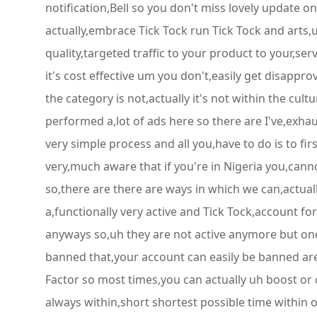
notification,Bell so you don't miss lovely update on
actually,embrace Tick Tock run Tick Tock and arts
quality,targeted traffic to your product to your,ser
it's cost effective um you don't,easily get disappr
the category is not,actually it's not within the cult
performed a,lot of ads here so there are I've,exhau
very simple process and all you,have to do is to fi
very,much aware that if you're in Nigeria you,cann
so,there are there are ways in which we can,actually
a,functionally very active and Tick Tock,account for
anyways so,uh they are not active anymore but on
banned that,your account can easily be banned are
Factor so most times,you can actually uh boost or cr
always within,short shortest possible time within 