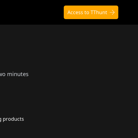
Access to TThunt
two minutes
g products