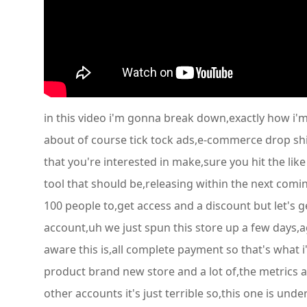
in this video i'm gonna break down,exactly how i'm
about of course tick tock ads,e-commerce drop shi
that you're interested in make,sure you hit the li
tool that should be,releasing within the next comin
100 people to,get access and a discount but let's g
account,uh we just spun this store up a few days,
aware this is,all complete payment so that's what i
product brand new store and a lot of,the metrics a
other accounts it's just terrible so,this one is un