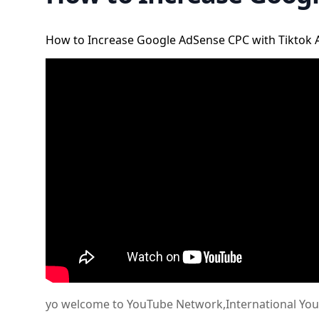
How to Increase Google AdSense CPC with Tiktok 
yo welcome to YouTube Network,International YouTub