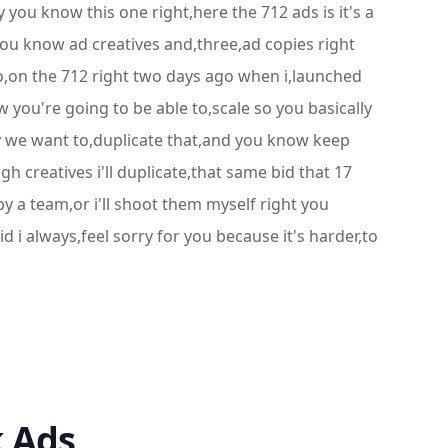
you know this one right,here the 712 ads is it's a
you know ad creatives and,three,ad copies right
aco,on the 712 right two days ago when i,launched
 you're going to be able to,scale so you basically
ly we want to,duplicate that,and you know keep
h creatives i'll duplicate,that same bid that 17
 a team,or i'll shoot them myself right you
d i always,feel sorry for you because it's harder,to
k Ads