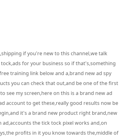
shipping if you're new to this channel,we talk
ock,ads for your business so if that's,something
 free training link below and a,brand new ad spy
ucts you can check that out,and be one of the first
e to see my screen,here on this is a brand new ad
d account to get these,really good results now be
 begin,and it's a brand new product right brand,new
n ad,accounts the tick tock pixel works and,on
uys,the profits in it you know towards the,middle of