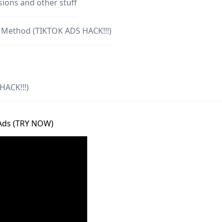
ions and other stuff
h Method (TIKTOK ADS HACK!!!)
HACK!!!)
 Ads (TRY NOW)