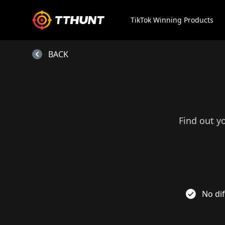
TikTok Winning Products
BACK
Find out y
No dif