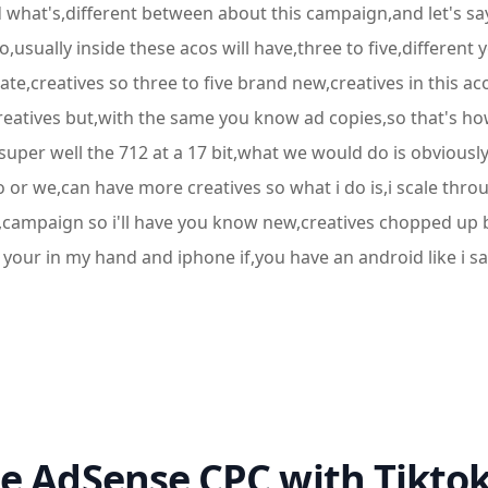
what's,different between about this campaign,and let's say 
usually inside these acos will have,three to five,different 
ate,creatives so three to five brand new,creatives in this 
creatives but,with the same you know ad copies,so that's how
super well the 712 at a 17 bit,what we would do is obvious
or we,can have more creatives so what i do is,i scale throug
campaign so i'll have you know new,creatives chopped up by
n your in my hand and iphone if,you have an android like i sai
e AdSense CPC with Tikto