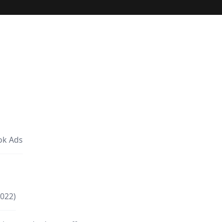
ok Ads
2022)