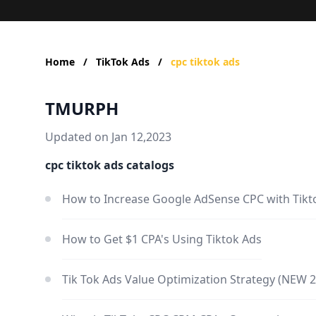
Home
/
TikTok Ads
/
cpc tiktok ads
TMURPH
Updated on Jan 12,2023
cpc tiktok ads catalogs
How to Increase Google AdSense CPC with Tikt
How to Get $1 CPA's Using Tiktok Ads
Tik Tok Ads Value Optimization Strategy (NEW 