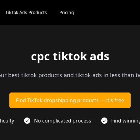
TikTok Ads Products
Pricing
cpc tiktok ads
our best tiktok products and tiktok ads in less than 
Find TikTok dropshipping products — it's free
ficulty
No complicated process
Find winnin