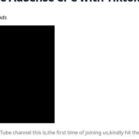
Ads
e channel this is,the first time of joining us,kindly hit t