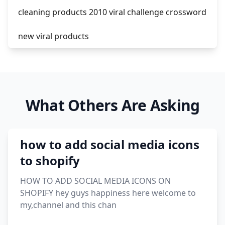
cleaning products 2010 viral challenge crossword
new viral products
this enzyme functions to generate functional
viral protein products encoded by the hiv
genome.
What Others Are Asking
viral products 1995
viral products aliexpress
how to add social media icons
12 must have products going viral in 2017 post
to shopify
HOW TO ADD SOCIAL MEDIA ICONS ON
SHOPIFY hey guys happiness here welcome to
my,channel and this chan