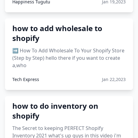
Happiness Tugutu
Jan 19,2023
how to add wholesale to
shopify
➡️ How To Add Wholesale To Your Shopify Store
(Step by Step) hello there if you want to create
a,who
Tech Express
Jan 22,2023
how to do inventory on
shopify
The Secret to keeping PERFECT Shopify
Inventory 2021 what's up guys in this video i'm