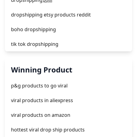
dropshipping选品
dropshipping etsy products reddit
boho dropshipping
tik tok dropshipping
automate aliexpress dropshipping
Winning Product
is shopify dropshipping dead 2021
p&g products to go viral
shopify guide to dropshipping
viral products in aliexpress
amazon pay dropshipping
viral products on amazon
hottest viral drop ship products