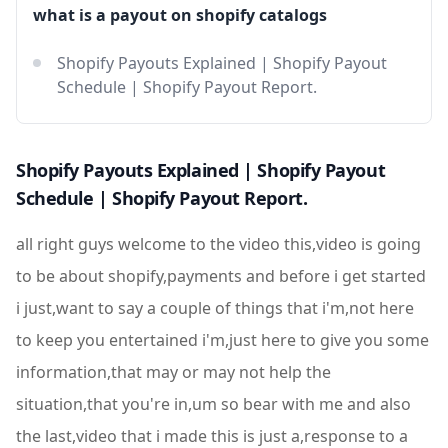
what is a payout on shopify catalogs
Shopify Payouts Explained | Shopify Payout
Schedule | Shopify Payout Report.
Shopify Payouts Explained | Shopify Payout
Schedule | Shopify Payout Report.
all right guys welcome to the video this,video is going
to be about shopify,payments and before i get started
i just,want to say a couple of things that i'm,not here
to keep you entertained i'm,just here to give you some
information,that may or may not help the
situation,that you're in,um so bear with me and also
the last,video that i made this is just a,response to a