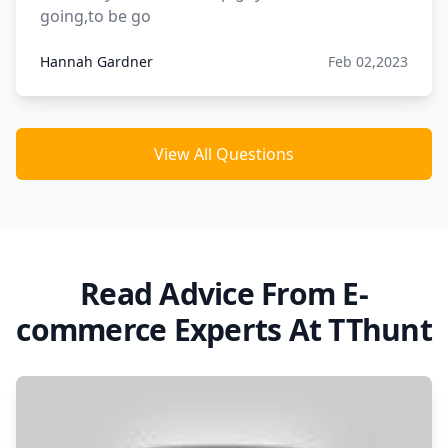
going,to be go
Hannah Gardner
Feb 02,2023
View All Questions
Read Advice From E-
commerce Experts At TThunt