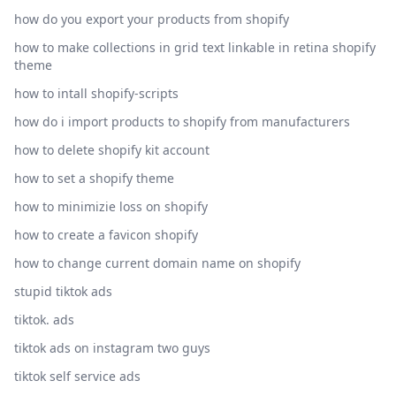
how do you export your products from shopify
how to make collections in grid text linkable in retina shopify
theme
how to intall shopify-scripts
how do i import products to shopify from manufacturers
how to delete shopify kit account
how to set a shopify theme
how to minimizie loss on shopify
how to create a favicon shopify
how to change current domain name on shopify
stupid tiktok ads
tiktok. ads
tiktok ads on instagram two guys
tiktok self service ads