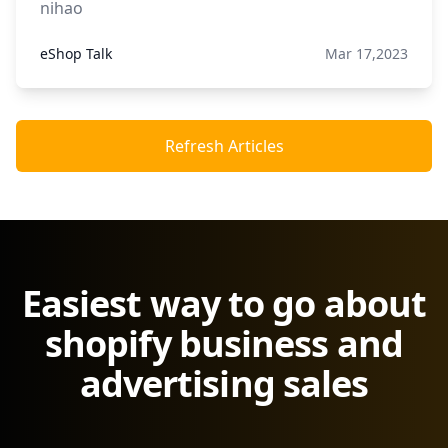
nihao
eShop Talk
Mar 17,2023
Refresh Articles
Easiest way to go about
shopify business and
advertising sales