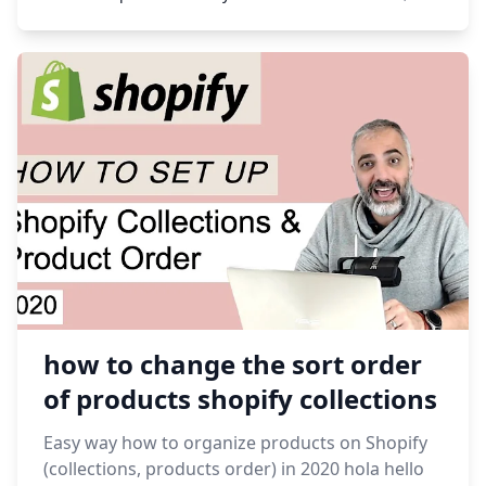
how to change the sort order
of products shopify collections
Easy way how to organize products on Shopify
(collections, products order) in 2020 hola hello