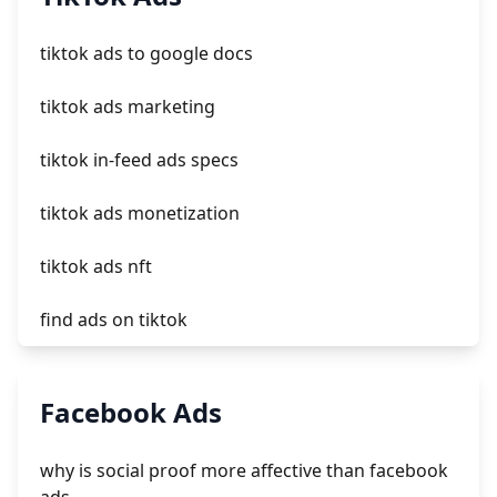
crm integrating with shopify
tiktok ads to google docs
everest theme shopify
tiktok ads marketing
crested menus in brooklyn theme of shopify
tiktok in-feed ads specs
tiktok ads monetization
tiktok ads nft
find ads on tiktok
tiktok ads deutschland
Facebook Ads
download tiktok ads
why is social proof more affective than facebook
tiktok ads clicks