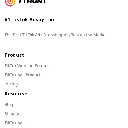
#1 TikTok Adspy Tool
The Best TikTok Ads Dropshipping Tool on the Market
Product
TikTok Winning Products
TikTok Ads Products
Pricing
Resourse
Blog
Shopify
TikTok Ads