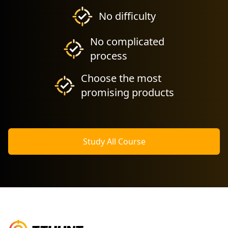
No difficulty
No complicated
process
Choose the most
promising products
Study All Course