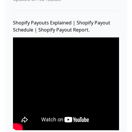
Shopify Payouts Explained | Shopify Payout
Schedule | Shopify Payout Report.