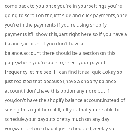
come back to you once you're in your,settings you're
going to scroll on the,left side and click payments,once
you're in the payments if you're,using shopify
payments it'll show this,part right here so if you have a
balance,account if you don't have a
balance,account,there should be a section on this
page,where you're able to,select your payout
frequency let me see,if i can find it real quick,okay so i
just realized that because i,have a shopify balance
account i don't,have this option anymore but if
you,don't have the shopify balance account,instead of
seeing this right here it'll,tell you that you're able to
schedule,your payouts pretty much on any day
you,want before i had it just scheduled,weekly so