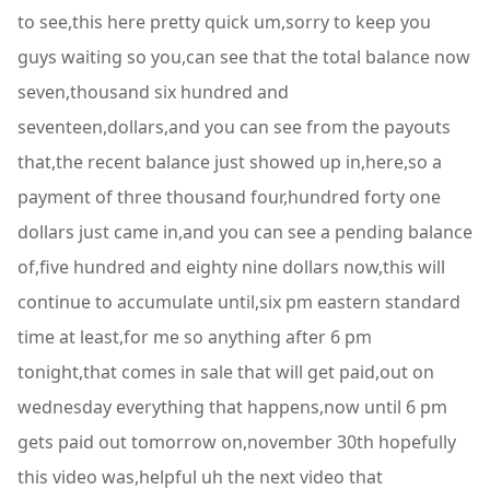
to see,this here pretty quick um,sorry to keep you
guys waiting so you,can see that the total balance now
seven,thousand six hundred and
seventeen,dollars,and you can see from the payouts
that,the recent balance just showed up in,here,so a
payment of three thousand four,hundred forty one
dollars just came in,and you can see a pending balance
of,five hundred and eighty nine dollars now,this will
continue to accumulate until,six pm eastern standard
time at least,for me so anything after 6 pm
tonight,that comes in sale that will get paid,out on
wednesday everything that happens,now until 6 pm
gets paid out tomorrow on,november 30th hopefully
this video was,helpful uh the next video that