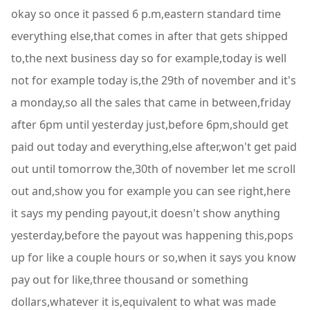
okay so once it passed 6 p.m,eastern standard time
everything else,that comes in after that gets shipped
to,the next business day so for example,today is well
not for example today is,the 29th of november and it's
a monday,so all the sales that came in between,friday
after 6pm until yesterday just,before 6pm,should get
paid out today and everything,else after,won't get paid
out until tomorrow the,30th of november let me scroll
out and,show you for example you can see right,here
it says my pending payout,it doesn't show anything
yesterday,before the payout was happening this,pops
up for like a couple hours or so,when it says you know
pay out for like,three thousand or something
dollars,whatever it is,equivalent to what was made