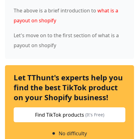
The above is a brief introduction to
what is a
payout on shopify
Let's move on to the first section of what is a
payout on shopify
Let TThunt's experts help you
find the best TikTok product
on your Shopify business!
Find TikTok products
(It's Free)
No difficulty