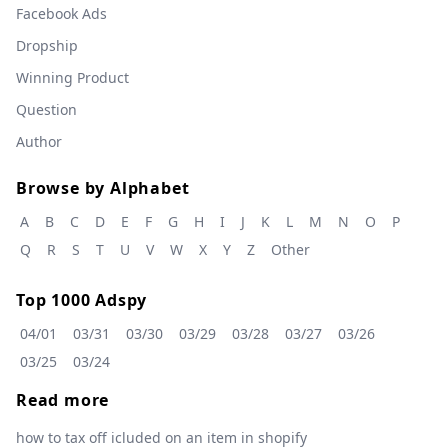
Facebook Ads
Dropship
Winning Product
Question
Author
Browse by Alphabet
A
B
C
D
E
F
G
H
I
J
K
L
M
N
O
P
Q
R
S
T
U
V
W
X
Y
Z
Other
Top 1000 Adspy
04/01
03/31
03/30
03/29
03/28
03/27
03/26
03/25
03/24
Read more
how to tax off icluded on an item in shopify