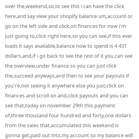
over the,weekend,so,to see this i can have the click
here,and say view your shopify balance um,account or
go on the left side and click,on finances for now i'm
just going to,click right here,so you can see,if this ever
loads it says available,balance now to spend is 4 431
dollars,and,if i go back to see the rest of it you,can see
the overview,under finance so you can just click
the,succeed anyways,and then to see your payouts if
you're,not seeing it anywhere else you just,click on
finances and scroll on and,click payouts and you can
see that,today on november 29th this payment
of,three thousand four hundred and forty,one dollars
from the sales that,accumulated this weekend is
gonna get,paid out into,my account so my balance will