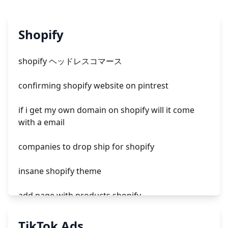
Shopify
shopify ヘッドレスコマース
confirming shopify website on pintrest
if i get my own domain on shopify will it come
with a email
companies to drop ship for shopify
insane shopify theme
add page with products shopify
add a newsletter signup to shopify page
TikTok Ads