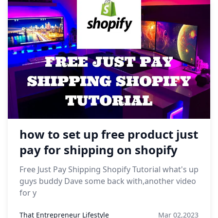
how to set up free product just
pay for shipping on shopify
Free Just Pay Shipping Shopify Tutorial what's up
guys buddy Dave some back with,another video
for y
That Entrepreneur Lifestyle
Mar 02,2023