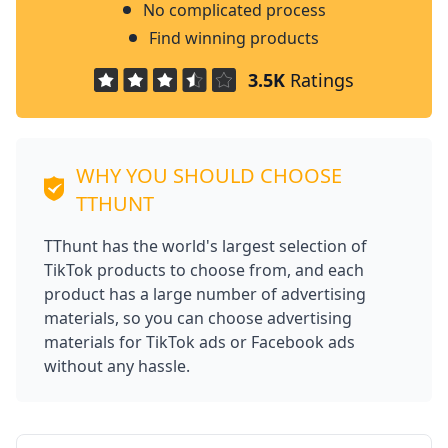
No complicated process
Find winning products
3.5K
Ratings
WHY YOU SHOULD CHOOSE
TTHUNT
TThunt has the world's largest selection of
TikTok products to choose from, and each
product has a large number of advertising
materials, so you can choose advertising
materials for TikTok ads or Facebook ads
without any hassle.