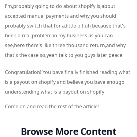
i'm,probably going to do about shopify is,about
accepted manual payments and why,you should
probably switch that for a,little bit uh because that's
been a real,problem in my business as you can
see,here there's like three thousand return,and why
that's the case so,yeah talk to you guys later peace
Congratulation! You bave finally finished reading what
is a payout on shopify and believe you bave enougb
understending what is a payout on shopify
Come on and read the rest of the article!
Browse More Content