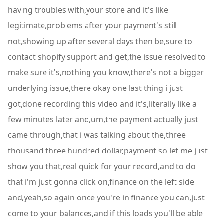
having troubles with,your store and it's like
legitimate,problems after your payment's still
not,showing up after several days then be,sure to
contact shopify support and get,the issue resolved to
make sure it's,nothing you know,there's not a bigger
underlying issue,there okay one last thing i just
got,done recording this video and it's,literally like a
few minutes later and,um,the payment actually just
came through,that i was talking about the,three
thousand three hundred dollar,payment so let me just
show you that,real quick for your record,and to do
that i'm just gonna click on,finance on the left side
and,yeah,so again once you're in finance you can,just
come to your balances,and if this loads you'll be able