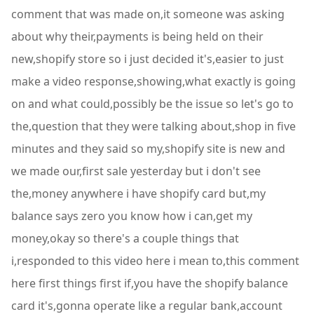
comment that was made on,it someone was asking
about why their,payments is being held on their
new,shopify store so i just decided it's,easier to just
make a video response,showing,what exactly is going
on and what could,possibly be the issue so let's go to
the,question that they were talking about,shop in five
minutes and they said so my,shopify site is new and
we made our,first sale yesterday but i don't see
the,money anywhere i have shopify card but,my
balance says zero you know how i can,get my
money,okay so there's a couple things that
i,responded to this video here i mean to,this comment
here first things first if,you have the shopify balance
card it's,gonna operate like a regular bank,account