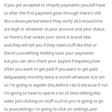
if,you get accepted to shopify payments you,still have
to after the first payment,goes through there's still
like a down,period where they verify all,transactions
are legit or whatever in,your account and your status
so there's,that unless your store is brand new
and,they will tell you if,they need stuff like that or
there's,something holding back your payments
but,you can also check your payout frequency,how
often you want to get paid if you,want to get paid
daily,weekly monthly twice a month whatever it,is um
so i'm going to explain this,before i do it because if not
i'm going,to have to spend a lot of time editing,this
video just clicking on stuff so,first you're going to go
to your,settings i'm going to click on settings,and