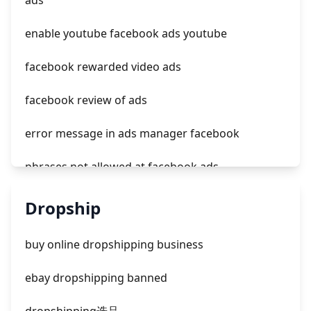
ads
tiktok ads not delivering outside of schedule
enable youtube facebook ads youtube
facebook rewarded video ads
facebook review of ads
error message in ads manager facebook
phrases not allowed at facebook ads
unknown app downloads facebook ads
Dropship
facebook ads fab
buy online dropshipping business
facebook ads donts
ebay dropshipping banned
facebook ads compared to newspaper