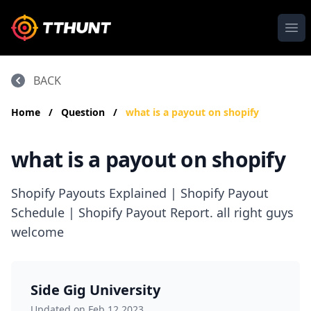
Ope
BACK
Home
/
Question
/
what is a payout on shopify
what is a payout on shopify
Shopify Payouts Explained | Shopify Payout
Schedule | Shopify Payout Report. all right guys
welcome
Side Gig University
Updated on Feb 12,2023