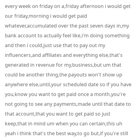
every week on friday on a,friday afternoon i would get
our friday,morning i would get paid
whatever,accumulated over the past seven days in,my
bank account to actually feel like,i'm doing something
and then i could,just use that to pay out my
influencers,and affiliates and everything else,that's
generated in revenue for my,business,but um that
could be another thing,the payouts won't show up
anywhere else,until,your scheduled date so if you have
you,know you want to get paid once a month,you're
not going to see any payments,made until that date to
that account,that you want to get paid so just
keep,that in mind um when you can certain,this uh
yeah i think that's the best way,to go but,if you're still