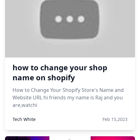
how to change your shop
name on shopify
How to Change Your Shopify Store's Name and
Website URL hi friends my name is Raj and you
are,watchi
Tech White
Feb 15,2023