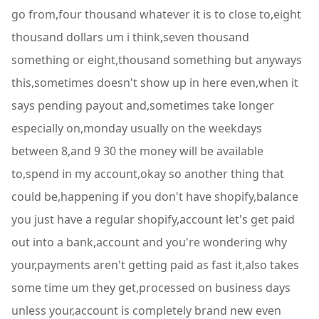
go from,four thousand whatever it is to close to,eight
thousand dollars um i think,seven thousand
something or eight,thousand something but anyways
this,sometimes doesn't show up in here even,when it
says pending payout and,sometimes take longer
especially on,monday usually on the weekdays
between 8,and 9 30 the money will be available
to,spend in my account,okay so another thing that
could be,happening if you don't have shopify,balance
you just have a regular shopify,account let's get paid
out into a bank,account and you're wondering why
your,payments aren't getting paid as fast it,also takes
some time um they get,processed on business days
unless your,account is completely brand new even