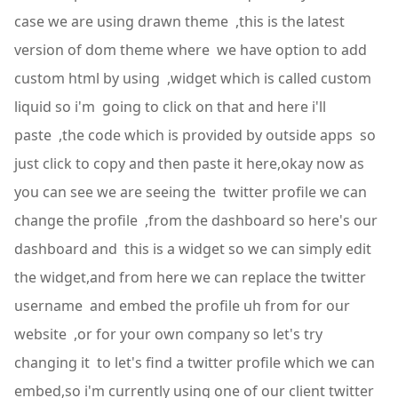
case we are using drawn theme ,this is the latest
version of dom theme where we have option to add
custom html by using ,widget which is called custom
liquid so i'm going to click on that and here i'll
paste ,the code which is provided by outside apps so
just click to copy and then paste it here,okay now as
you can see we are seeing the twitter profile we can
change the profile ,from the dashboard so here's our
dashboard and this is a widget so we can simply edit
the widget,and from here we can replace the twitter
username and embed the profile uh from for our
website ,or for your own company so let's try
changing it to let's find a twitter profile which we can
embed,so i'm currently using one of our client twitter