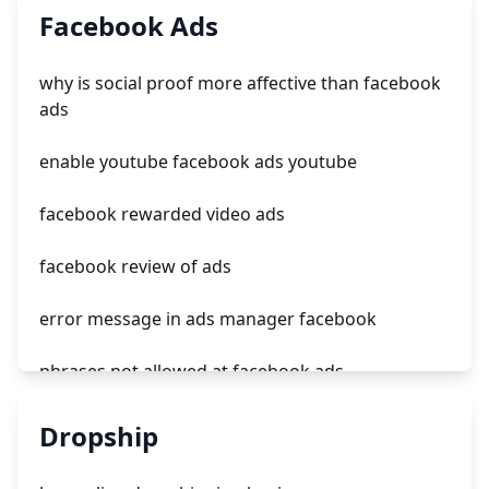
Facebook Ads
effective tiktok ads
why is social proof more affective than facebook
tiktok no ads
ads
is starting to ads tiktok clone
enable youtube facebook ads youtube
facebook rewarded video ads
facebook review of ads
error message in ads manager facebook
phrases not allowed at facebook ads
unknown app downloads facebook ads
Dropship
facebook ads fab