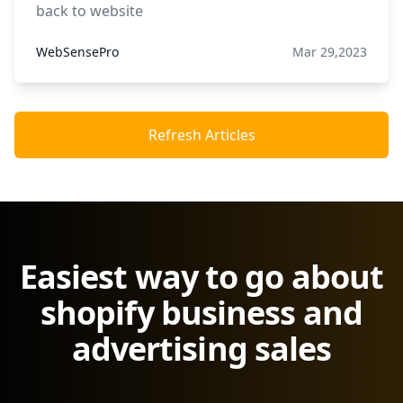
back to website
WebSensePro
Mar 29,2023
Refresh Articles
Easiest way to go about
shopify business and
advertising sales