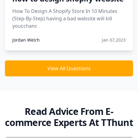
How To Design A Shopify Store In 10 Minutes
(Step-By-Step) having a bad website will kill
your,chanc
Jordan Welch
Jan 07,2023
View All Questions
Read Advice From E-
commerce Experts At TThunt