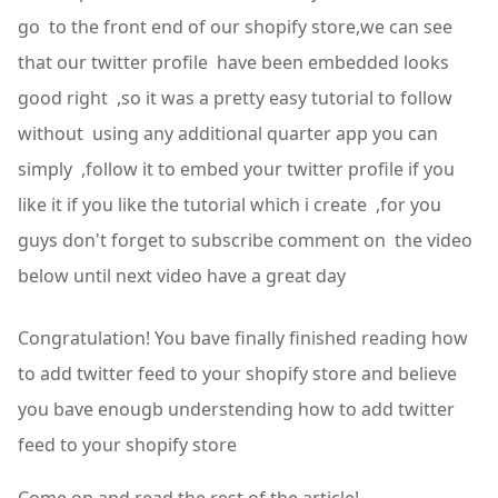
go to the front end of our shopify store,we can see
that our twitter profile have been embedded looks
good right ,so it was a pretty easy tutorial to follow
without using any additional quarter app you can
simply ,follow it to embed your twitter profile if you
like it if you like the tutorial which i create ,for you
guys don't forget to subscribe comment on the video
below until next video have a great day
Congratulation! You bave finally finished reading how
to add twitter feed to your shopify store and believe
you bave enougb understending how to add twitter
feed to your shopify store