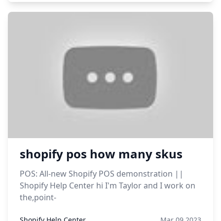
shopify pos how many skus
POS: All-new Shopify POS demonstration ||
Shopify Help Center hi I'm Taylor and I work on
the,point-
Shopify Help Center
Mar 09,2023