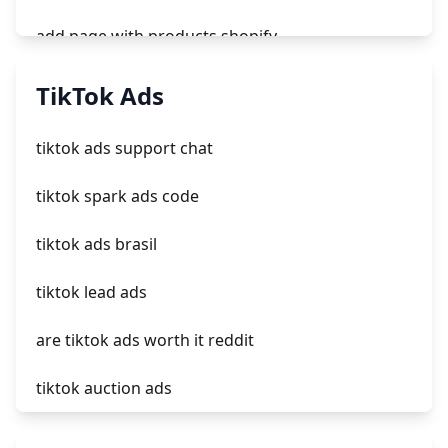
add page with products shopify
add a newsletter signup to shopify page
TikTok Ads
crm integrating with shopify
tiktok ads support chat
everest theme shopify
tiktok spark ads code
crested menus in brooklyn theme of shopify
tiktok ads brasil
tiktok lead ads
are tiktok ads worth it reddit
tiktok auction ads
how long do tiktok ads take to get approved