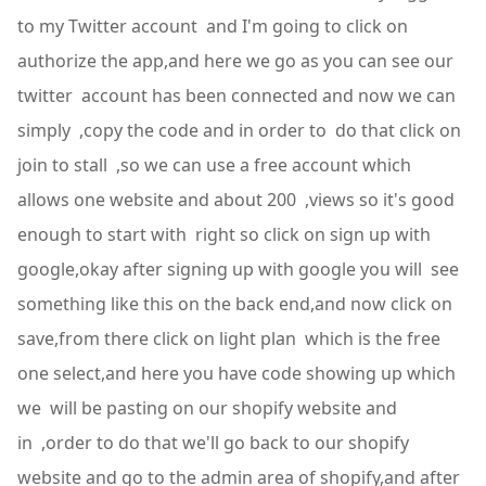
to my Twitter account and I'm going to click on
authorize the app,and here we go as you can see our
twitter account has been connected and now we can
simply ,copy the code and in order to do that click on
join to stall ,so we can use a free account which
allows one website and about 200 ,views so it's good
enough to start with right so click on sign up with
google,okay after signing up with google you will see
something like this on the back end,and now click on
save,from there click on light plan which is the free
one select,and here you have code showing up which
we will be pasting on our shopify website and
in ,order to do that we'll go back to our shopify
website and go to the admin area of shopify,and after