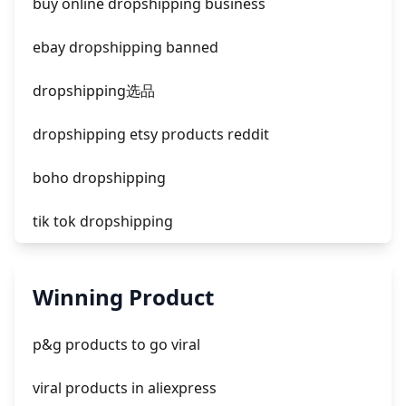
buy online dropshipping business
facebook ads donts
ebay dropshipping banned
facebook ads compared to newspaper
dropshipping选品
dropshipping etsy products reddit
boho dropshipping
tik tok dropshipping
automate aliexpress dropshipping
Winning Product
is shopify dropshipping dead 2021
p&g products to go viral
shopify guide to dropshipping
viral products in aliexpress
amazon pay dropshipping