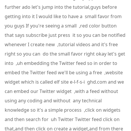
further ado let's jump into the tutorial,guys before
getting into it I would like to have a small favor from
you guys If you're seeing a small ,red color button
that says subscribe just press it so you can be notified
whenever I create new ,tutorial videos and it's free
right so you can do the small favor right okay let's get
into ,uh embedding the Twitter feed so in order to
embed the Twitter feed we'll be using a free ,website
widget which is called elf site e-l-f-s-i ghd.com and we
can embed our Twitter widget ,with a feed without
using any coding and without any technical
knowledge so it's a simple process ,click on widgets
and then search for uh Twitter Twitter feed click on
that,and then click on create a widget,and from there