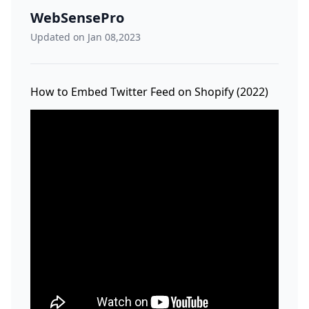
WebSensePro
Updated on Jan 08,2023
How to Embed Twitter Feed on Shopify (2022)