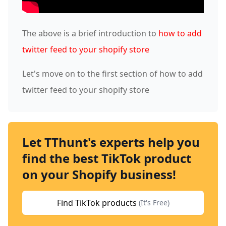
The above is a brief introduction to
how to add
twitter feed to your shopify store
Let's move on to the first section of how to add
twitter feed to your shopify store
Let TThunt's experts help you
find the best TikTok product
on your Shopify business!
Find TikTok products
(It's Free)