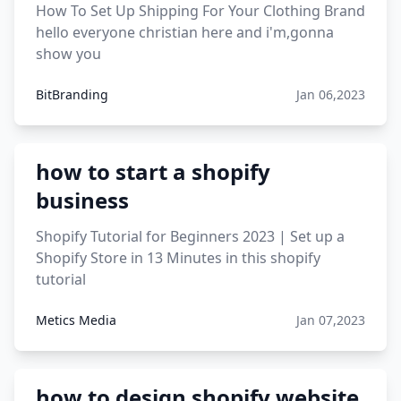
How To Set Up Shipping For Your Clothing Brand
hello everyone christian here and i'm,gonna
show you
BitBranding
Jan 06,2023
how to start a shopify
business
Shopify Tutorial for Beginners 2023 | Set up a
Shopify Store in 13 Minutes in this shopify
tutorial
Metics Media
Jan 07,2023
how to design shopify website