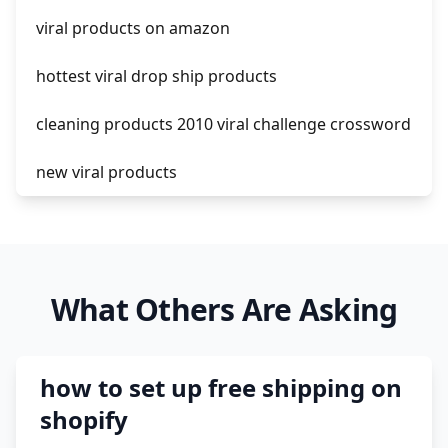
viral products on amazon
hottest viral drop ship products
cleaning products 2010 viral challenge crossword
new viral products
this enzyme functions to generate functional
viral protein products encoded by the hiv
genome.
What Others Are Asking
viral products 1995
viral products aliexpress
how to set up free shipping on
12 must have products going viral in 2017 post
shopify