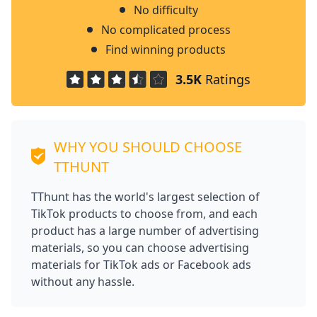
No difficulty
No complicated process
Find winning products
3.5K
Ratings
WHY YOU SHOULD CHOOSE
TTHUNT
TThunt has the world's largest selection of
TikTok products to choose from, and each
product has a large number of advertising
materials, so you can choose advertising
materials for TikTok ads or Facebook ads
without any hassle.