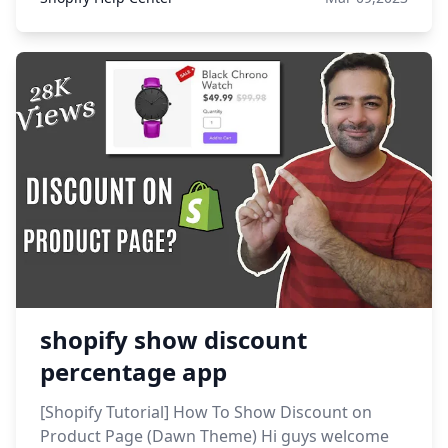
shopify show discount
percentage app
[Shopify Tutorial] How To Show Discount on
Product Page (Dawn Theme) Hi guys welcome