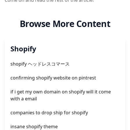
Come on and read the rest of the article!
Browse More Content
Shopify
shopify ヘッドレスコマース
confirming shopify website on pintrest
if i get my own domain on shopify will it come
with a email
companies to drop ship for shopify
insane shopify theme