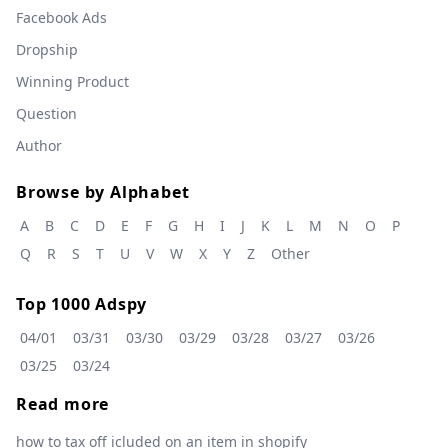
Facebook Ads
Dropship
Winning Product
Question
Author
Browse by Alphabet
A
B
C
D
E
F
G
H
I
J
K
L
M
N
O
P
Q
R
S
T
U
V
W
X
Y
Z
Other
Top 1000 Adspy
04/01
03/31
03/30
03/29
03/28
03/27
03/26
03/25
03/24
Read more
how to tax off icluded on an item in shopify