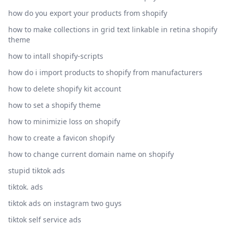
how do you export your products from shopify
how to make collections in grid text linkable in retina shopify
theme
how to intall shopify-scripts
how do i import products to shopify from manufacturers
how to delete shopify kit account
how to set a shopify theme
how to minimizie loss on shopify
how to create a favicon shopify
how to change current domain name on shopify
stupid tiktok ads
tiktok. ads
tiktok ads on instagram two guys
tiktok self service ads