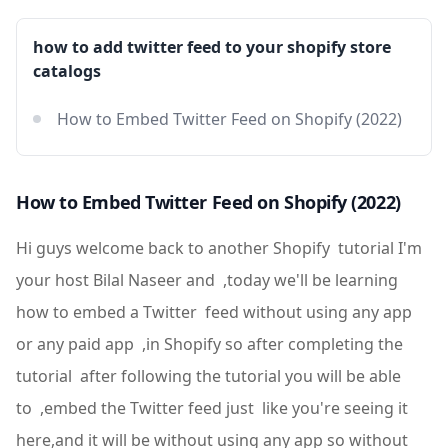
how to add twitter feed to your shopify store
catalogs
How to Embed Twitter Feed on Shopify (2022)
How to Embed Twitter Feed on Shopify (2022)
Hi guys welcome back to another Shopify tutorial I'm
your host Bilal Naseer and ,today we'll be learning
how to embed a Twitter feed without using any app
or any paid app ,in Shopify so after completing the
tutorial after following the tutorial you will be able
to ,embed the Twitter feed just like you're seeing it
here,and it will be without using any app so without