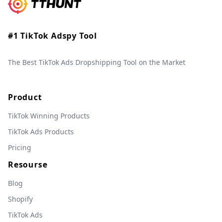
#1 TikTok Adspy Tool
The Best TikTok Ads Dropshipping Tool on the Market
Product
TikTok Winning Products
TikTok Ads Products
Pricing
Resourse
Blog
Shopify
TikTok Ads