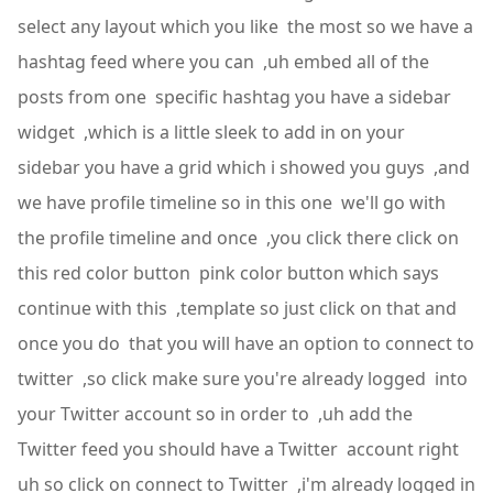
select any layout which you like the most so we have a
hashtag feed where you can ,uh embed all of the
posts from one specific hashtag you have a sidebar
widget ,which is a little sleek to add in on your
sidebar you have a grid which i showed you guys ,and
we have profile timeline so in this one we'll go with
the profile timeline and once ,you click there click on
this red color button pink color button which says
continue with this ,template so just click on that and
once you do that you will have an option to connect to
twitter ,so click make sure you're already logged into
your Twitter account so in order to ,uh add the
Twitter feed you should have a Twitter account right
uh so click on connect to Twitter ,i'm already logged in