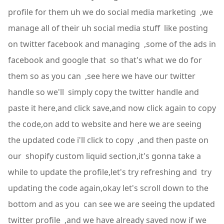
profile for them uh we do social media marketing ,we
manage all of their uh social media stuff like posting
on twitter facebook and managing ,some of the ads in
facebook and google that so that's what we do for
them so as you can ,see here we have our twitter
handle so we'll simply copy the twitter handle and
paste it here,and click save,and now click again to copy
the code,on add to website and here we are seeing
the updated code i'll click to copy ,and then paste on
our shopify custom liquid section,it's gonna take a
while to update the profile,let's try refreshing and try
updating the code again,okay let's scroll down to the
bottom and as you can see we are seeing the updated
twitter profile ,and we have already saved now if we