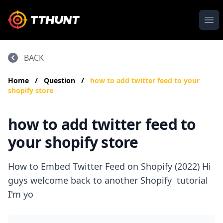
Ope
BACK
Home
/
Question
/
how to add twitter feed to your
shopify store
how to add twitter feed to
your shopify store
How to Embed Twitter Feed on Shopify (2022) Hi
guys welcome back to another Shopify tutorial
I'm yo