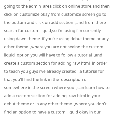
going to the admin area click on online store,and then
click on customize,okay from customize screen go to
the bottom and click on add section ,and from there
search for custom liquid,so i'm using i'm currently
using dawn theme if you're using debut theme or any
other theme ,where you are not seeing the custom
liquid option you will have to follow a tutorial ,and
create a custom section for adding raw html in order
to teach you guys i've already created ,a tutorial for
that you'll find the link in the description or
somewhere in the screen where you ,can learn how to
add a custom section for adding raw html in your
debut theme or in any other theme ,where you don't
find an option to have a custom liquid okay in our