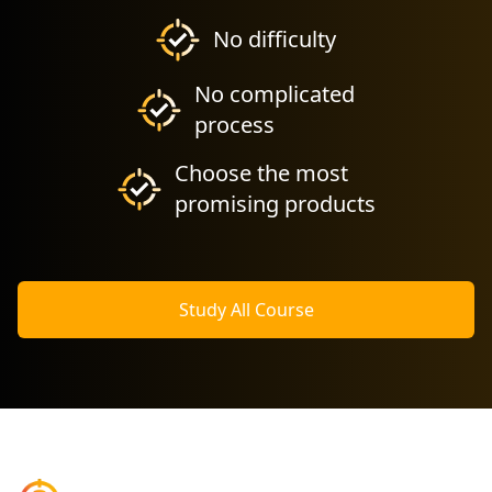
No difficulty
No complicated
process
Choose the most
promising products
Study All Course