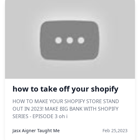
how to take off your shopify
HOW TO MAKE YOUR SHOPIFY STORE STAND
OUT IN 2023! MAKE BIG BANK WITH SHOPIFY
SERIES - EPISODE 3 oh i
Jasx Aigner Taught Me
Feb 25,2023