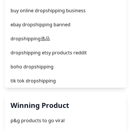
facebook ads fab
buy online dropshipping business
facebook ads donts
ebay dropshipping banned
facebook ads compared to newspaper
dropshipping选品
dropshipping etsy products reddit
boho dropshipping
tik tok dropshipping
automate aliexpress dropshipping
Winning Product
is shopify dropshipping dead 2021
p&g products to go viral
shopify guide to dropshipping