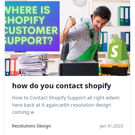
how do you contact shopify
How to Contact Shopify Support all right edwin
here back at it again,with resolution design
coming w
Rezolutions Design
Jan 31,2023