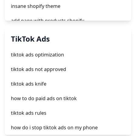
insane shopify theme
add page with products shopify
add a newsletter signup to shopify page
TikTok Ads
crm integrating with shopify
tiktok ads optimization
everest theme shopify
tiktok ads not approved
crested menus in brooklyn theme of shopify
tiktok ads knife
how to do paid ads on tiktok
tiktok ads rules
how do i stop tiktok ads on my phone