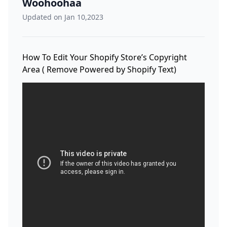
Woohoohaa
Updated on Jan 10,2023
How To Edit Your Shopify Store’s Copyright
Area ( Remove Powered by Shopify Text)