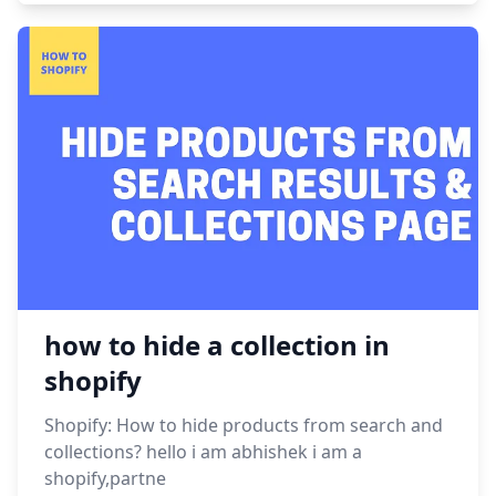
how to hide a collection in
shopify
Shopify: How to hide products from search and
collections? hello i am abhishek i am a
shopify,partne