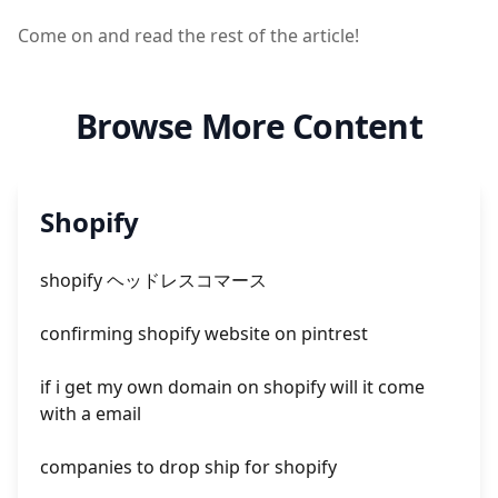
Come on and read the rest of the article!
Browse More Content
Shopify
shopify ヘッドレスコマース
confirming shopify website on pintrest
if i get my own domain on shopify will it come
with a email
companies to drop ship for shopify