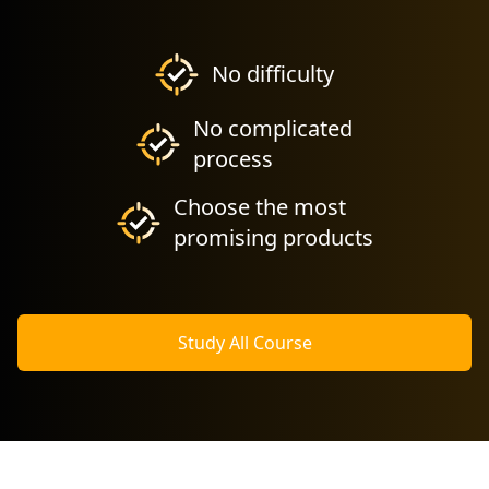
No difficulty
No complicated
process
Choose the most
promising products
Study All Course