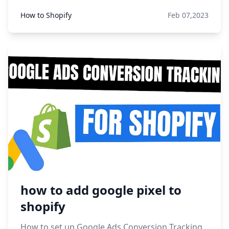
How to Shopify
Feb 07,2023
how to add google pixel to
shopify
How to set up Google Ads Conversion Tracking