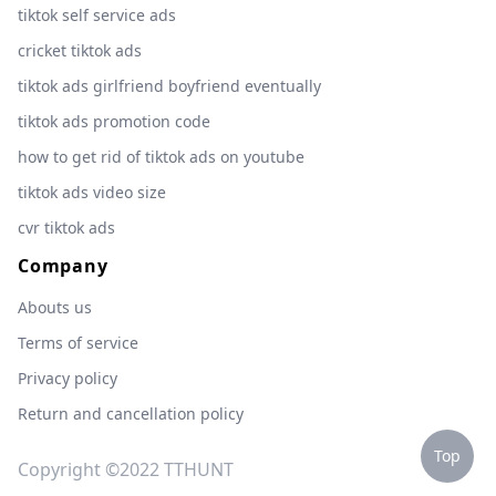
tiktok self service ads
cricket tiktok ads
tiktok ads girlfriend boyfriend eventually
tiktok ads promotion code
how to get rid of tiktok ads on youtube
tiktok ads video size
cvr tiktok ads
Company
Abouts us
Terms of service
Privacy policy
Return and cancellation policy
Top
Copyright ©2022 TTHUNT