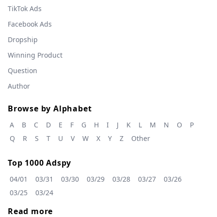
TikTok Ads
Facebook Ads
Dropship
Winning Product
Question
Author
Browse by Alphabet
A
B
C
D
E
F
G
H
I
J
K
L
M
N
O
P
Q
R
S
T
U
V
W
X
Y
Z
Other
Top 1000 Adspy
04/01
03/31
03/30
03/29
03/28
03/27
03/26
03/25
03/24
Read more