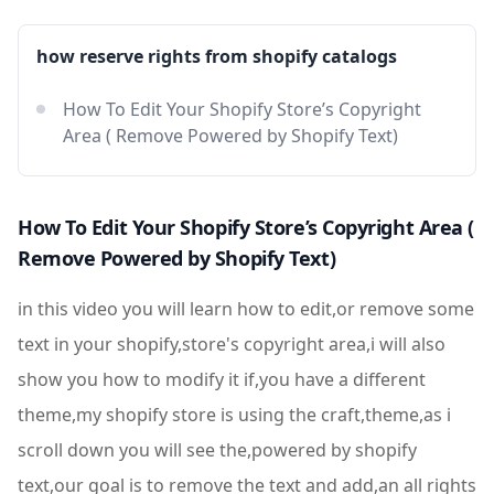
how reserve rights from shopify catalogs
How To Edit Your Shopify Store’s Copyright
Area ( Remove Powered by Shopify Text)
How To Edit Your Shopify Store’s Copyright Area (
Remove Powered by Shopify Text)
in this video you will learn how to edit,or remove some
text in your shopify,store's copyright area,i will also
show you how to modify it if,you have a different
theme,my shopify store is using the craft,theme,as i
scroll down you will see the,powered by shopify
text,our goal is to remove the text and add,an all rights