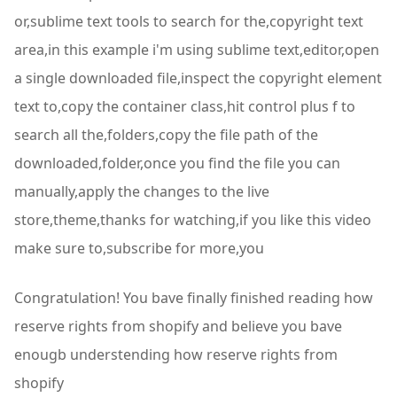
or,sublime text tools to search for the,copyright text
area,in this example i'm using sublime text,editor,open
a single downloaded file,inspect the copyright element
text to,copy the container class,hit control plus f to
search all the,folders,copy the file path of the
downloaded,folder,once you find the file you can
manually,apply the changes to the live
store,theme,thanks for watching,if you like this video
make sure to,subscribe for more,you
Congratulation! You bave finally finished reading how
reserve rights from shopify and believe you bave
enougb understending how reserve rights from
shopify