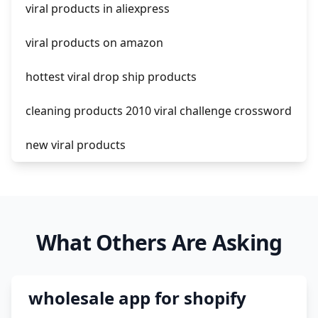
viral products in aliexpress
amazon pay dropshipping
viral products on amazon
hottest viral drop ship products
cleaning products 2010 viral challenge crossword
new viral products
this enzyme functions to generate functional
viral protein products encoded by the hiv
genome.
What Others Are Asking
viral products 1995
viral products aliexpress
wholesale app for shopify
12 must have products going viral in 2017 post