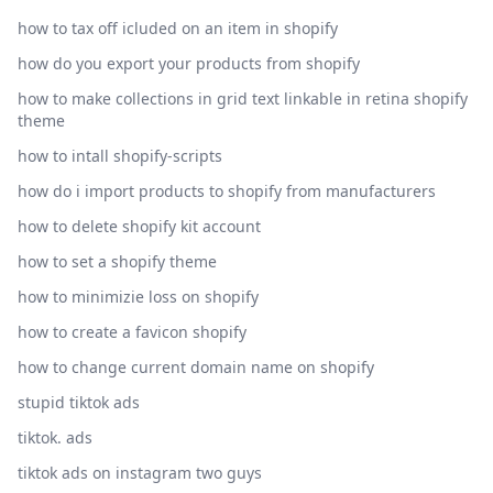
how to tax off icluded on an item in shopify
how do you export your products from shopify
how to make collections in grid text linkable in retina shopify
theme
how to intall shopify-scripts
how do i import products to shopify from manufacturers
how to delete shopify kit account
how to set a shopify theme
how to minimizie loss on shopify
how to create a favicon shopify
how to change current domain name on shopify
stupid tiktok ads
tiktok. ads
tiktok ads on instagram two guys