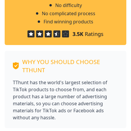
No difficulty
No complicated process
Find winning products
3.5K
Ratings
WHY YOU SHOULD CHOOSE
TTHUNT
TThunt has the world's largest selection of
TikTok products to choose from, and each
product has a large number of advertising
materials, so you can choose advertising
materials for TikTok ads or Facebook ads
without any hassle.