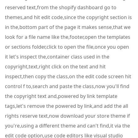
reserved text,from the shopify dashboard go to
themes,and hit edit code,since the copyright section is
in the,bottom part of the page it makes sense,that we
look for a file name like the,footer,open the templates
or sections folder,click to open the file,once you open
it let's inspect the,container class used in the
copyright,text,right click on the text and hit
inspect,then copy the class,on the edit code screen hit
control f to,search and paste the class,now you'll find
the copyright text and,powered by link template
tags,let's remove the powered by link,and add the all
rights reserve text,now download your store theme if
you're,using a different theme and can't find,it via the
edit code option,use code editors like visual studio