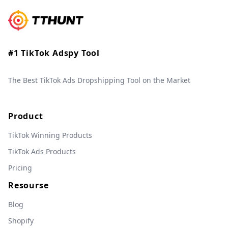
#1 TikTok Adspy Tool
The Best TikTok Ads Dropshipping Tool on the Market
Product
TikTok Winning Products
TikTok Ads Products
Pricing
Resourse
Blog
Shopify