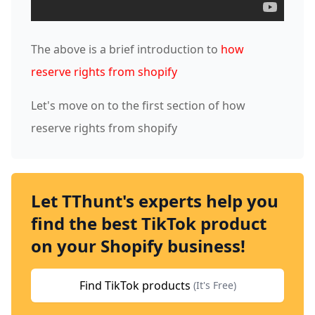
The above is a brief introduction to
how
reserve rights from shopify
Let's move on to the first section of how
reserve rights from shopify
Let TThunt's experts help you
find the best TikTok product
on your Shopify business!
Find TikTok products
(It's Free)