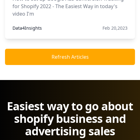
for Shopify 2022 - The Easiest Way in today's
video I'm
Data4Insights
Feb 20,2023
Refresh Articles
Easiest way to go about
shopify business and
advertising sales