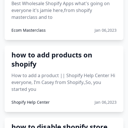
Best Wholesale Shopify Apps what's going on
everyone it's jamie here,from shopify
masterclass and to
Ecom Masterclass
Jan 06,2023
how to add products on
shopify
How to add a product || Shopify Help Center Hi
everyone, I’m Casey from Shopify.,So, you
started you
Shopify Help Center
Jan 06,2023
how to disable shopify store