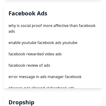
tiktok ads supported countries
Facebook Ads
tiktok dating ads
why is social proof more affective than facebook
account penalized tiktok ads
ads
купить аккаунт tiktok ads
enable youtube facebook ads youtube
facebook rewarded video ads
facebook review of ads
error message in ads manager facebook
phrases not allowed at facebook ads
unknown app downloads facebook ads
Dropship