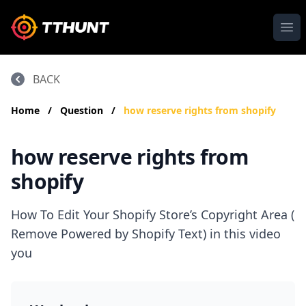
Ope
BACK
Home
/
Question
/
how reserve rights from shopify
how reserve rights from
shopify
How To Edit Your Shopify Store’s Copyright Area (
Remove Powered by Shopify Text) in this video
you