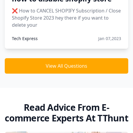
❌ How to CANCEL SHOPIFY Subscription / Close
Shopify Store 2023 hey there if you want to
delete your
Tech Express
Jan 07,2023
View All Questions
Read Advice From E-
commerce Experts At TThunt