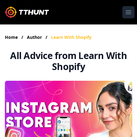
Ope
Home
/
Author
/
Learn With Shopify
All Advice from Learn With
Shopify