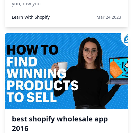
you,how you
Learn With Shopify
Mar 24,2023
best shopify wholesale app
2016