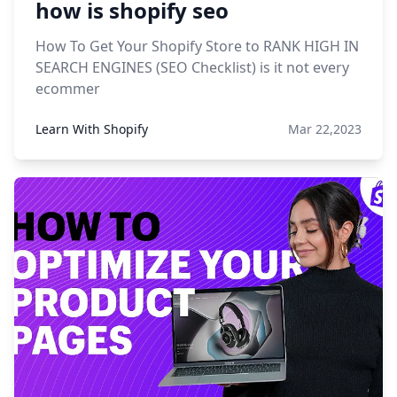
how is shopify seo
How To Get Your Shopify Store to RANK HIGH IN
SEARCH ENGINES (SEO Checklist) is it not every
ecommer
Learn With Shopify
Mar 22,2023