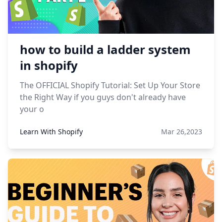
how to build a ladder system
in shopify
The OFFICIAL Shopify Tutorial: Set Up Your Store
the Right Way if you guys don't already have
your o
Learn With Shopify
Mar 26,2023