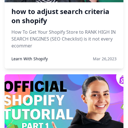
how to adjust search criteria
on shopify
How To Get Your Shopify Store to RANK HIGH IN
SEARCH ENGINES (SEO Checklist) is it not every
ecommer
Learn With Shopify
Mar 26,2023