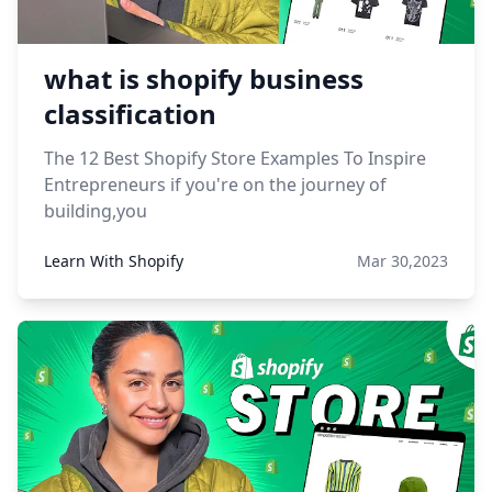
what is shopify business
classification
The 12 Best Shopify Store Examples To Inspire
Entrepreneurs if you're on the journey of
building,you
Learn With Shopify
Mar 30,2023