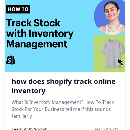
how does shopify track online
inventory
What Is Inventory Management? How To Track
Stock For Your Business tell me if this sounds
familiar y
Learn With Shopify
Mar 28,2023