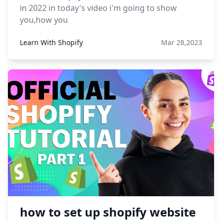
in 2022 in today's video i'm going to show
you,how you
Learn With Shopify
Mar 28,2023
how to set up shopify website