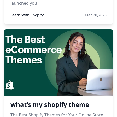
launched you
Learn With Shopify
Mar 28,2023
what's my shopify theme
The Best Shopify Themes for Your Online Store