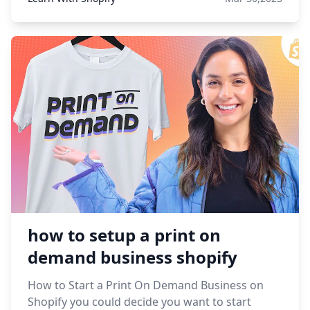
how to setup a print on
demand business shopify
How to Start a Print On Demand Business on
Shopify you could decide you want to start