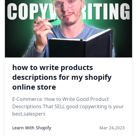
how to write products
descriptions for my shopify
online store
E-Commerce: How to Write Good Product
Descriptions That SELL good copywriting is your
best,salespers
Learn With Shopify
Mar 24,2023