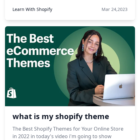
Learn With Shopify
Mar 24,2023
what is my shopify theme
The Best Shopify Themes for Your Online Store
in 2022 in today's video i'm going to show