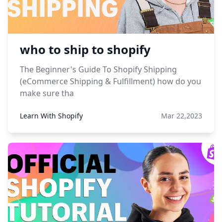
who to ship to shopify
The Beginner's Guide To Shopify Shipping
(eCommerce Shipping & Fulfillment) how do you
make sure tha
Learn With Shopify
Mar 22,2023