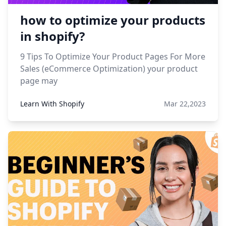
how to optimize your products
in shopify?
9 Tips To Optimize Your Product Pages For More
Sales (eCommerce Optimization) your product
page may
Learn With Shopify
Mar 22,2023