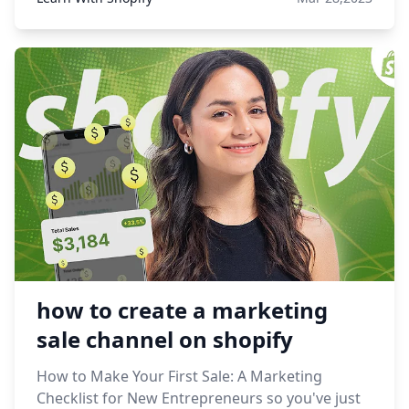
how to create a marketing
sale channel on shopify
How to Make Your First Sale: A Marketing
Checklist for New Entrepreneurs so you've just