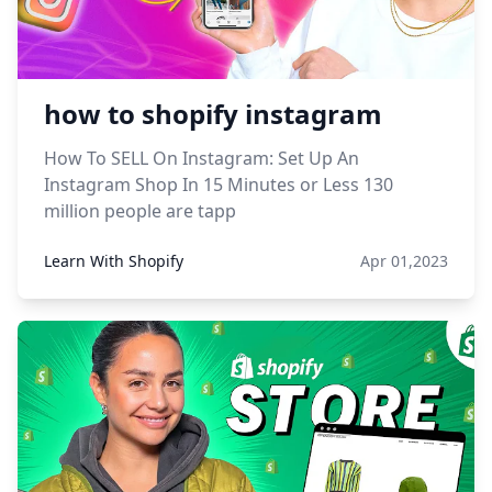
how to shopify instagram
How To SELL On Instagram: Set Up An
Instagram Shop In 15 Minutes or Less 130
million people are tapp
Learn With Shopify
Apr 01,2023