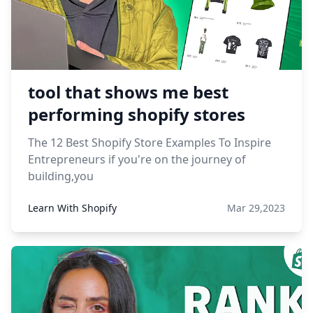
tool that shows me best
performing shopify stores
The 12 Best Shopify Store Examples To Inspire
Entrepreneurs if you're on the journey of
building,you
Learn With Shopify
Mar 29,2023