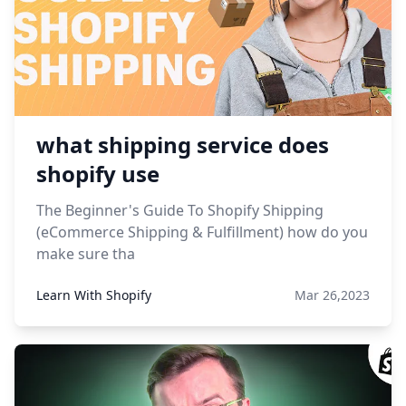
what shipping service does
shopify use
The Beginner's Guide To Shopify Shipping
(eCommerce Shipping & Fulfillment) how do you
make sure tha
Learn With Shopify
Mar 26,2023