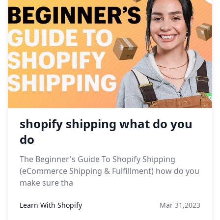
shopify shipping what do you
do
The Beginner's Guide To Shopify Shipping
(eCommerce Shipping & Fulfillment) how do you
make sure tha
Learn With Shopify
Mar 31,2023