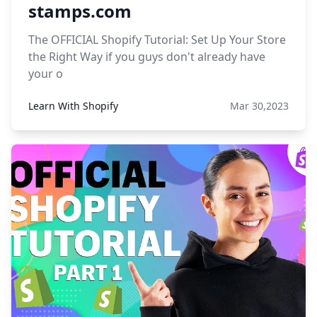
stamps.com
The OFFICIAL Shopify Tutorial: Set Up Your Store
the Right Way if you guys don't already have
your o
Learn With Shopify
Mar 30,2023