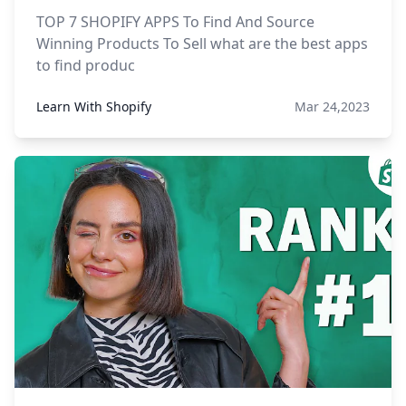
TOP 7 SHOPIFY APPS To Find And Source
Winning Products To Sell what are the best apps
to find produc
Learn With Shopify
Mar 24,2023