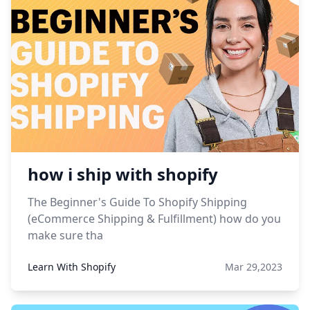
how i ship with shopify
The Beginner's Guide To Shopify Shipping
(eCommerce Shipping & Fulfillment) how do you
make sure tha
Learn With Shopify
Mar 29,2023