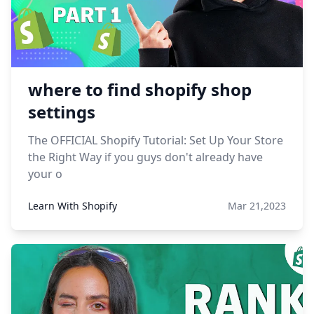
where to find shopify shop
settings
The OFFICIAL Shopify Tutorial: Set Up Your Store
the Right Way if you guys don't already have
your o
Learn With Shopify
Mar 21,2023