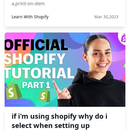
a,print-on-dem
Learn With Shopify
Mar 30,2023
if i'm using shopify why do i
select when setting up