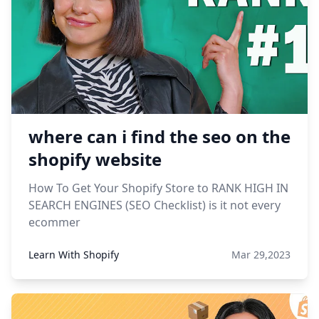
where can i find the seo on the
shopify website
How To Get Your Shopify Store to RANK HIGH IN
SEARCH ENGINES (SEO Checklist) is it not every
ecommer
Learn With Shopify
Mar 29,2023