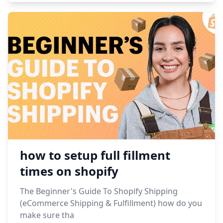
how to setup full fillment
times on shopify
The Beginner's Guide To Shopify Shipping
(eCommerce Shipping & Fulfillment) how do you
make sure tha