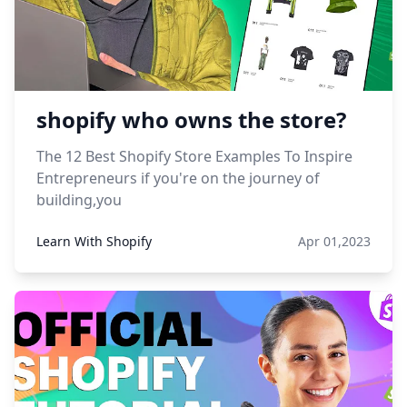
shopify who owns the store?
The 12 Best Shopify Store Examples To Inspire
Entrepreneurs if you're on the journey of
building,you
Learn With Shopify
Apr 01,2023