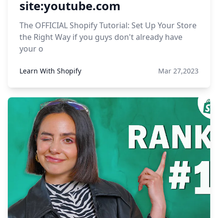
site:youtube.com
The OFFICIAL Shopify Tutorial: Set Up Your Store
the Right Way if you guys don't already have
your o
Learn With Shopify
Mar 27,2023