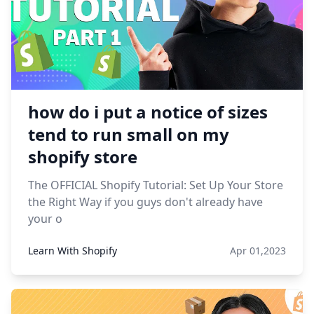
how do i put a notice of sizes
tend to run small on my
shopify store
The OFFICIAL Shopify Tutorial: Set Up Your Store
the Right Way if you guys don't already have
your o
Learn With Shopify
Apr 01,2023