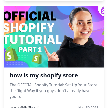
how is my shopify store
The OFFICIAL Shopify Tutorial: Set Up Your Store
the Right Way if you guys don't already have
your o
Learn With Shopify
Mar 30,2023