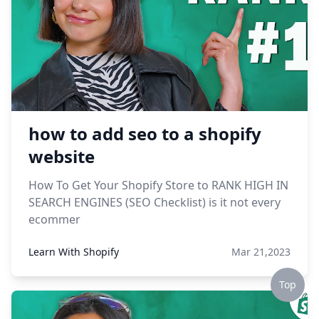
how to add seo to a shopify
website
How To Get Your Shopify Store to RANK HIGH IN
SEARCH ENGINES (SEO Checklist) is it not every
ecommer
Learn With Shopify
Mar 21,2023
Top