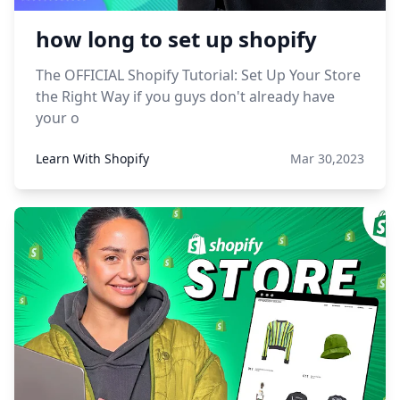
how long to set up shopify
The OFFICIAL Shopify Tutorial: Set Up Your Store
the Right Way if you guys don't already have
your o
Learn With Shopify
Mar 30,2023