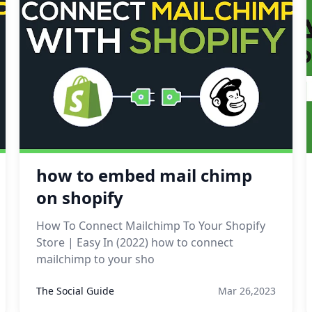
how to embed mail chimp
on shopify
How To Connect Mailchimp To Your Shopify
Store | Easy In (2022) how to connect
mailchimp to your sho
The Social Guide
Mar 26,2023