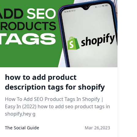
how to add product
description tags for shopify
How To Add SEO Product Tags In Shopify |
Easy In (2022) how to add seo product tags in
shopify,hey g
The Social Guide
Mar 26,2023