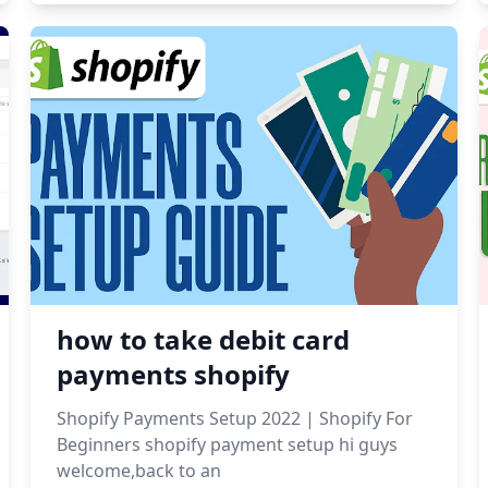
how to take debit card
payments shopify
Shopify Payments Setup 2022 | Shopify For
Beginners shopify payment setup hi guys
welcome,back to an