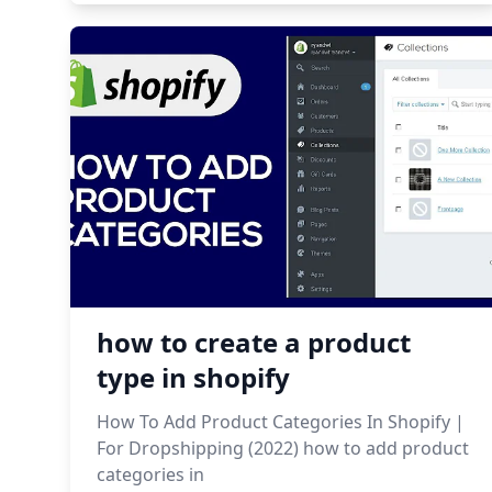
how to create a product
type in shopify
How To Add Product Categories In Shopify |
For Dropshipping (2022) how to add product
categories in