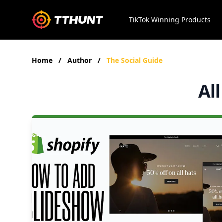
TikTok Winning Products
Home
/
Author
/
The Social Guide
Al