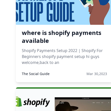
where is shopify payments
available
Shopify Payments Setup 2022 | Shopify For
Beginners shopify payment setup hi guys
welcome,back to an
The Social Guide
Mar 30,2023