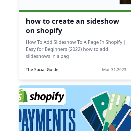
how to create an sideshow
on shopify
How To Add Slideshow To A Page In Shopify |
Easy for Beginners (2022) how to add
slideshows in a pag
The Social Guide
Mar 31,2023