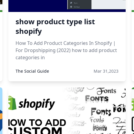
show product type list
shopify
How To Add Product Categories In Shopify |
For Dropshipping (2022) how to add product
categories in
The Social Guide
Mar 31,2023