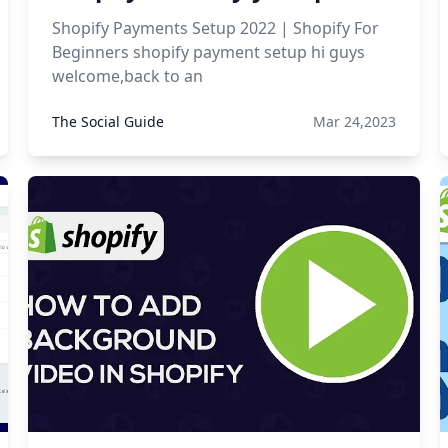
Shopify Payments Setup 2022 | Shopify For
Beginners shopify payment setup hi guys
welcome,back to an
The Social Guide
Mar 24,2023