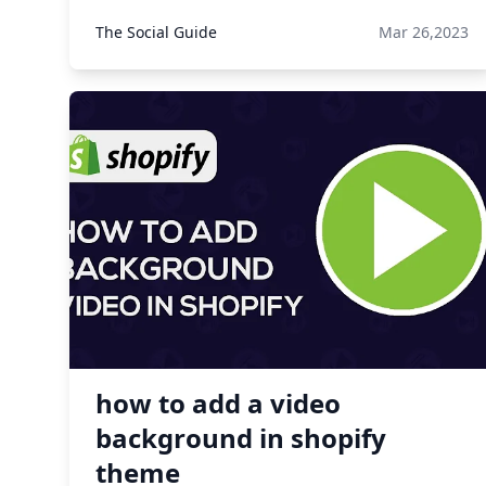
The Social Guide
Mar 26,2023
how to add a video
background in shopify
theme