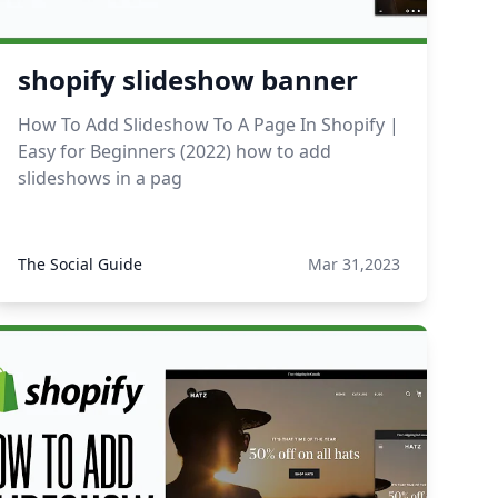
shopify slideshow banner
How To Add Slideshow To A Page In Shopify |
Easy for Beginners (2022) how to add
slideshows in a pag
The Social Guide
Mar 31,2023