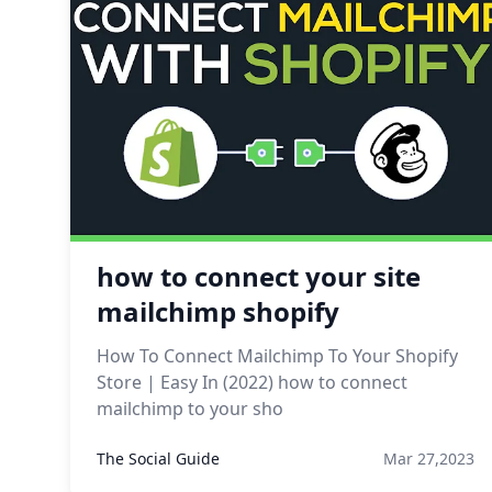
how to connect your site
mailchimp shopify
How To Connect Mailchimp To Your Shopify
Store | Easy In (2022) how to connect
mailchimp to your sho
The Social Guide
Mar 27,2023