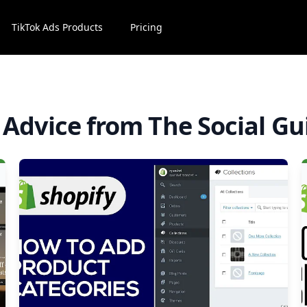
TikTok Ads Products
Pricing
l Advice from The Social Gu