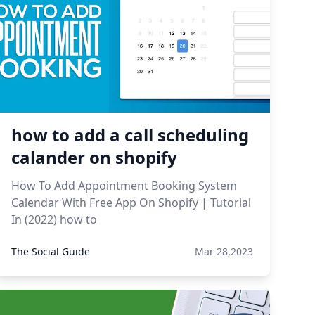
how to add a call scheduling
calander on shopify
How To Add Appointment Booking System
Calendar With Free App On Shopify | Tutorial
In (2022) how to
The Social Guide
Mar 28,2023