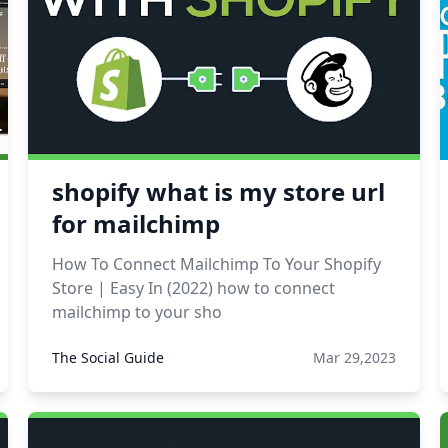
shopify what is my store url
for mailchimp
How To Connect Mailchimp To Your Shopify
Store | Easy In (2022) how to connect
mailchimp to your sho
The Social Guide
Mar 29,2023