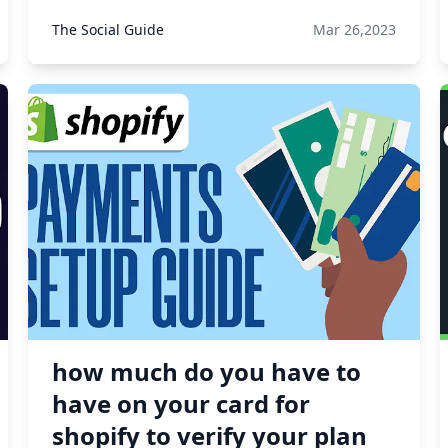
The Social Guide
Mar 26,2023
how much do you have to
have on your card for
shopify to verify your plan