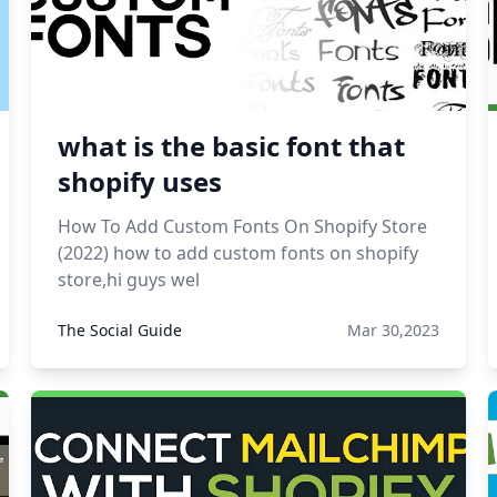
what is the basic font that
shopify uses
How To Add Custom Fonts On Shopify Store
(2022) how to add custom fonts on shopify
store,hi guys wel
The Social Guide
Mar 30,2023