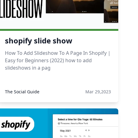
shopify slide show
How To Add Slideshow To A Page In Shopify |
Easy for Beginners (2022) how to add
slideshows in a pag
The Social Guide
Mar 29,2023