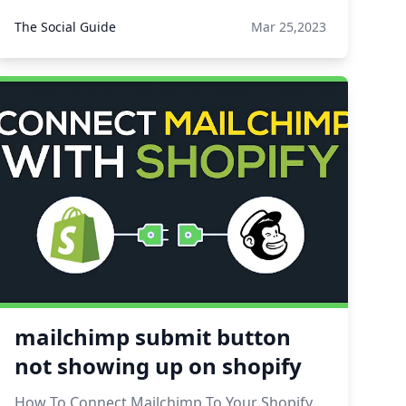
The Social Guide
Mar 25,2023
mailchimp submit button
not showing up on shopify
How To Connect Mailchimp To Your Shopify