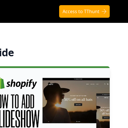
Access to TThunt
ide