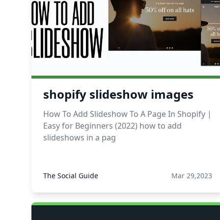
shopify slideshow images
How To Add Slideshow To A Page In Shopify |
Easy for Beginners (2022) how to add
slideshows in a pag
The Social Guide
Mar 29,2023