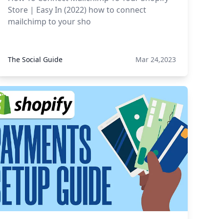
Store | Easy In (2022) how to connect
mailchimp to your sho
The Social Guide
Mar 24,2023