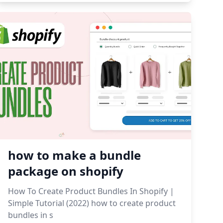
how to make a bundle
package on shopify
How To Create Product Bundles In Shopify |
Simple Tutorial (2022) how to create product
bundles in s