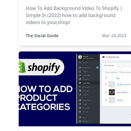
How To Add Background Video To Shopify |
Simple In (2022) how to add background
videos to your,shopi
The Social Guide
Mar 24,2023