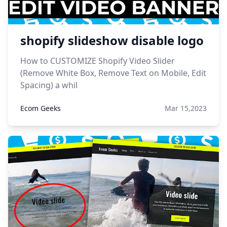
shopify slideshow disable logo
How to CUSTOMIZE Shopify Video Slider
(Remove White Box, Remove Text on Mobile, Edit
Spacing) a whil
Ecom Geeks
Mar 15,2023