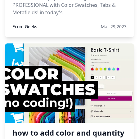
PROFESSIONAL with Color Swatches, Tabs &
Metafields! in today's
Ecom Geeks
Mar 29,2023
how to add color and quantity