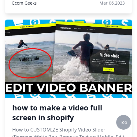
Ecom Geeks
Mar 06,2023
how to make a video full
screen in shopify
Top
How to CUSTOMIZE Shopify Video Slider