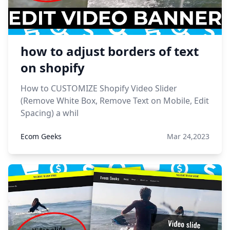
how to adjust borders of text
on shopify
How to CUSTOMIZE Shopify Video Slider
(Remove White Box, Remove Text on Mobile, Edit
Spacing) a whil
Ecom Geeks
Mar 24,2023