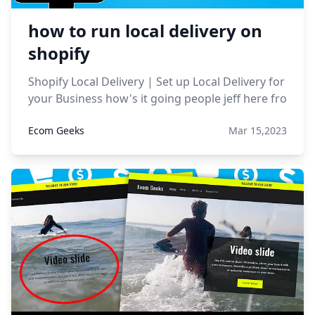
how to run local delivery on
shopify
Shopify Local Delivery | Set up Local Delivery for
your Business how's it going people jeff here fro
Ecom Geeks
Mar 15,2023