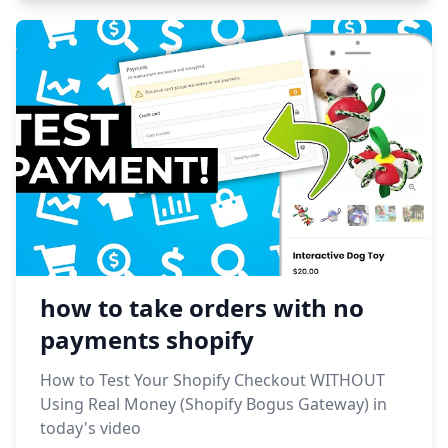
how to take orders with no
payments shopify
How to Test Your Shopify Checkout WITHOUT
Using Real Money (Shopify Bogus Gateway) in
today's video