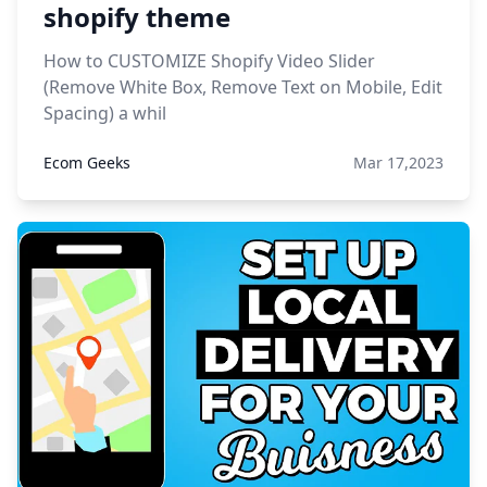
shopify theme
How to CUSTOMIZE Shopify Video Slider
(Remove White Box, Remove Text on Mobile, Edit
Spacing) a whil
Ecom Geeks
Mar 17,2023