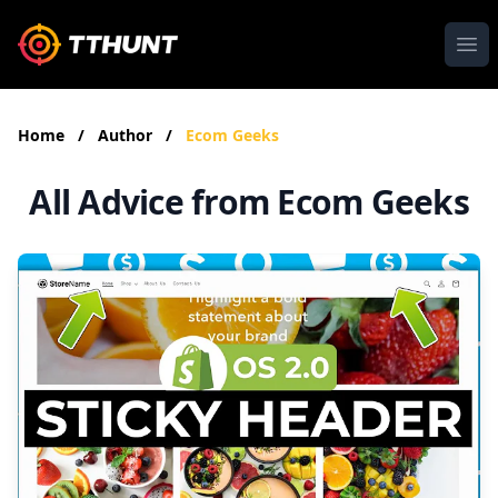
Ope
Home
/
Author
/
Ecom Geeks
All Advice from Ecom Geeks