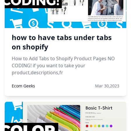
how to have tabs under tabs
on shopify
How to Add Tabs to Shopify Product Pages NO
CODING! if you want to take your
product,descriptions,fr
Ecom Geeks
Mar 30,2023