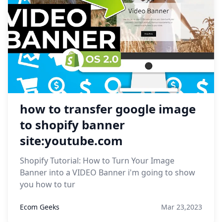
how to transfer google image
to shopify banner
site:youtube.com
Shopify Tutorial: How to Turn Your Image
Banner into a VIDEO Banner i'm going to show
you how to tur
Ecom Geeks
Mar 23,2023