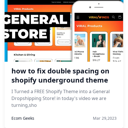
how to fix double spacing on
shopify underground theme
I Turned a FREE Shopify Theme into a General
Dropshipping Store! in today's video we are
turning,sho
Ecom Geeks
Mar 29,2023