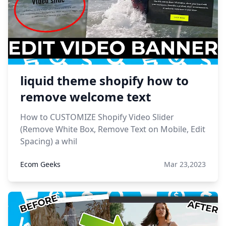
liquid theme shopify how to
remove welcome text
How to CUSTOMIZE Shopify Video Slider
(Remove White Box, Remove Text on Mobile, Edit
Spacing) a whil
Ecom Geeks
Mar 23,2023