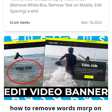
(Remove White Box, Remove Text on Mobile, Edit
Spacing) a whil
Ecom Geeks
Mar 18,2023
how to remove words msrp on