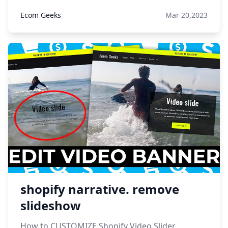
Ecom Geeks
Mar 20,2023
shopify narrative. remove
slideshow
How to CUSTOMIZE Shopify Video Slider