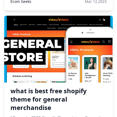
Ecom Geeks
Mar 12,2023
what is best free shopify
theme for general
merchandise