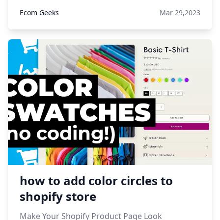
Ecom Geeks
Mar 29,2023
how to add color circles to
shopify store
Make Your Shopify Product Page Look