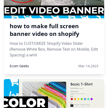
how to make full screen
banner video on shopify
How to CUSTOMIZE Shopify Video Slider
(Remove White Box, Remove Text on Mobile, Edit
Spacing) a whil
Ecom Geeks
Mar 14,2023