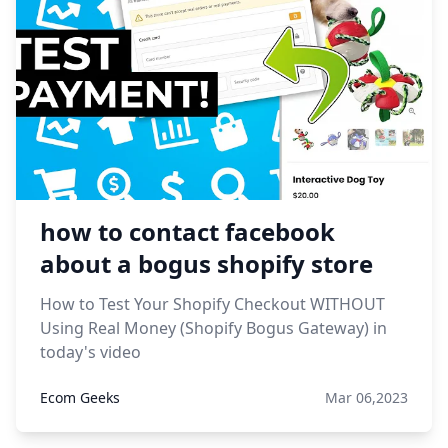
how to contact facebook
about a bogus shopify store
How to Test Your Shopify Checkout WITHOUT
Using Real Money (Shopify Bogus Gateway) in
today's video
Ecom Geeks
Mar 06,2023