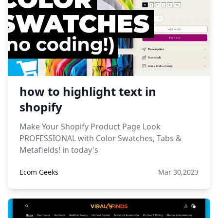
how to highlight text in
shopify
Make Your Shopify Product Page Look
PROFESSIONAL with Color Swatches, Tabs &
Metafields! in today's
Ecom Geeks
Mar 30,2023