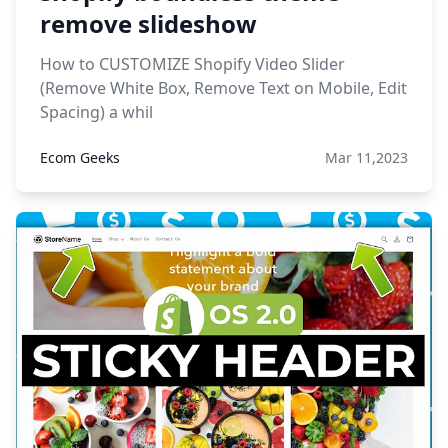
remove slideshow
How to CUSTOMIZE Shopify Video Slider
(Remove White Box, Remove Text on Mobile, Edit
Spacing) a whil
Ecom Geeks
Mar 11,2023