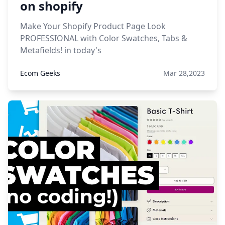
on shopify
Make Your Shopify Product Page Look
PROFESSIONAL with Color Swatches, Tabs &
Metafields! in today's
Ecom Geeks
Mar 28,2023