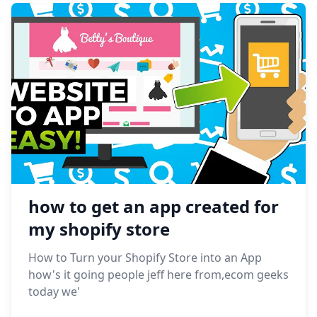
how to get an app created for
my shopify store
How to Turn your Shopify Store into an App
how's it going people jeff here from,ecom geeks
today we'