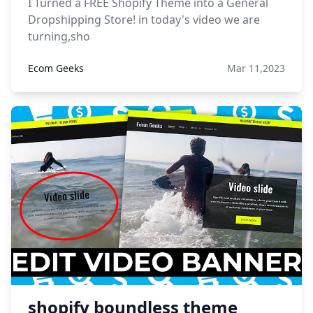
I Turned a FREE Shopify Theme into a General
Dropshipping Store! in today's video we are
turning,sho
Ecom Geeks
Mar 11,2023
shopify boundless theme