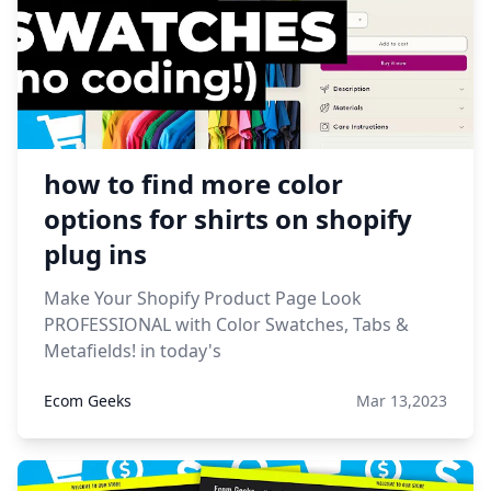
how to find more color
options for shirts on shopify
plug ins
Make Your Shopify Product Page Look
PROFESSIONAL with Color Swatches, Tabs &
Metafields! in today's
Ecom Geeks
Mar 13,2023