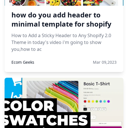
how do you add header to
minimal template for shopify
How to Add a Sticky Header to Any Shopify 2.0
Theme in today's video i'm going to show
you,how to ac
Ecom Geeks
Mar 09,2023