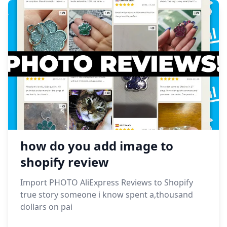
how do you add image to
shopify review
Import PHOTO AliExpress Reviews to Shopify
true story someone i know spent a,thousand
dollars on pai