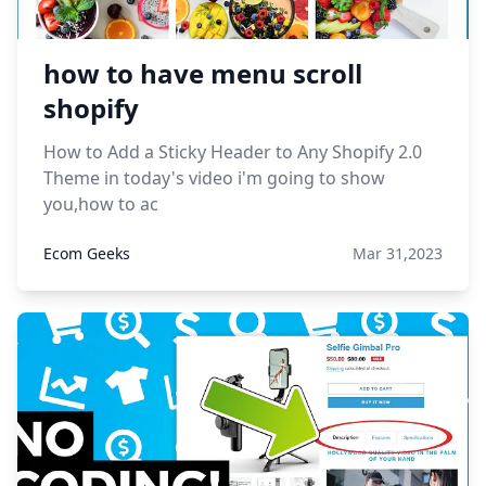
how to have menu scroll
shopify
How to Add a Sticky Header to Any Shopify 2.0
Theme in today's video i'm going to show
you,how to ac
Ecom Geeks
Mar 31,2023