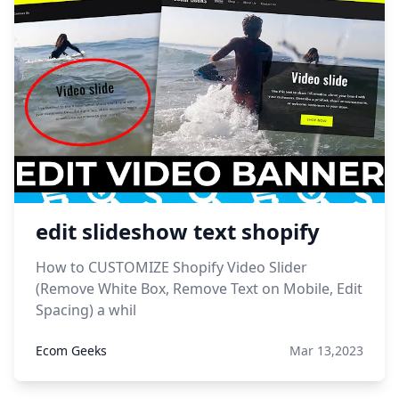
edit slideshow text shopify
How to CUSTOMIZE Shopify Video Slider
(Remove White Box, Remove Text on Mobile, Edit
Spacing) a whil
Ecom Geeks
Mar 13,2023