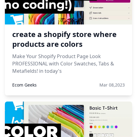
create a shopify store where
products are colors
Make Your Shopify Product Page Look
PROFESSIONAL with Color Swatches, Tabs &
Metafields! in today's
Ecom Geeks
Mar 08,2023