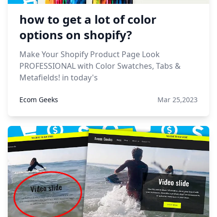
how to get a lot of color
options on shopify?
Make Your Shopify Product Page Look
PROFESSIONAL with Color Swatches, Tabs &
Metafields! in today's
Ecom Geeks
Mar 25,2023