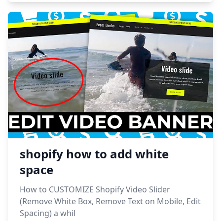
shopify how to add white
space
How to CUSTOMIZE Shopify Video Slider
(Remove White Box, Remove Text on Mobile, Edit
Spacing) a whil