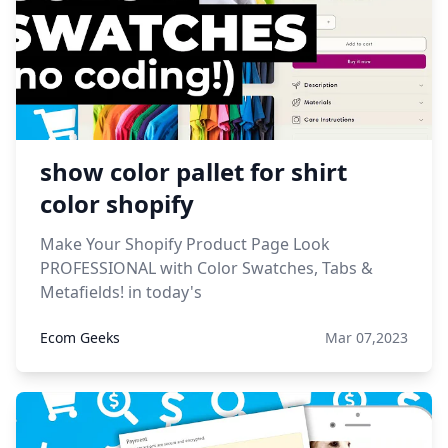
show color pallet for shirt
color shopify
Make Your Shopify Product Page Look
PROFESSIONAL with Color Swatches, Tabs &
Metafields! in today's
Ecom Geeks
Mar 07,2023