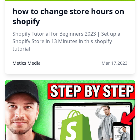
how to change store hours on
shopify
Shopify Tutorial for Beginners 2023 | Set up a
Shopify Store in 13 Minutes in this shopify
tutorial
Metics Media
Mar 17,2023