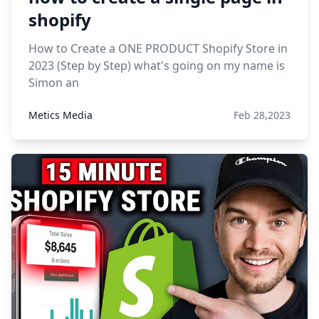
shopify
How to Create a ONE PRODUCT Shopify Store in
2023 (Step by Step) what's going on my name is
Simon an
Metics Media
Feb 28,2023