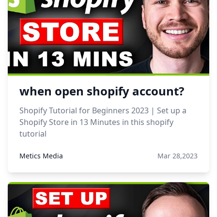
when open shopify account?
Shopify Tutorial for Beginners 2023 | Set up a
Shopify Store in 13 Minutes in this shopify
tutorial
Metics Media
Mar 28,2023