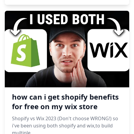
how can i get shopify benefits
for free on my wix store
Shopify vs Wix 2023 (Don't choose WRONG!) so
i've been using both shopify and wix,to build
multiple