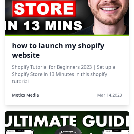
how to launch my shopify
website
Shopify Tutorial for Beginners 2023 | Set up a
Shopify Store in 13 Minutes in this shopify
tutorial
Metics Media
Mar 14,2023