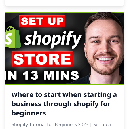
where to start when starting a
business through shopify for
beginners
Shopify Tutorial for Beginners 2023 | Set up a