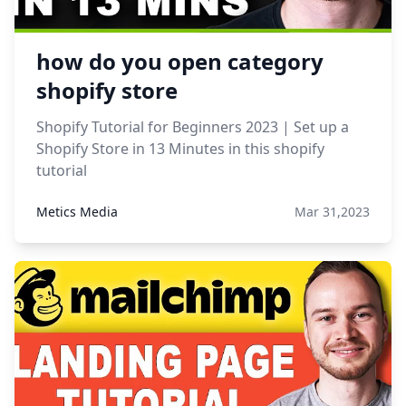
how do you open category
shopify store
Shopify Tutorial for Beginners 2023 | Set up a
Shopify Store in 13 Minutes in this shopify
tutorial
Metics Media
Mar 31,2023