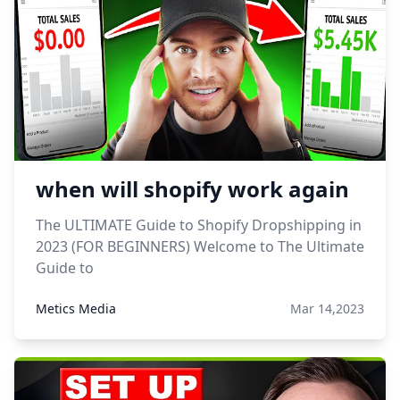
when will shopify work again
The ULTIMATE Guide to Shopify Dropshipping in
2023 (FOR BEGINNERS) Welcome to The Ultimate
Guide to
Metics Media
Mar 14,2023