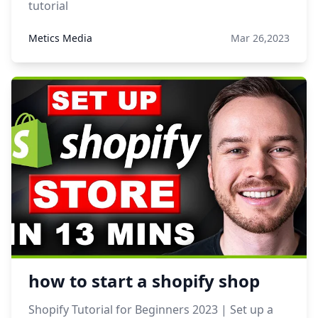
tutorial
Metics Media
Mar 26,2023
how to start a shopify shop
Shopify Tutorial for Beginners 2023 | Set up a