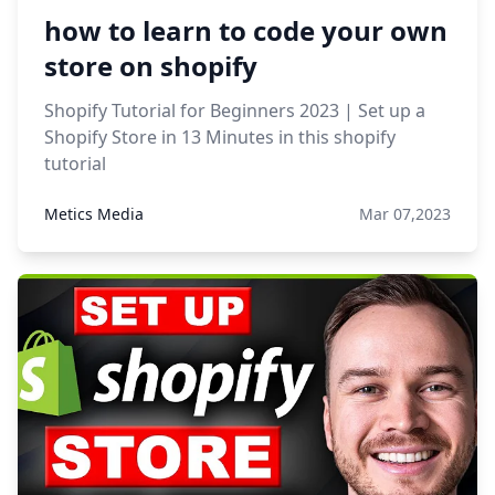
how to learn to code your own
store on shopify
Shopify Tutorial for Beginners 2023 | Set up a
Shopify Store in 13 Minutes in this shopify
tutorial
Metics Media
Mar 07,2023