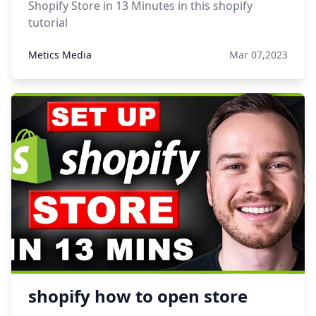
Shopify Store in 13 Minutes in this shopify
tutorial
Metics Media
Mar 07,2023
shopify how to open store