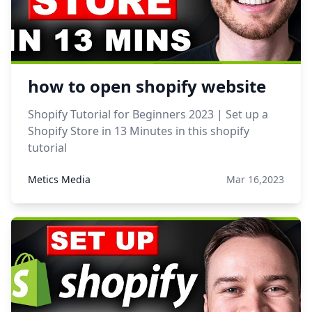
how to open shopify website
Shopify Tutorial for Beginners 2023 | Set up a
Shopify Store in 13 Minutes in this shopify
tutorial
Metics Media
Mar 16,2023