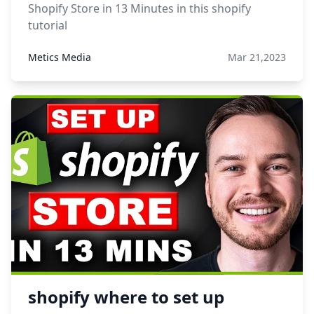
Shopify Store in 13 Minutes in this shopify
tutorial
Metics Media
Mar 21,2023
shopify where to set up