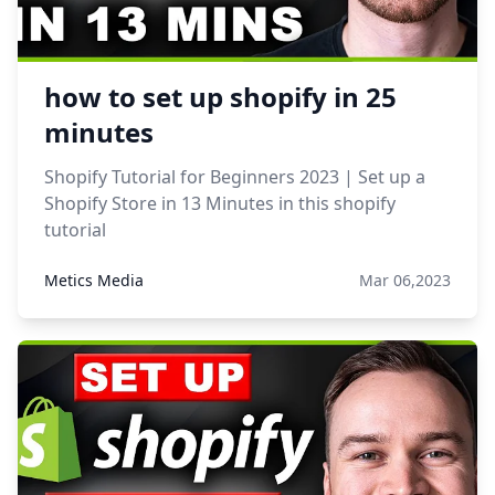
how to set up shopify in 25
minutes
Shopify Tutorial for Beginners 2023 | Set up a
Shopify Store in 13 Minutes in this shopify
tutorial
Metics Media
Mar 06,2023