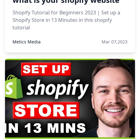
Shopify Tutorial for Beginners 2023 | Set up a
Shopify Store in 13 Minutes in this shopify
tutorial
Metics Media
Mar 07,2023