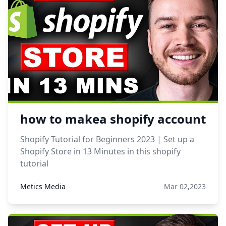
how to makea shopify account
Shopify Tutorial for Beginners 2023 | Set up a
Shopify Store in 13 Minutes in this shopify
tutorial
Metics Media
Mar 02,2023