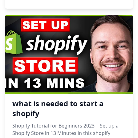
what is needed to start a
shopify
Shopify Tutorial for Beginners 2023 | Set up a
Shopify Store in 13 Minutes in this shopify