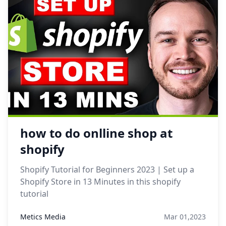
how to do onlline shop at
shopify
Shopify Tutorial for Beginners 2023 | Set up a
Shopify Store in 13 Minutes in this shopify
tutorial
Metics Media
Mar 01,2023