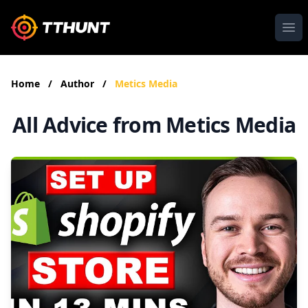
Ope
Home
/
Author
/
Metics Media
All Advice from Metics Media