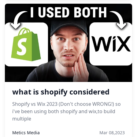
what is shopify considered
Shopify vs Wix 2023 (Don't choose WRONG!) so
i've been using both shopify and wix,to build
multiple
Metics Media
Mar 08,2023