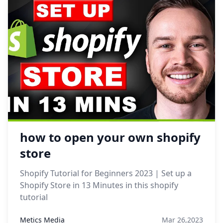
how to open your own shopify
store
Shopify Tutorial for Beginners 2023 | Set up a
Shopify Store in 13 Minutes in this shopify
tutorial
Metics Media
Mar 26,2023