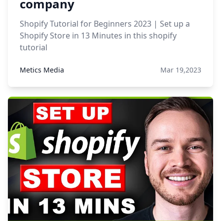
company
Shopify Tutorial for Beginners 2023 | Set up a
Shopify Store in 13 Minutes in this shopify
tutorial
Metics Media
Mar 19,2023