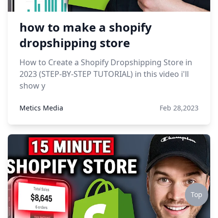
how to make a shopify
dropshipping store
How to Create a Shopify Dropshipping Store in
2023 (STEP-BY-STEP TUTORIAL) in this video i'll
show y
Metics Media
Feb 28,2023
Top