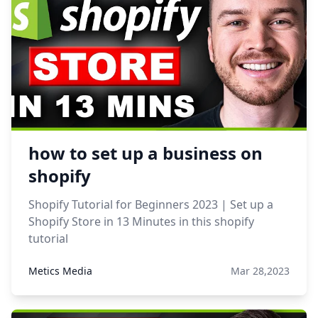
how to set up a business on
shopify
Shopify Tutorial for Beginners 2023 | Set up a
Shopify Store in 13 Minutes in this shopify
tutorial
Metics Media
Mar 28,2023