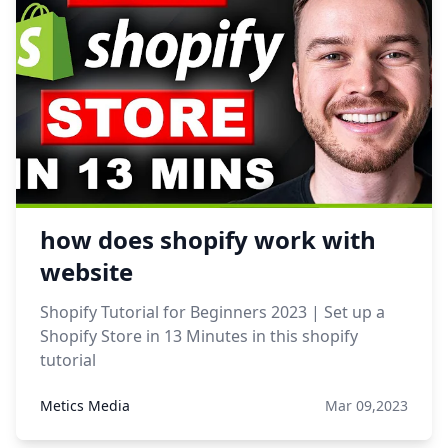
how does shopify work with
website
Shopify Tutorial for Beginners 2023 | Set up a
Shopify Store in 13 Minutes in this shopify
tutorial
Metics Media
Mar 09,2023