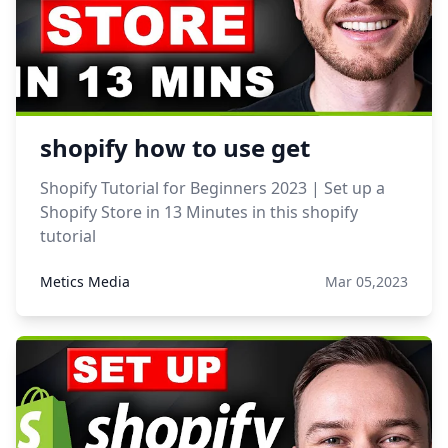
shopify how to use get
Shopify Tutorial for Beginners 2023 | Set up a
Shopify Store in 13 Minutes in this shopify
tutorial
Metics Media
Mar 05,2023