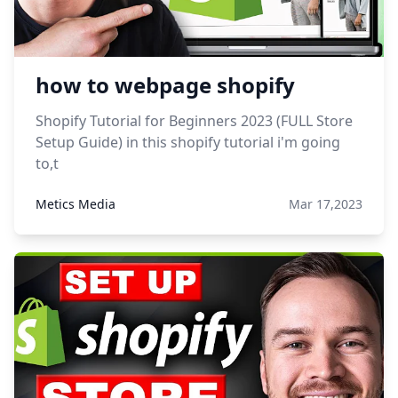
how to webpage shopify
Shopify Tutorial for Beginners 2023 (FULL Store
Setup Guide) in this shopify tutorial i'm going
to,t
Metics Media
Mar 17,2023