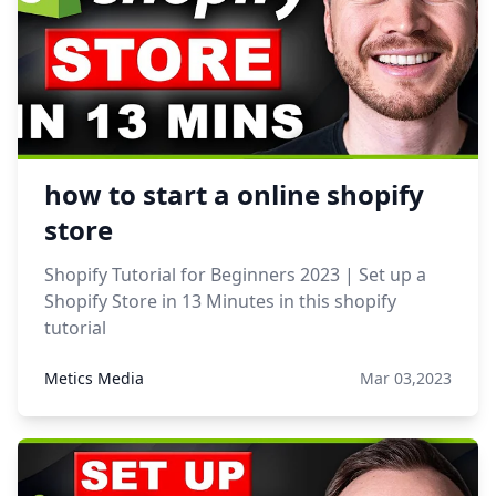
how to start a online shopify
store
Shopify Tutorial for Beginners 2023 | Set up a
Shopify Store in 13 Minutes in this shopify
tutorial
Metics Media
Mar 03,2023