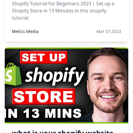
Shopify Tutorial for Beginners 2023 | Set up a
Shopify Store in 13 Minutes in this shopify
tutorial
Metics Media
Mar 07,2023
what is your shopify website