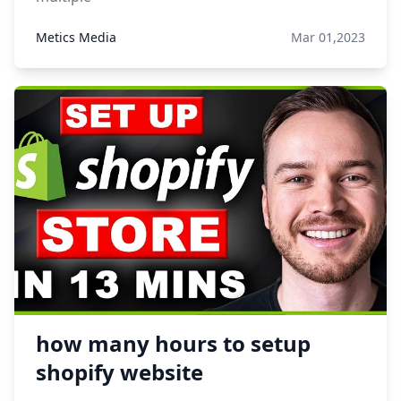
Metics Media
Mar 01,2023
how many hours to setup
shopify website