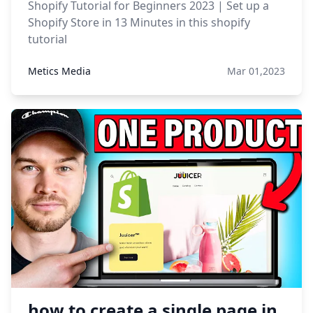
Shopify Tutorial for Beginners 2023 | Set up a
Shopify Store in 13 Minutes in this shopify
tutorial
Metics Media
Mar 01,2023
how to create a single page in