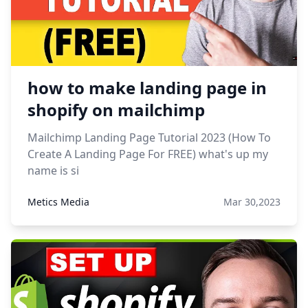
how to make landing page in
shopify on mailchimp
Mailchimp Landing Page Tutorial 2023 (How To
Create A Landing Page For FREE) what's up my
name is si
Metics Media
Mar 30,2023