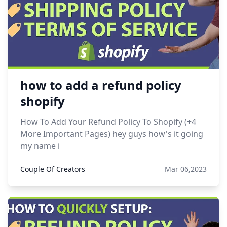
how to add a refund policy
shopify
How To Add Your Refund Policy To Shopify (+4
More Important Pages) hey guys how's it going
my name i
Couple Of Creators
Mar 06,2023