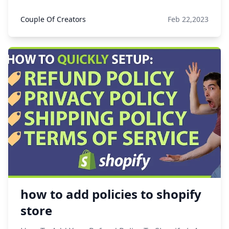
Couple Of Creators
Feb 22,2023
how to add policies to shopify
store