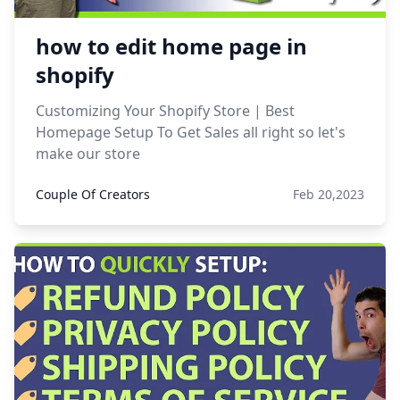
how to edit home page in
shopify
Customizing Your Shopify Store | Best
Homepage Setup To Get Sales all right so let's
make our store
Couple Of Creators
Feb 20,2023