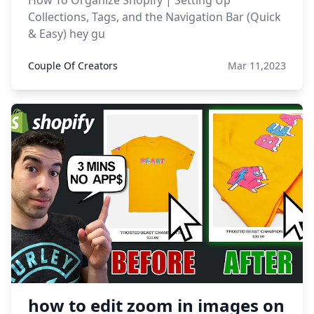
How To Organize Shopify | Setting Up
Collections, Tags, and the Navigation Bar (Quick
& Easy) hey gu
Couple Of Creators
Mar 11,2023
how to edit zoom in images on