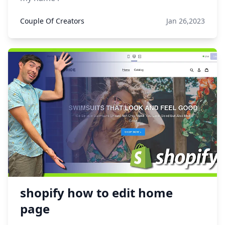
Couple Of Creators
Jan 26,2023
shopify how to edit home
page