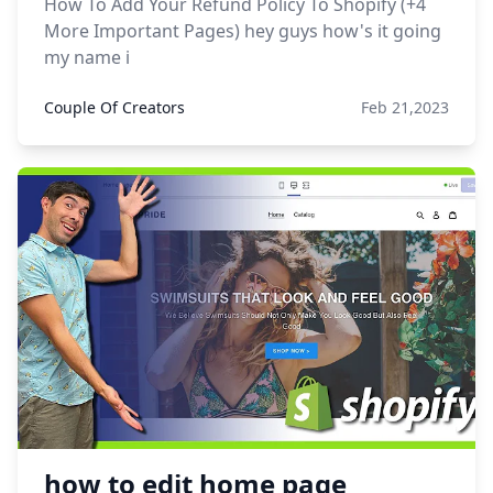
How To Add Your Refund Policy To Shopify (+4
More Important Pages) hey guys how's it going
my name i
Couple Of Creators
Feb 21,2023
how to edit home page