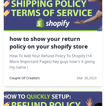
how to show your return
policy on your shopify store
How To Add Your Refund Policy To Shopify (+4
More Important Pages) hey guys how's it going
my name i
Couple Of Creators
Mar 26,2023