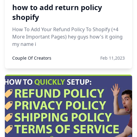
how to add return policy
shopify
How To Add Your Refund Policy To Shopify (+4
More Important Pages) hey guys how's it going
my name i
Couple Of Creators
Feb 11,2023