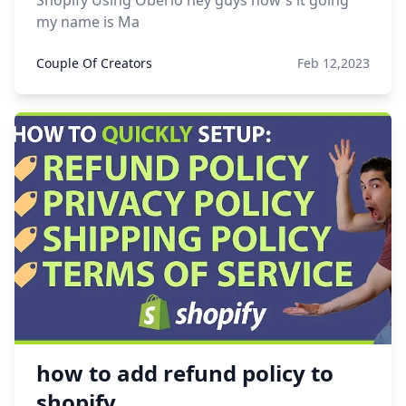
Shopify Using Oberlo hey guys how's it going
my name is Ma
Couple Of Creators
Feb 12,2023
how to add refund policy to
shopify