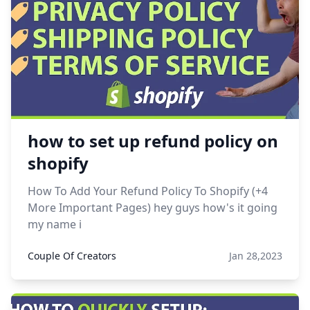
how to set up refund policy on
shopify
How To Add Your Refund Policy To Shopify (+4
More Important Pages) hey guys how's it going
my name i
Couple Of Creators
Jan 28,2023