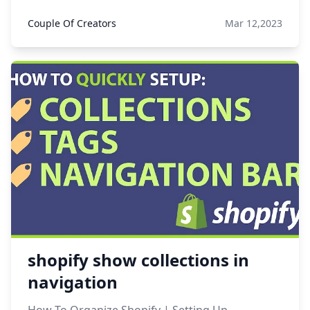
Couple Of Creators
Mar 12,2023
shopify show collections in
navigation