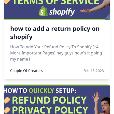
how to add a return policy on
shopify
How To Add Your Refund Policy To Shopify (+4
More Important Pages) hey guys how's it going
my name i
Couple Of Creators
Feb 15,2023