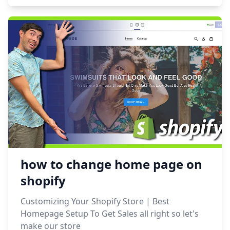
how to change home page on
shopify
Customizing Your Shopify Store | Best
Homepage Setup To Get Sales all right so let's
make our store