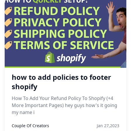
how to add policies to footer
shopify
How To Add Your Refund Policy To Shopify (+4
More Important Pages) hey guys how's it going
my name i
Couple Of Creators
Jan 27,2023