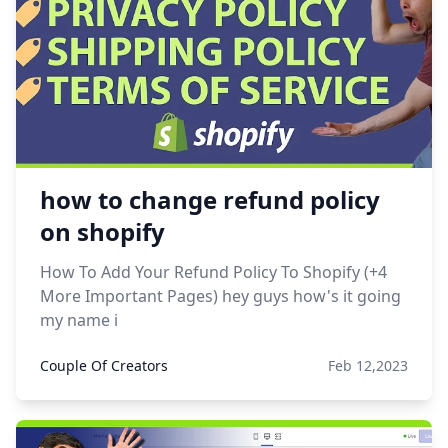
how to change refund policy
on shopify
How To Add Your Refund Policy To Shopify (+4
More Important Pages) hey guys how's it going
my name i
Couple Of Creators
Feb 12,2023