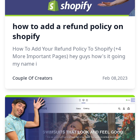
how to add a refund policy on
shopify
How To Add Your Refund Policy To Shopify (+4
More Important Pages) hey guys how's it going
my name i
Couple Of Creators
Feb 08,2023