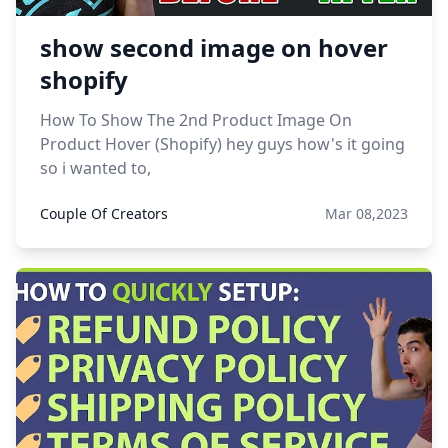
show second image on hover
shopify
How To Show The 2nd Product Image On
Product Hover (Shopify) hey guys how's it going
so i wanted to,
Couple Of Creators
Mar 08,2023