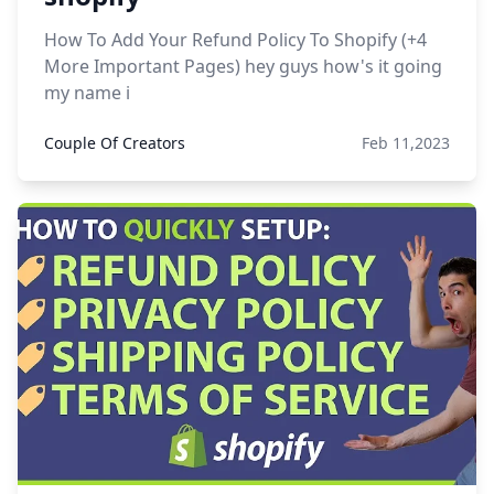
How To Add Your Refund Policy To Shopify (+4
More Important Pages) hey guys how's it going
my name i
Couple Of Creators
Feb 11,2023