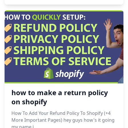
how to make a return policy
on shopify
How To Add Your Refund Policy To Shopify (+4
More Important Pages) hey guys how's it going
my name i