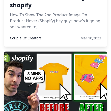
shopify
How To Show The 2nd Product Image On
Product Hover (Shopify) hey guys how's it going
so i wanted to,
Couple Of Creators
Mar 10,2023