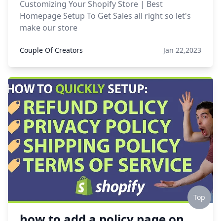
Customizing Your Shopify Store | Best
Homepage Setup To Get Sales all right so let's
make our store
Couple Of Creators
Jan 22,2023
Top
how to add a policy page on