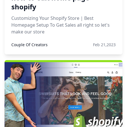
shopify
Customizing Your Shopify Store | Best
Homepage Setup To Get Sales all right so let's
make our store
Couple Of Creators
Feb 21,2023