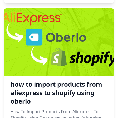
how to import products from
aliexpress to shopify using
oberlo
How To Import Products From Aliexpress To