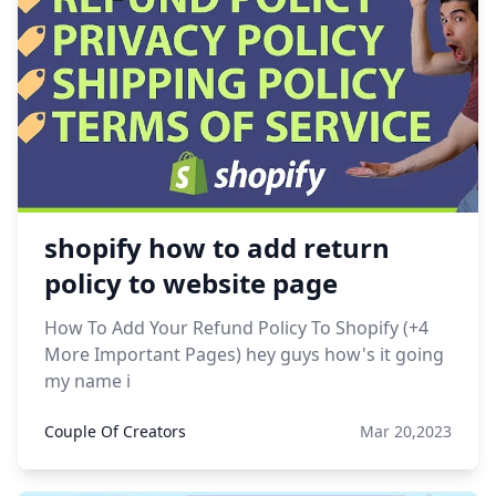
shopify how to add return
policy to website page
How To Add Your Refund Policy To Shopify (+4
More Important Pages) hey guys how's it going
my name i
Couple Of Creators
Mar 20,2023