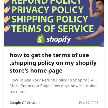
how to get the terms of use
,shipping policy on my shopify
store's home page
How To Add Your Refund Policy To Shopify (+4
More Important Pages) hey guys how's it going
my name i
Couple Of Creators
Feb 27,2023