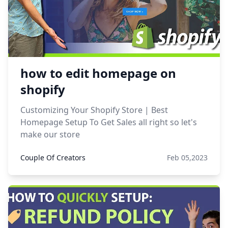
how to edit homepage on
shopify
Customizing Your Shopify Store | Best
Homepage Setup To Get Sales all right so let's
make our store
Couple Of Creators
Feb 05,2023