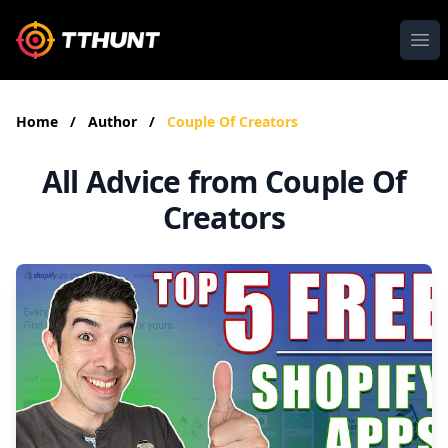
Ope
Home
/
Author
/
Couple Of Creators
All Advice from Couple Of
Creators