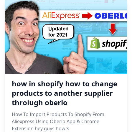
how in shopify how to change
products to another supplier
throiugh oberlo
How To Import Products To Shopify From
Aliexpress Using Oberlo App & Chrome
Extension hey guys how's