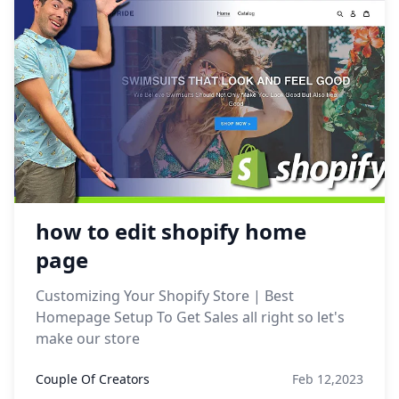
how to edit shopify home
page
Customizing Your Shopify Store | Best
Homepage Setup To Get Sales all right so let's
make our store
Couple Of Creators
Feb 12,2023