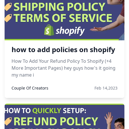
how to add policies on shopify
How To Add Your Refund Policy To Shopify (+4
More Important Pages) hey guys how's it going
my name i
Couple Of Creators
Feb 14,2023