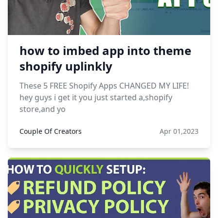
how to imbed app into theme
shopify uplinkly
These 5 FREE Shopify Apps CHANGED MY LIFE!
hey guys i get it you just started a,shopify
store,and yo
Couple Of Creators
Apr 01,2023