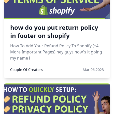
how do you put return policy
in footer on shopify
How To Add Your Refund Policy To Shopify (+4
More Important Pages) hey guys how's it going
my name i
Couple Of Creators
Mar 06,2023