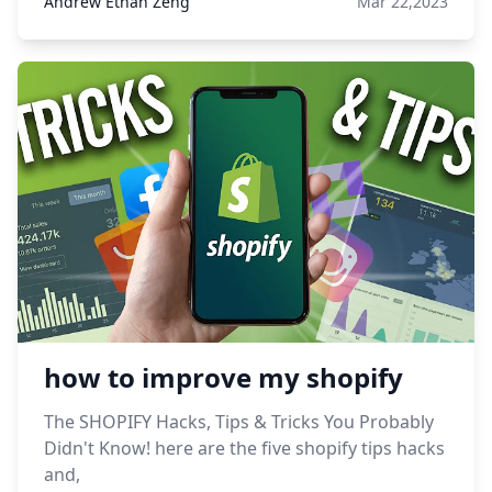
Andrew Ethan Zeng
Mar 22,2023
how to improve my shopify
The SHOPIFY Hacks, Tips & Tricks You Probably
Didn't Know! here are the five shopify tips hacks
and,