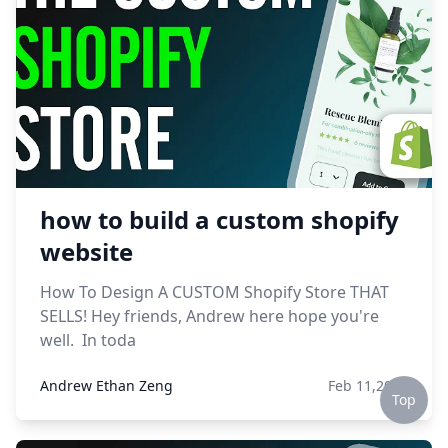
how to build a custom shopify
website
How To Design A CUSTOM Shopify Store THAT
SELLS! Hey friends, Andrew here hope you're
well. In toda
Andrew Ethan Zeng
Feb 11,2023
Top