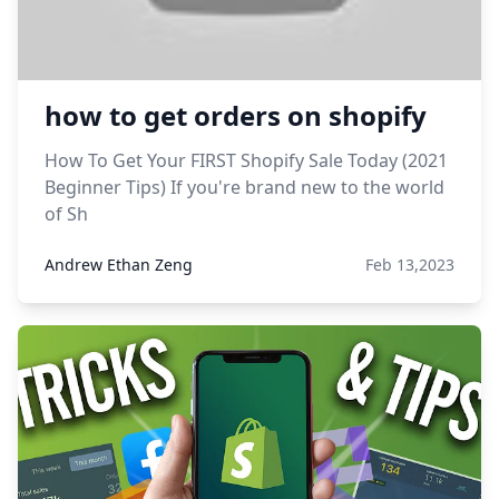
how to get orders on shopify
How To Get Your FIRST Shopify Sale Today (2021
Beginner Tips) If you're brand new to the world
of Sh
Andrew Ethan Zeng
Feb 13,2023