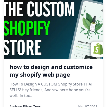
how to design and customize
my shopify web page
How To Design A CUSTOM Shopify Store THAT
SELLS! Hey friends, Andrew here hope you're
well. In toda
Andrew Ethan Zeng
Mar 07,2023