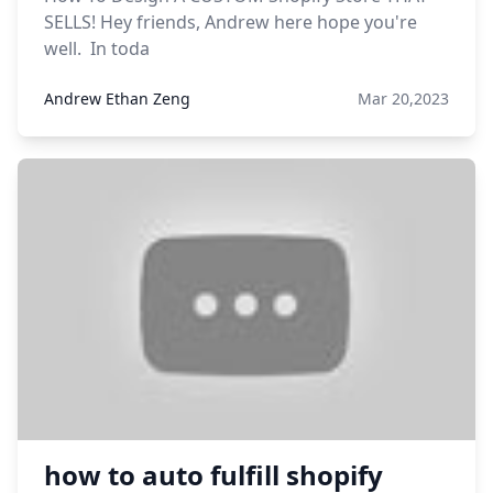
SELLS! Hey friends, Andrew here hope you're
well. In toda
Andrew Ethan Zeng
Mar 20,2023
how to auto fulfill shopify