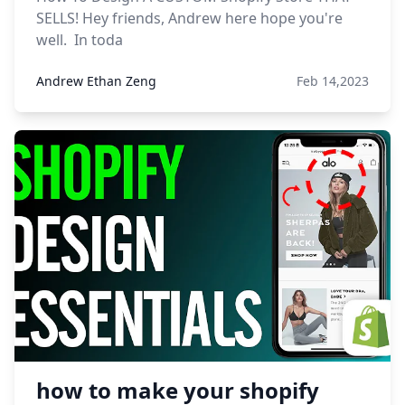
SELLS! Hey friends, Andrew here hope you're
well. In toda
Andrew Ethan Zeng
Feb 14,2023
how to make your shopify