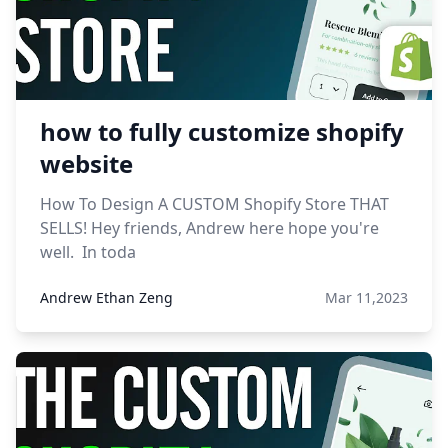
how to fully customize shopify
website
How To Design A CUSTOM Shopify Store THAT
SELLS! Hey friends, Andrew here hope you're
well. In toda
Andrew Ethan Zeng
Mar 11,2023