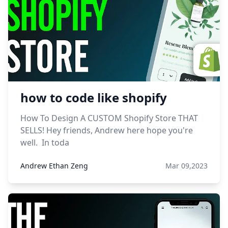
how to code like shopify
How To Design A CUSTOM Shopify Store THAT
SELLS! Hey friends, Andrew here hope you're
well. In toda
Andrew Ethan Zeng
Mar 09,2023