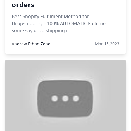
orders
Best Shopify Fulfilment Method for
Dropshipping – 100% AUTOMATIC Fulfilment
some say drop shipping i
Andrew Ethan Zeng
Mar 15,2023