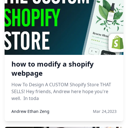
how to modify a shopify
webpage
How To Design A CUSTOM Shopify Store THAT
SELLS! Hey friends, Andrew here hope you're
well. In toda
Andrew Ethan Zeng
Mar 24,2023