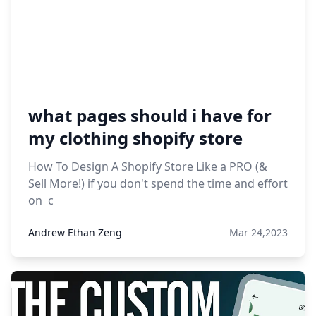
what pages should i have for
my clothing shopify store
How To Design A Shopify Store Like a PRO (&
Sell More!) if you don't spend the time and effort
on c
Andrew Ethan Zeng
Mar 24,2023