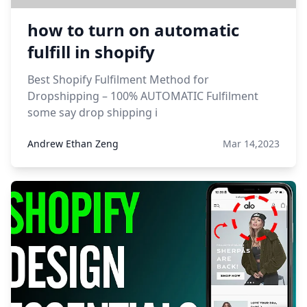
how to turn on automatic
fulfill in shopify
Best Shopify Fulfilment Method for
Dropshipping – 100% AUTOMATIC Fulfilment
some say drop shipping i
Andrew Ethan Zeng
Mar 14,2023