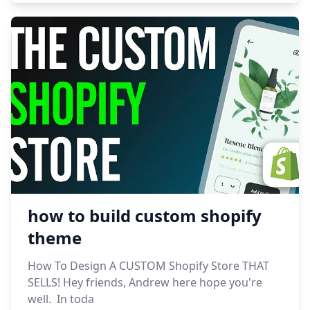
how to build custom shopify
theme
How To Design A CUSTOM Shopify Store THAT
SELLS! Hey friends, Andrew here hope you're
well. In toda