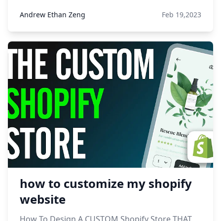
Andrew Ethan Zeng
Feb 19,2023
how to customize my shopify
website
How To Design A CUSTOM Shopify Store THAT