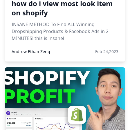
how do i view most look item
on shopify
INSANE METHOD To Find ALL Winning
Dropshipping Products & Facebook Ads in 2
MINUTES! this is insanel
Andrew Ethan Zeng
Feb 24,2023