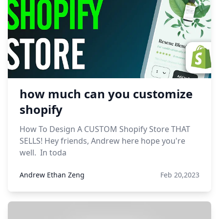
how much can you customize
shopify
How To Design A CUSTOM Shopify Store THAT
SELLS! Hey friends, Andrew here hope you're
well. In toda
Andrew Ethan Zeng
Feb 20,2023