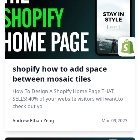
shopify how to add space
between mosaic tiles
How To Design A Shopify Home Page THAT
SELLS! 40% of your website visitors will want,to
check out yo
Andrew Ethan Zeng
Mar 09,2023