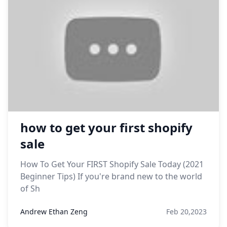
how to get your first shopify
sale
How To Get Your FIRST Shopify Sale Today (2021
Beginner Tips) If you're brand new to the world
of Sh
Andrew Ethan Zeng
Feb 20,2023