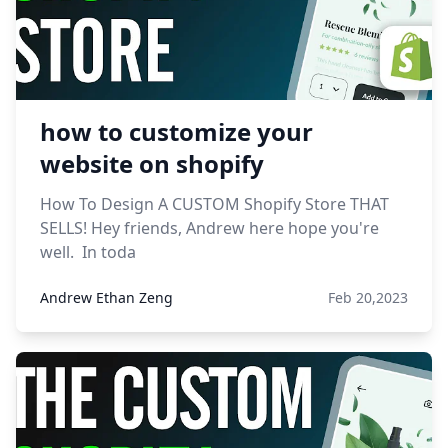
how to customize your
website on shopify
How To Design A CUSTOM Shopify Store THAT
SELLS! Hey friends, Andrew here hope you're
well. In toda
Andrew Ethan Zeng
Feb 20,2023