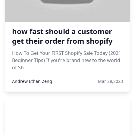
how fast should a customer
get their order from shopify
How To Get Your FIRST Shopify Sale Today (2021
Beginner Tips) If you're brand new to the world
of Sh
Andrew Ethan Zeng
Mar 28,2023