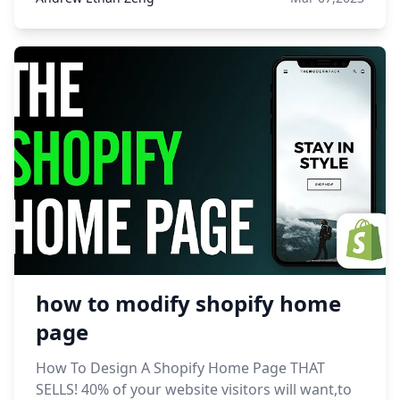
how to modify shopify home
page
How To Design A Shopify Home Page THAT
SELLS! 40% of your website visitors will want,to