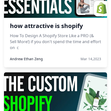
how attractive is shopify
How To Design A Shopify Store Like a PRO (&
Sell More!) if you don't spend the time and effort
on c
Andrew Ethan Zeng
Mar 14,2023