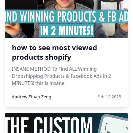
how to see most viewed
products shopify
INSANE METHOD To Find ALL Winning
Dropshipping Products & Facebook Ads in 2
MINUTES! this is insanel
Andrew Ethan Zeng
Feb 12,2023