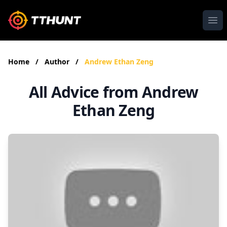
Ope
Home
/
Author
/
Andrew Ethan Zeng
All Advice from Andrew
Ethan Zeng