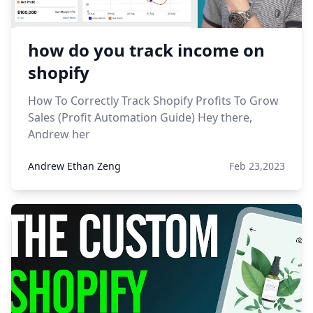
how do you track income on
shopify
How To Correctly Track Shopify Profits To Grow
Sales (Profit Automation Guide) Hey there,
Andrew her
Andrew Ethan Zeng
Feb 23,2023