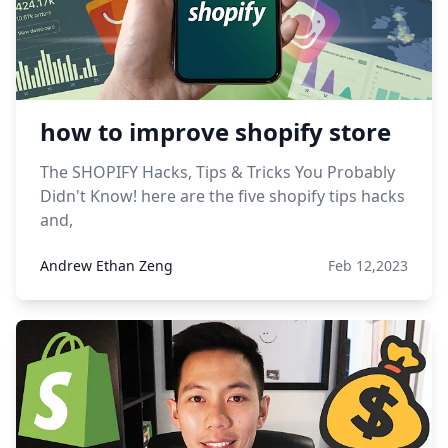
how to improve shopify store
The SHOPIFY Hacks, Tips & Tricks You Probably
Didn't Know! here are the five shopify tips hacks
and,
Andrew Ethan Zeng
Feb 12,2023