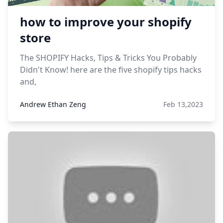
how to improve your shopify
store
The SHOPIFY Hacks, Tips & Tricks You Probably
Didn't Know! here are the five shopify tips hacks
and,
Andrew Ethan Zeng
Feb 13,2023