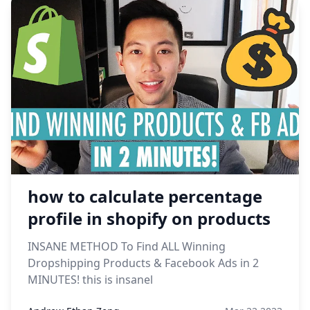
how to calculate percentage
profile in shopify on products
INSANE METHOD To Find ALL Winning
Dropshipping Products & Facebook Ads in 2
MINUTES! this is insanel