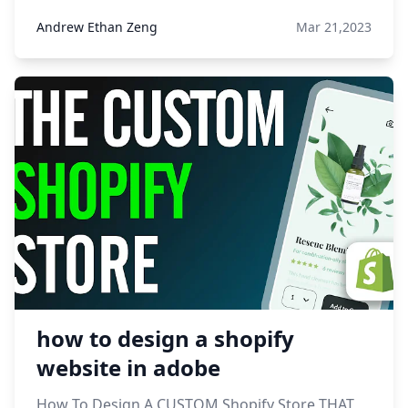
Andrew Ethan Zeng
Mar 21,2023
how to design a shopify
website in adobe
How To Design A CUSTOM Shopify Store THAT