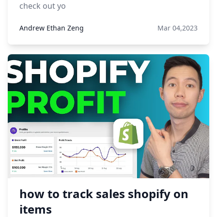
check out yo
Andrew Ethan Zeng
Mar 04,2023
how to track sales shopify on
items