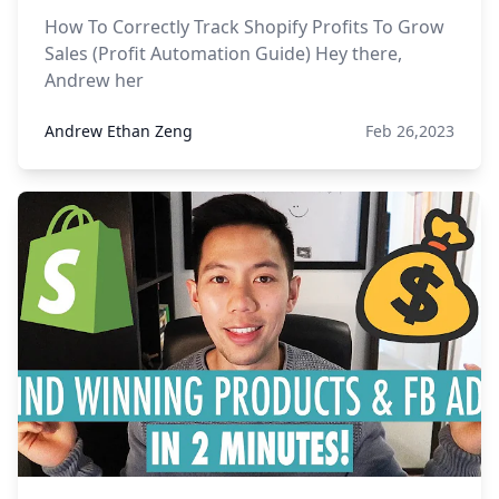
How To Correctly Track Shopify Profits To Grow
Sales (Profit Automation Guide) Hey there,
Andrew her
Andrew Ethan Zeng
Feb 26,2023