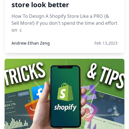
store look better
How To Design A Shopify Store Like a PRO (&
Sell More!) if you don't spend the time and effort
on c
Andrew Ethan Zeng
Feb 13,2023