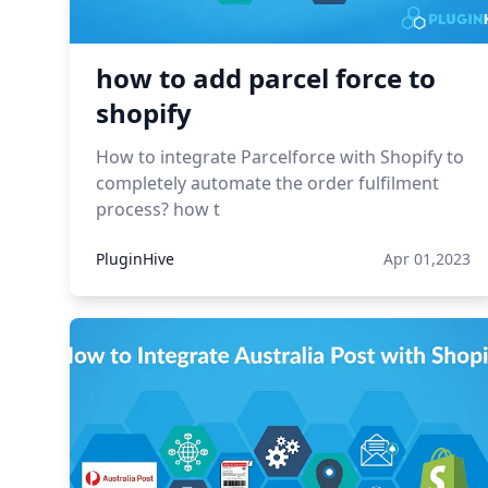
how to add parcel force to
shopify
How to integrate Parcelforce with Shopify to
completely automate the order fulfilment
process? how t
PluginHive
Apr 01,2023