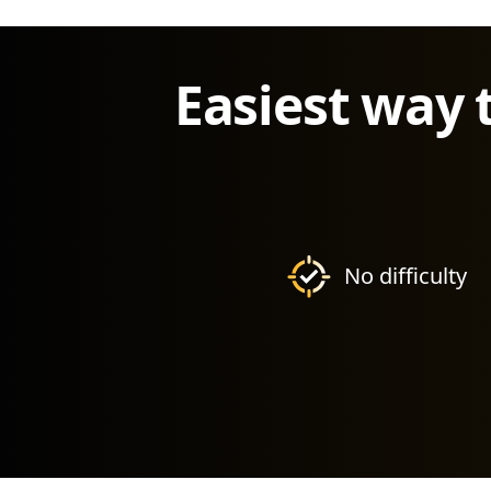
Easiest way 
No difficulty