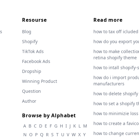
Resourse
Read more
s
Blog
how to tax off icluded
Shopify
how do you export yo
TikTok Ads
how to make collection
retina shopify theme
Facebook Ads
how to intall shopify-
Dropship
how do i import produ
Winning Product
manufacturers
Question
how to delete shopify
Author
how to set a shopify 
how to minimizie loss
Browse by Alphabet
how to create a favic
A
B
C
D
E
F
G
H
I
J
K
L
M
how to change curre
N
O
P
Q
R
S
T
U
V
W
X
Y