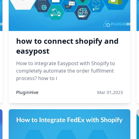
how to connect shopify and
easypost
How to integrate Easypost with Shopify to
completely automate the order fulfilment
process? how to i
PluginHive
Mar 01,2023