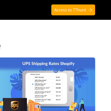
Access to TThunt
e