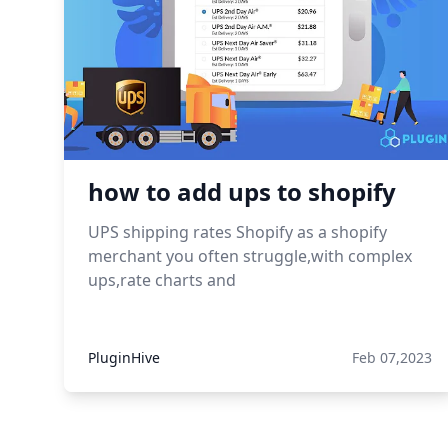
how to add ups to shopify
UPS shipping rates Shopify as a shopify
merchant you often struggle,with complex
ups,rate charts and
PluginHive
Feb 07,2023