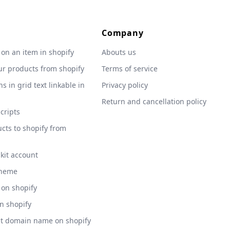
Company
 on an item in shopify
Abouts us
ur products from shopify
Terms of service
s in grid text linkable in
Privacy policy
Return and cancellation policy
scripts
cts to shopify from
 kit account
theme
 on shopify
on shopify
nt domain name on shopify