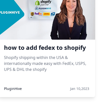
how to add fedex to shopify
Shopify shipping within the USA &
internationally made easy with FedEx, USPS,
UPS & DHL the shopify
PluginHive
Jan 10,2023