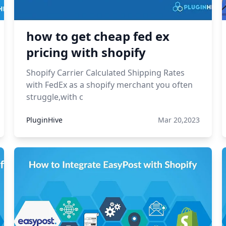
how to get cheap fed ex
pricing with shopify
Shopify Carrier Calculated Shipping Rates
with FedEx as a shopify merchant you often
struggle,with c
PluginHive
Mar 20,2023