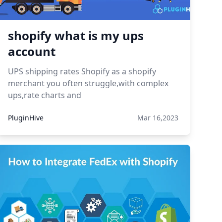
shopify what is my ups
account
UPS shipping rates Shopify as a shopify
merchant you often struggle,with complex
ups,rate charts and
PluginHive
Mar 16,2023