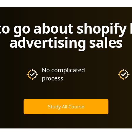
to go about shopify
advertising sales
No complicated
process
Study All Course