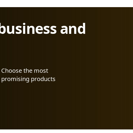
 business and
Choose the most
promising products