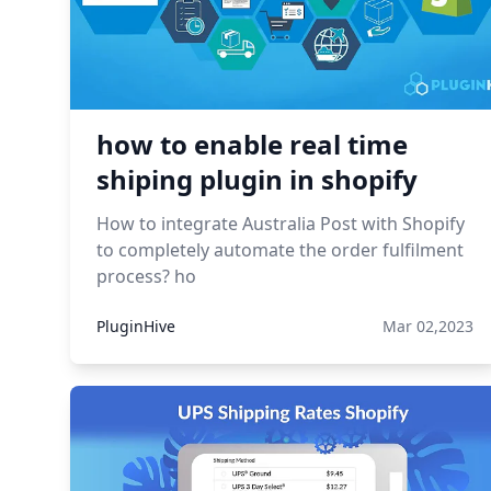
how to enable real time
shiping plugin in shopify
How to integrate Australia Post with Shopify
to completely automate the order fulfilment
process? ho
PluginHive
Mar 02,2023