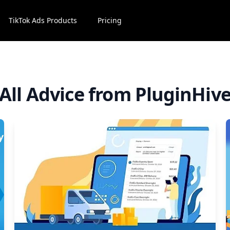
TikTok Ads Products
Pricing
All Advice from PluginHiv