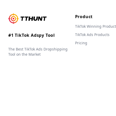
Product
TikTok Winning Product
TikTok Ads Products
#1 TikTok Adspy Tool
Pricing
The Best TikTok Ads Dropshipping
Tool on the Market