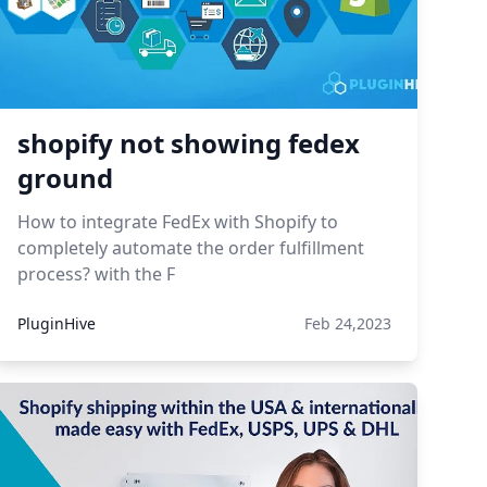
shopify not showing fedex
ground
How to integrate FedEx with Shopify to
completely automate the order fulfillment
process? with the F
PluginHive
Feb 24,2023