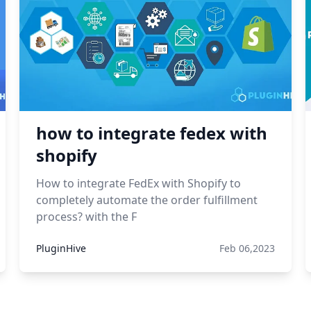
how to integrate fedex with
shopify
How to integrate FedEx with Shopify to
completely automate the order fulfillment
process? with the F
PluginHive
Feb 06,2023