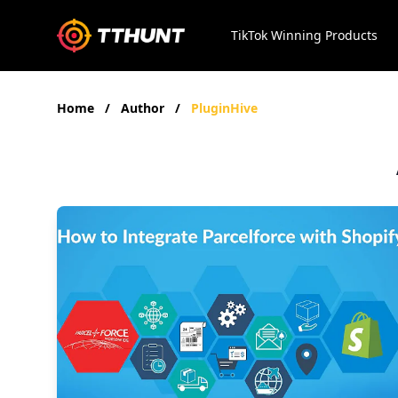
TikTok Winning Products
Home
/
Author
/
PluginHive