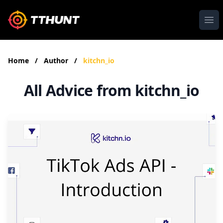
Ope
Home
/
Author
/
kitchn_io
All Advice from kitchn_io