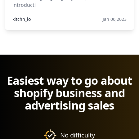
introducti
kitchn_io
Jan 06,2023
Easiest way to go about
shopify business and
advertising sales
No difficulty