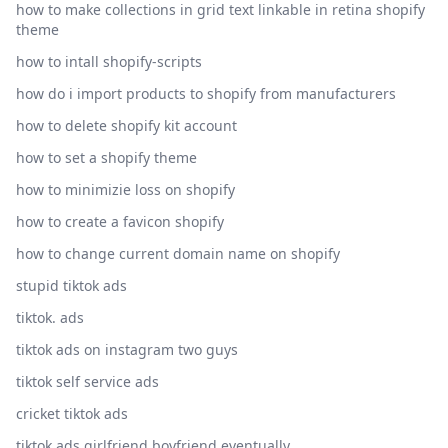
how to make collections in grid text linkable in retina shopify
theme
how to intall shopify-scripts
how do i import products to shopify from manufacturers
how to delete shopify kit account
how to set a shopify theme
how to minimizie loss on shopify
how to create a favicon shopify
how to change current domain name on shopify
stupid tiktok ads
tiktok. ads
tiktok ads on instagram two guys
tiktok self service ads
cricket tiktok ads
tiktok ads girlfriend boyfriend eventually