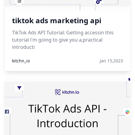
tiktok ads marketing api
TikTok Ads API Tutorial: Getting accessin this
tutorial i'm going to give you a,practical
introducti
kitchn_io
Jan 15,2023