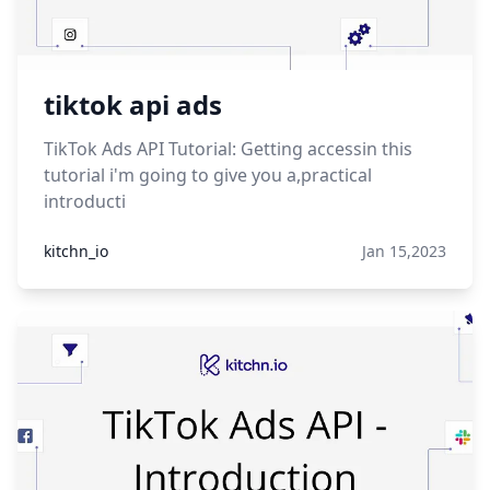
tiktok api ads
TikTok Ads API Tutorial: Getting accessin this
tutorial i'm going to give you a,practical
introducti
kitchn_io
Jan 15,2023