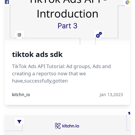
tiktok ads sdk
TikTok Ads API Tutorial: Ad groups, Ads and
creating a reportso now that we
have,successfully,gotten
kitchn_io
Jan 13,2023