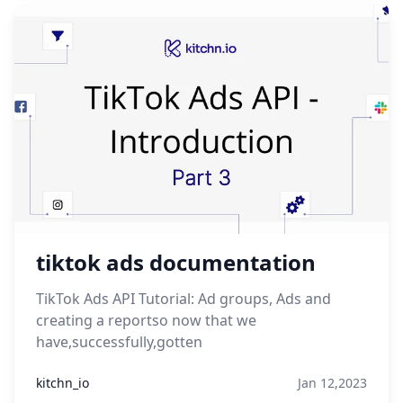
tiktok ads documentation
TikTok Ads API Tutorial: Ad groups, Ads and
creating a reportso now that we
have,successfully,gotten
kitchn_io
Jan 12,2023