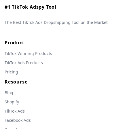
#1 TikTok Adspy Tool
The Best TikTok Ads Dropshipping Tool on the Market
Product
TikTok Winning Products
TikTok Ads Products
Pricing
Resourse
Blog
Shopify
TikTok Ads
Facebook Ads