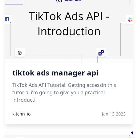
tiktok ads manager api
TikTok Ads API Tutorial: Getting accessin this
tutorial i'm going to give you a,practical
introducti
kitchn_io
Jan 13,2023