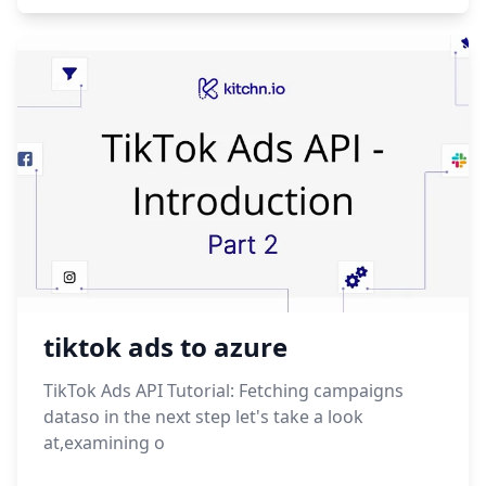
tiktok ads to azure
TikTok Ads API Tutorial: Fetching campaigns
dataso in the next step let's take a look
at,examining o