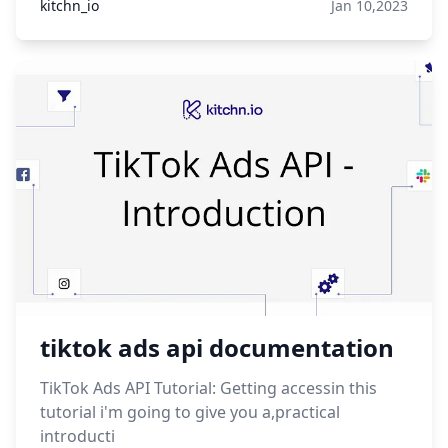
kitchn_io
Jan 10,2023
tiktok ads api documentation
TikTok Ads API Tutorial: Getting accessin this
tutorial i'm going to give you a,practical
introducti