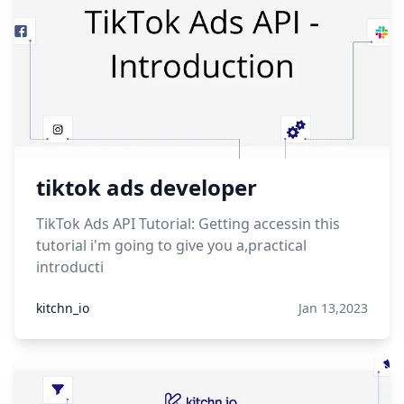
tiktok ads developer
TikTok Ads API Tutorial: Getting accessin this
tutorial i'm going to give you a,practical
introducti
kitchn_io
Jan 13,2023