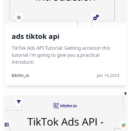
ads tiktok api
TikTok Ads API Tutorial: Getting accessin this
tutorial i'm going to give you a,practical
introducti
kitchn_io
Jan 14,2023