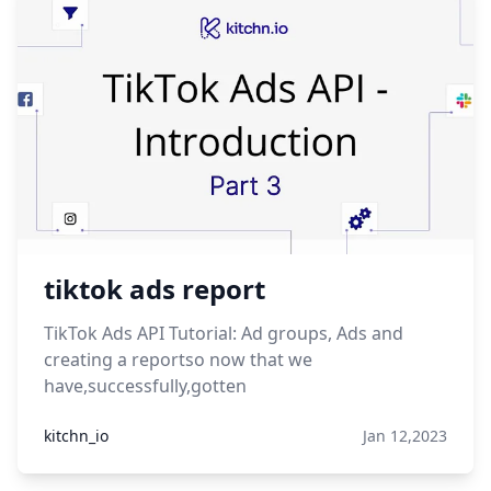
tiktok ads report
TikTok Ads API Tutorial: Ad groups, Ads and
creating a reportso now that we
have,successfully,gotten
kitchn_io
Jan 12,2023