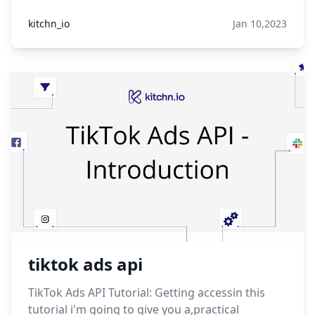
kitchn_io
Jan 10,2023
tiktok ads api
TikTok Ads API Tutorial: Getting accessin this
tutorial i'm going to give you a,practical