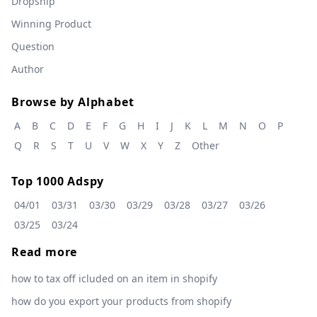
Dropship
Winning Product
Question
Author
Browse by Alphabet
A
B
C
D
E
F
G
H
I
J
K
L
M
N
O
P
Q
R
S
T
U
V
W
X
Y
Z
Other
Top 1000 Adspy
04/01
03/31
03/30
03/29
03/28
03/27
03/26
03/25
03/24
Read more
how to tax off icluded on an item in shopify
how do you export your products from shopify