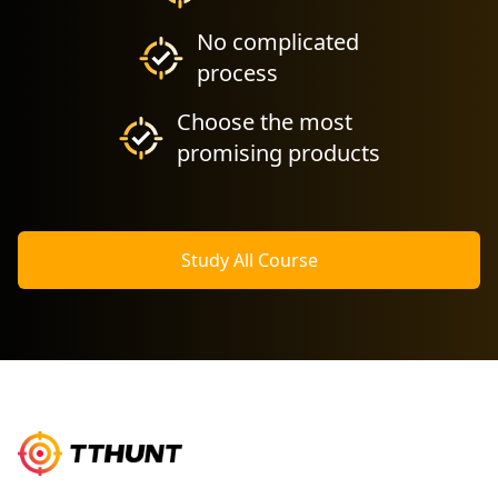
No complicated
process
Choose the most
promising products
Study All Course