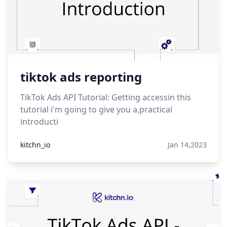
tiktok ads reporting
TikTok Ads API Tutorial: Getting accessin this
tutorial i'm going to give you a,practical
introducti
kitchn_io
Jan 14,2023