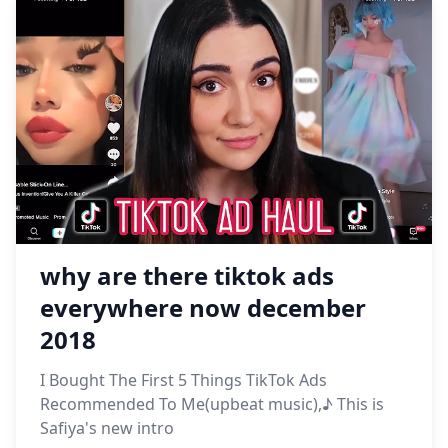
why are there tiktok ads
everywhere now december
2018
I Bought The First 5 Things TikTok Ads
Recommended To Me(upbeat music),♪ This is
Safiya's new intro