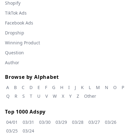
Shopify
TikTok Ads
Facebook Ads
Dropship
Winning Product
Question
Author
Browse by Alphabet
A
B
C
D
E
F
G
H
I
J
K
L
M
N
O
P
Q
R
S
T
U
V
W
X
Y
Z
Other
Top 1000 Adspy
04/01
03/31
03/30
03/29
03/28
03/27
03/26
03/25
03/24