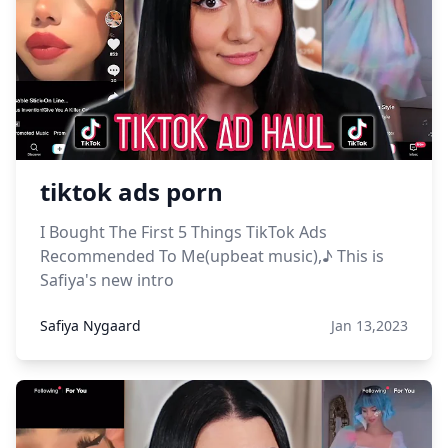
tiktok ads porn
I Bought The First 5 Things TikTok Ads
Recommended To Me(upbeat music),♪ This is
Safiya's new intro
Safiya Nygaard
Jan 13,2023