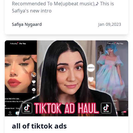
Recommended To Me(upbeat music),♪ This is
Safiya's new intro
Safiya Nygaard
Jan 09,2023
all of tiktok ads