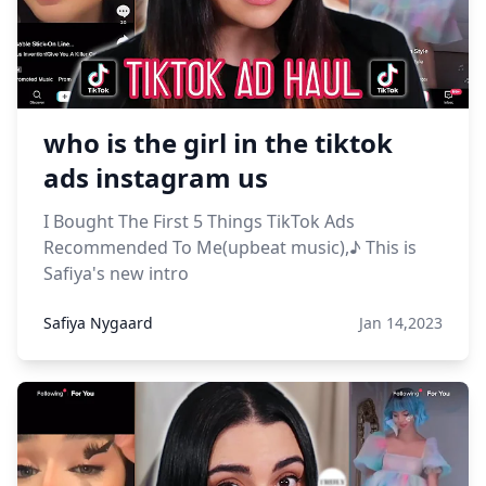
who is the girl in the tiktok
ads instagram us
I Bought The First 5 Things TikTok Ads
Recommended To Me(upbeat music),♪ This is
Safiya's new intro
Safiya Nygaard
Jan 14,2023