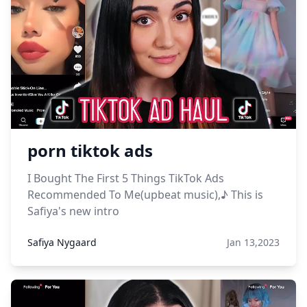
porn tiktok ads
I Bought The First 5 Things TikTok Ads
Recommended To Me(upbeat music),♪ This is
Safiya's new intro
Safiya Nygaard
Jan 13,2023