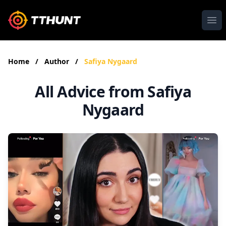
Ope
Home
/
Author
/
Safiya Nygaard
All Advice from Safiya
Nygaard