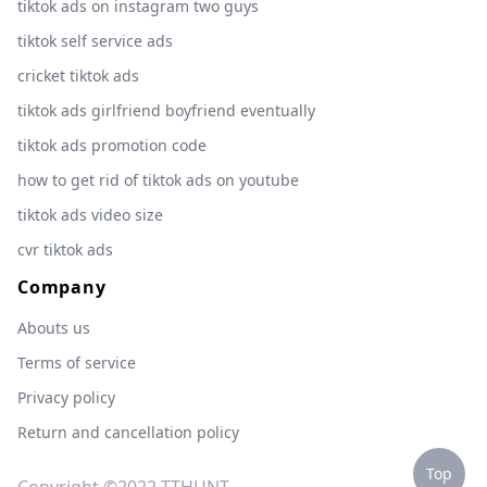
tiktok ads on instagram two guys
tiktok self service ads
cricket tiktok ads
tiktok ads girlfriend boyfriend eventually
tiktok ads promotion code
how to get rid of tiktok ads on youtube
tiktok ads video size
cvr tiktok ads
Company
Abouts us
Terms of service
Privacy policy
Return and cancellation policy
Top