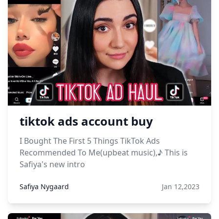
tiktok ads account buy
I Bought The First 5 Things TikTok Ads
Recommended To Me(upbeat music),♪ This is
Safiya's new intro
Safiya Nygaard
Jan 12,2023