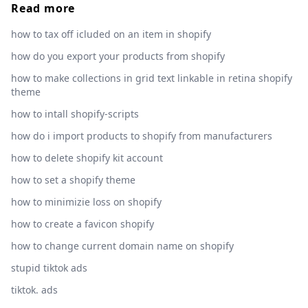
Read more
how to tax off icluded on an item in shopify
how do you export your products from shopify
how to make collections in grid text linkable in retina shopify
theme
how to intall shopify-scripts
how do i import products to shopify from manufacturers
how to delete shopify kit account
how to set a shopify theme
how to minimizie loss on shopify
how to create a favicon shopify
how to change current domain name on shopify
stupid tiktok ads
tiktok. ads