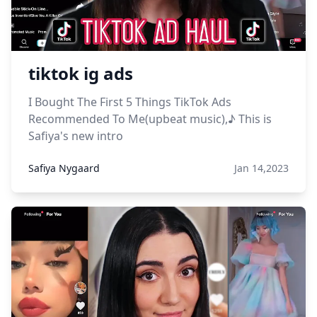
tiktok ig ads
I Bought The First 5 Things TikTok Ads
Recommended To Me(upbeat music),♪ This is
Safiya's new intro
Safiya Nygaard
Jan 14,2023