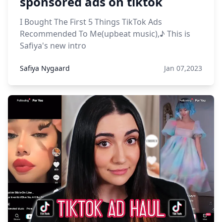
sponsored ads on tiktok
I Bought The First 5 Things TikTok Ads
Recommended To Me(upbeat music),♪ This is
Safiya's new intro
Safiya Nygaard
Jan 07,2023