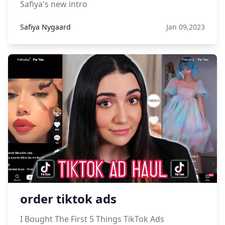
Safiya's new intro
Safiya Nygaard
Jan 09,2023
order tiktok ads
I Bought The First 5 Things TikTok Ads