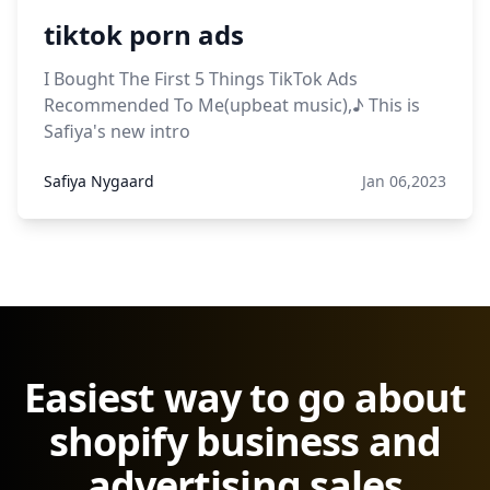
tiktok porn ads
I Bought The First 5 Things TikTok Ads
Recommended To Me(upbeat music),♪ This is
Safiya's new intro
Safiya Nygaard
Jan 06,2023
Easiest way to go about
shopify business and
advertising sales