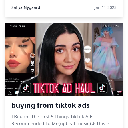
Safiya Nygaard
Jan 11,2023
buying from tiktok ads
I Bought The First 5 Things TikTok Ads
Recommended To Me(upbeat music),♪ This is