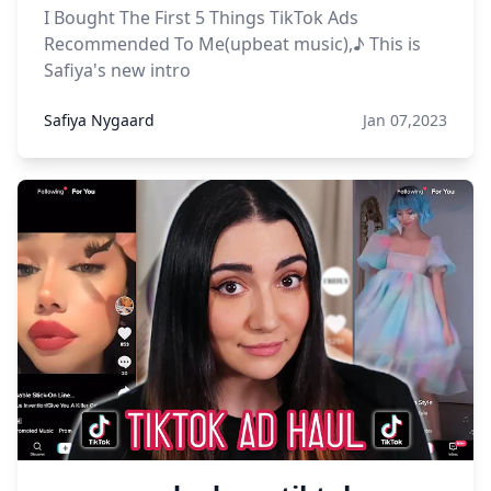
I Bought The First 5 Things TikTok Ads
Recommended To Me(upbeat music),♪ This is
Safiya's new intro
Safiya Nygaard
Jan 07,2023