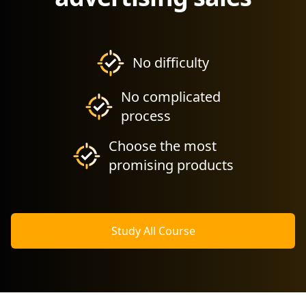
No difficulty
No complicated
process
Choose the most
promising products
Study All Course