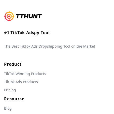
#1 TikTok Adspy Tool
The Best TikTok Ads Dropshipping Tool on the Market
Product
TikTok Winning Products
TikTok Ads Products
Pricing
Resourse
Blog