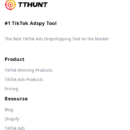
#1 TikTok Adspy Tool
The Best TikTok Ads Dropshipping Tool on the Market
Product
TikTok Winning Products
TikTok Ads Products
Pricing
Resourse
Blog
Shopify
TikTok Ads