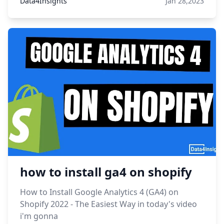
Data4Insights
Jan 28,2023
how to install ga4 on shopify
How to Install Google Analytics 4 (GA4) on
Shopify 2022 - The Easiest Way in today's video
i'm gonna