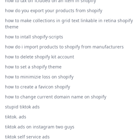
how to tax off icluded on an item in shopify
how do you export your products from shopify
how to make collections in grid text linkable in retina shopify
theme
how to intall shopify-scripts
how do i import products to shopify from manufacturers
how to delete shopify kit account
how to set a shopify theme
how to minimizie loss on shopify
how to create a favicon shopify
how to change current domain name on shopify
stupid tiktok ads
tiktok. ads
tiktok ads on instagram two guys
tiktok self service ads