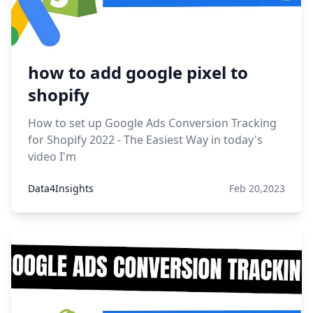
how to add google pixel to
shopify
How to set up Google Ads Conversion Tracking
for Shopify 2022 - The Easiest Way in today's
video I'm
Data4Insights
Feb 20,2023