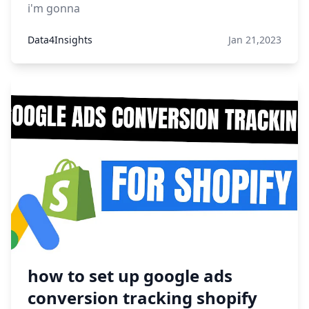
i'm gonna
Data4Insights
Jan 21,2023
how to set up google ads
conversion tracking shopify