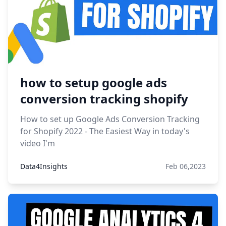
how to setup google ads
conversion tracking shopify
How to set up Google Ads Conversion Tracking
for Shopify 2022 - The Easiest Way in today's
video I'm
Data4Insights
Feb 06,2023