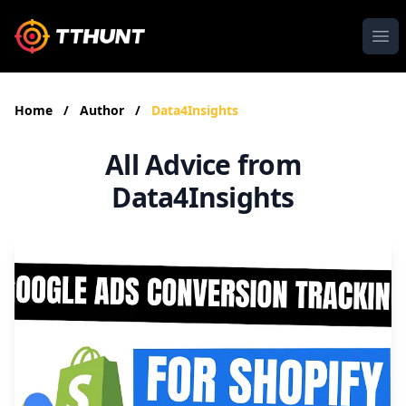
Ope
Home
/
Author
/
Data4Insights
All Advice from
Data4Insights