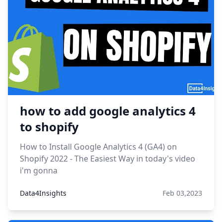
how to add google analytics 4
to shopify
How to Install Google Analytics 4 (GA4) on
Shopify 2022 - The Easiest Way in today's video
i'm gonna
Data4Insights
Feb 03,2023