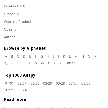
Facebook Ads
Dropship
Winning Product
Question
Author
Browse by Alphabet
A
B
C
D
E
F
G
H
I
J
K
L
M
N
O
P
Q
R
S
T
U
V
W
X
Y
Z
Other
Top 1000 Adspy
04/01
03/31
03/30
03/29
03/28
03/27
03/26
03/25
03/24
Read more