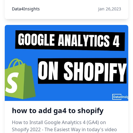
Data4Insights
Jan 26,2023
how to add ga4 to shopify
How to Install Google Analytics 4 (GA4) on
Shopify 2022 - The Easiest Way in today's video