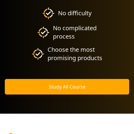
No difficulty
No complicated
process
Choose the most
promising products
Study All Course