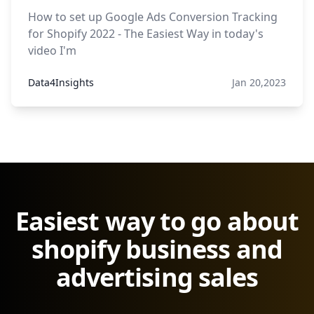
How to set up Google Ads Conversion Tracking
for Shopify 2022 - The Easiest Way in today's
video I'm
Data4Insights
Jan 20,2023
Easiest way to go about
shopify business and
advertising sales