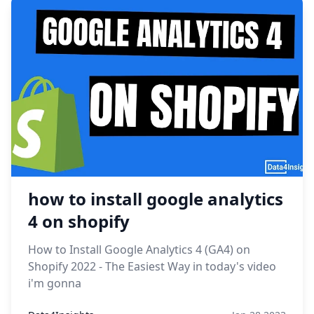
how to install google analytics
4 on shopify
How to Install Google Analytics 4 (GA4) on
Shopify 2022 - The Easiest Way in today's video
i'm gonna