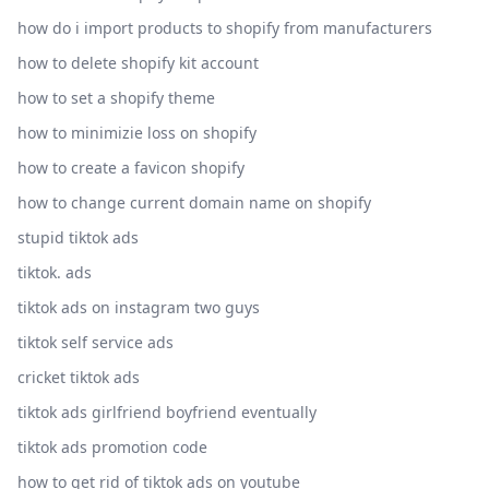
how do i import products to shopify from manufacturers
how to delete shopify kit account
how to set a shopify theme
how to minimizie loss on shopify
how to create a favicon shopify
how to change current domain name on shopify
stupid tiktok ads
tiktok. ads
tiktok ads on instagram two guys
tiktok self service ads
cricket tiktok ads
tiktok ads girlfriend boyfriend eventually
tiktok ads promotion code
how to get rid of tiktok ads on youtube