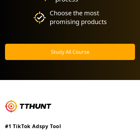
Choose the most
promising products
Study All Course
#1 TikTok Adspy Tool