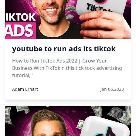
youtube to run ads its tiktok
How to Run TikTok Ads 2022 | Grow Your
Business With TikTokin this tick tock advertising
tutorial,i'
Adam Erhart
Jan 06,2023