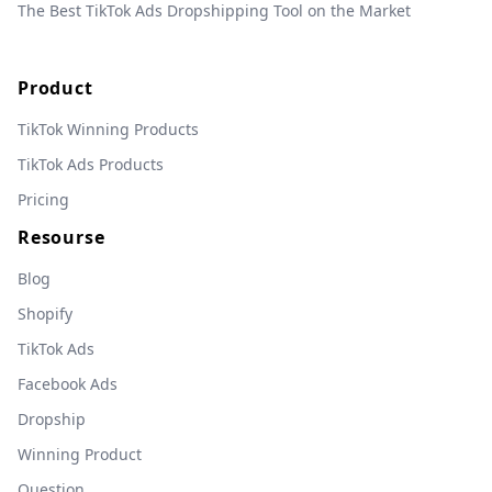
The Best TikTok Ads Dropshipping Tool on the Market
Product
TikTok Winning Products
TikTok Ads Products
Pricing
Resourse
Blog
Shopify
TikTok Ads
Facebook Ads
Dropship
Winning Product
Question