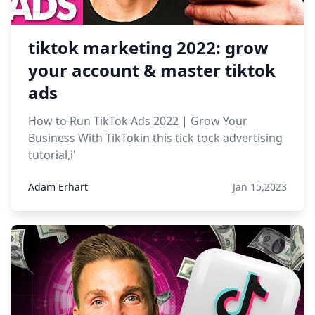
tiktok marketing 2022: grow
your account & master tiktok
ads
How to Run TikTok Ads 2022 | Grow Your
Business With TikTokin this tick tock advertising
tutorial,i'
Adam Erhart
Jan 15,2023