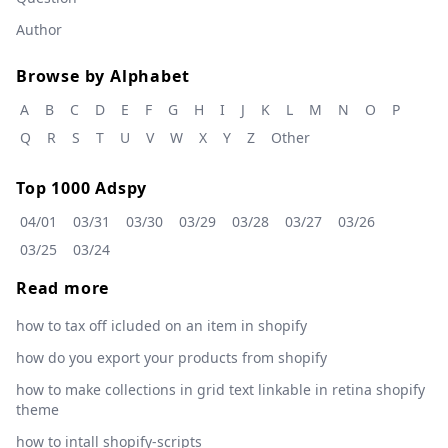
Author
Browse by Alphabet
A
B
C
D
E
F
G
H
I
J
K
L
M
N
O
P
Q
R
S
T
U
V
W
X
Y
Z
Other
Top 1000 Adspy
04/01
03/31
03/30
03/29
03/28
03/27
03/26
03/25
03/24
Read more
how to tax off icluded on an item in shopify
how do you export your products from shopify
how to make collections in grid text linkable in retina shopify
theme
how to intall shopify-scripts