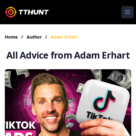
Ope
Home
/
Author
/
Adam Erhart
All Advice from Adam Erhart