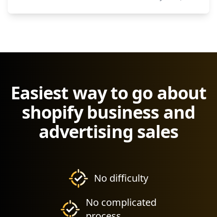
Easiest way to go about
shopify business and
advertising sales
No difficulty
No complicated
process