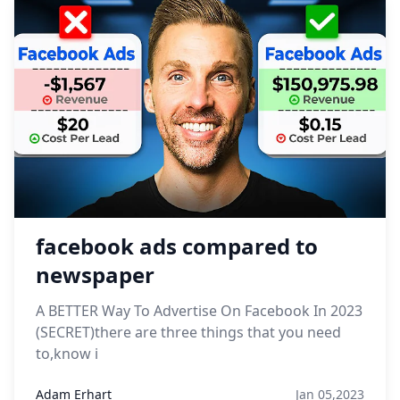
facebook ads compared to
newspaper
A BETTER Way To Advertise On Facebook In 2023
(SECRET)there are three things that you need
to,know i
Adam Erhart
Jan 05,2023