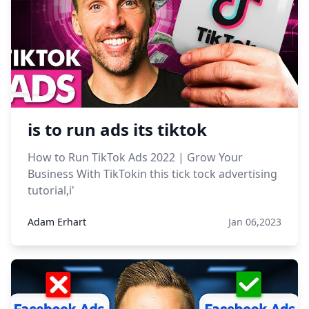
is to run ads its tiktok
How to Run TikTok Ads 2022 | Grow Your
Business With TikTokin this tick tock advertising
tutorial,i'
Adam Erhart
Jan 06,2023