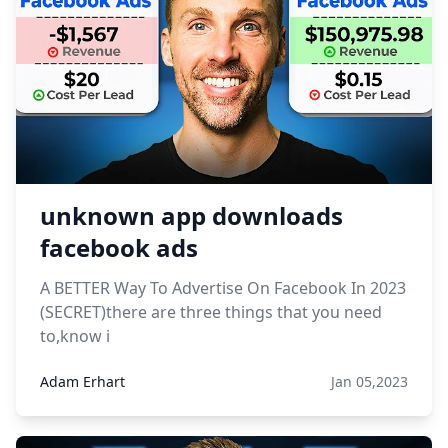
unknown app downloads
facebook ads
A BETTER Way To Advertise On Facebook In 2023
(SECRET)there are three things that you need
to,know i
Adam Erhart
Jan 05,2023