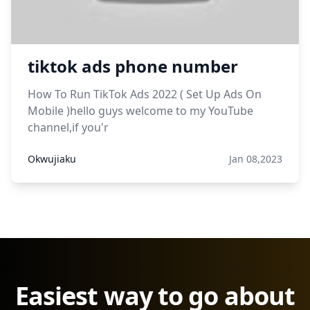
tiktok ads phone number
How To Run TikTok Ads 2022 ( Set Up Ads On
Mobile )hello guys welcome to my YouTube
channel,if you'r
Okwujiaku
Jan 08,2023
Easiest way to go about