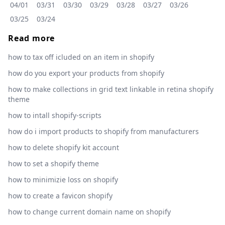
04/01
03/31
03/30
03/29
03/28
03/27
03/26
03/25
03/24
Read more
how to tax off icluded on an item in shopify
how do you export your products from shopify
how to make collections in grid text linkable in retina shopify
theme
how to intall shopify-scripts
how do i import products to shopify from manufacturers
how to delete shopify kit account
how to set a shopify theme
how to minimizie loss on shopify
how to create a favicon shopify
how to change current domain name on shopify