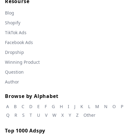
Resourse
Blog
Shopify
TikTok Ads
Facebook Ads
Dropship
Winning Product
Question
Author
Browse by Alphabet
A
B
C
D
E
F
G
H
I
J
K
L
M
N
O
P
Q
R
S
T
U
V
W
X
Y
Z
Other
Top 1000 Adspy