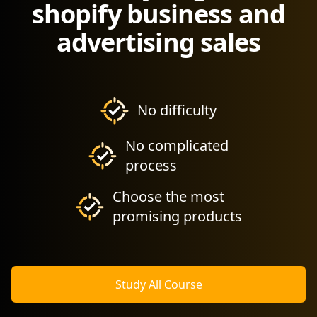
shopify business and
advertising sales
No difficulty
No complicated
process
Choose the most
promising products
Study All Course