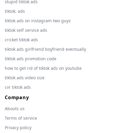
stupid tiktok ads
tiktok. ads
tiktok ads on instagram two guys
tiktok self service ads
cricket tiktok ads
tiktok ads girlfriend boyfriend eventually
tiktok ads promotion code
how to get rid of tiktok ads on youtube
tiktok ads video size
cvr tiktok ads
Company
Abouts us
Terms of service
Privacy policy