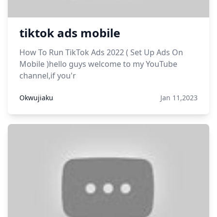
tiktok ads mobile
How To Run TikTok Ads 2022 ( Set Up Ads On
Mobile )hello guys welcome to my YouTube
channel,if you'r
Okwujiaku
Jan 11,2023