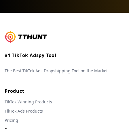
#1 TikTok Adspy Tool
The Best TikTok Ads Dropshipping Tool on the Market
Product
TikTok Winning Products
TikTok Ads Products
Pricing