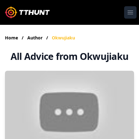
Ope
Home
/
Author
/
Okwujiaku
All Advice from Okwujiaku