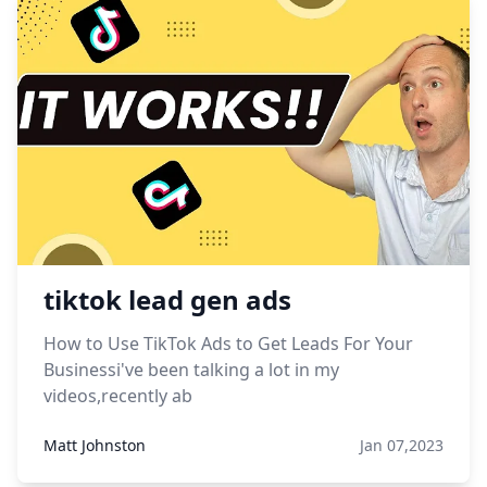
tiktok lead gen ads
How to Use TikTok Ads to Get Leads For Your
Businessi've been talking a lot in my
videos,recently ab
Matt Johnston
Jan 07,2023