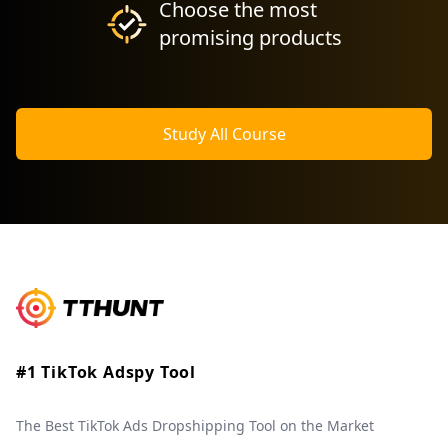
Choose the most
promising products
Study All Course
#1 TikTok Adspy Tool
The Best TikTok Ads Dropshipping Tool on the Market