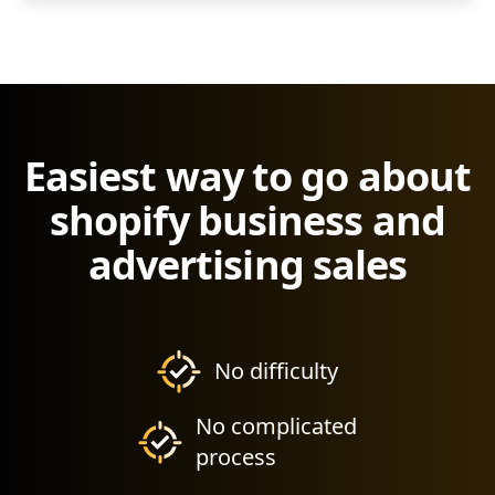
Easiest way to go about
shopify business and
advertising sales
No difficulty
No complicated
process