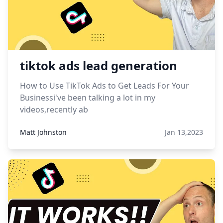
tiktok ads lead generation
How to Use TikTok Ads to Get Leads For Your
Businessi've been talking a lot in my
videos,recently ab
Matt Johnston
Jan 13,2023