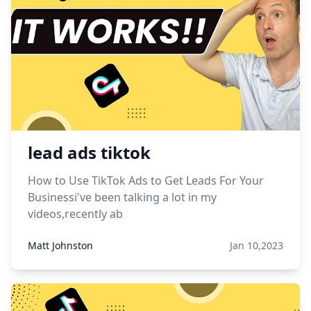
lead ads tiktok
How to Use TikTok Ads to Get Leads For Your
Businessi've been talking a lot in my
videos,recently ab
Matt Johnston
Jan 10,2023