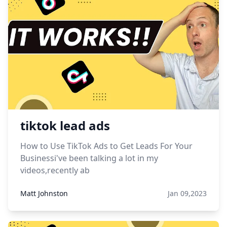
tiktok lead ads
How to Use TikTok Ads to Get Leads For Your
Businessi've been talking a lot in my
videos,recently ab
Matt Johnston
Jan 09,2023