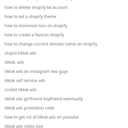
how to delete shopify kit account
how to set a shopify theme
how to minimizie loss on shopify
how to create a favicon shopify
how to change current domain name on shopify
stupid tiktok ads
tiktok. ads
tiktok ads on instagram two guys
tiktok self service ads
cricket tiktok ads
tiktok ads girlfriend boyfriend eventually
tiktok ads promotion code
how to get rid of tiktok ads on youtube
tiktok ads video size