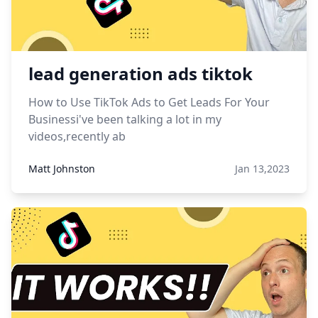
lead generation ads tiktok
How to Use TikTok Ads to Get Leads For Your
Businessi've been talking a lot in my
videos,recently ab
Matt Johnston
Jan 13,2023