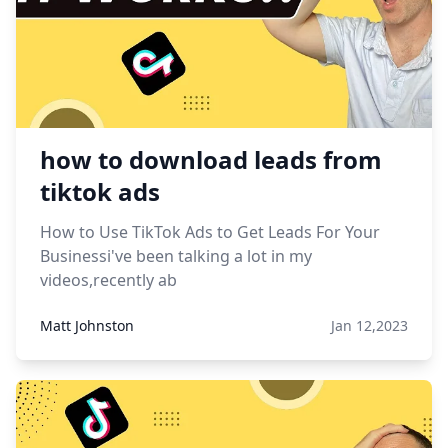
how to download leads from
tiktok ads
How to Use TikTok Ads to Get Leads For Your
Businessi've been talking a lot in my
videos,recently ab
Matt Johnston
Jan 12,2023