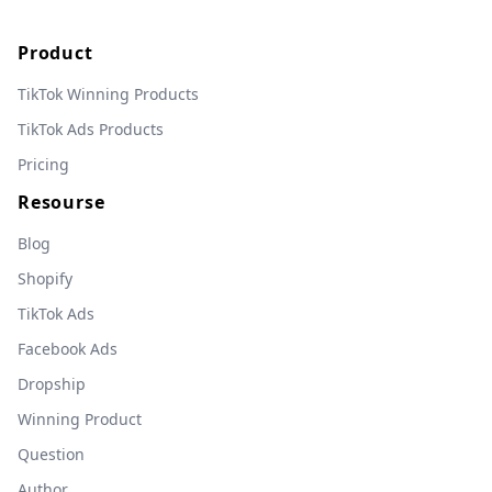
Product
TikTok Winning Products
TikTok Ads Products
Pricing
Resourse
Blog
Shopify
TikTok Ads
Facebook Ads
Dropship
Winning Product
Question
Author