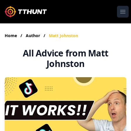
Ope
Home
/
Author
/
Matt Johnston
All Advice from Matt
Johnston