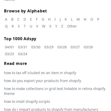
Browse by Alphabet
A
B
C
D
E
F
G
H
I
J
K
L
M
N
O
P
Q
R
S
T
U
V
W
X
Y
Z
Other
Top 1000 Adspy
04/01
03/31
03/30
03/29
03/28
03/27
03/26
03/25
03/24
Read more
how to tax off icluded on an item in shopify
how do you export your products from shopify
how to make collections in grid text linkable in retina shopify
theme
how to intall shopify-scripts
how do i import products to shopify from manufacturers