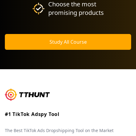
Choose the most
promising products
Study All Course
#1 TikTok Adspy Tool
The Best TikTok Ads Dropshipping Tool on the Market