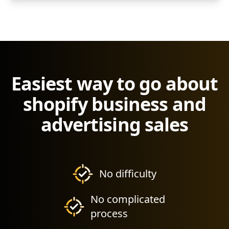
Easiest way to go about
shopify business and
advertising sales
No difficulty
No complicated
process