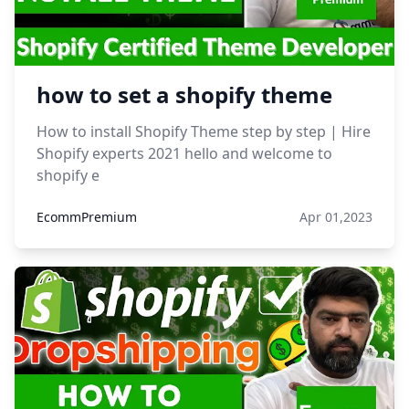
how to set a shopify theme
How to install Shopify Theme step by step | Hire
Shopify experts 2021 hello and welcome to
shopify e
EcommPremium
Apr 01,2023