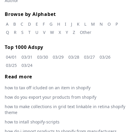
Author
Browse by Alphabet
A
B
C
D
E
F
G
H
I
J
K
L
M
N
O
P
Q
R
S
T
U
V
W
X
Y
Z
Other
Top 1000 Adspy
04/01
03/31
03/30
03/29
03/28
03/27
03/26
03/25
03/24
Read more
how to tax off icluded on an item in shopify
how do you export your products from shopify
how to make collections in grid text linkable in retina shopify
theme
how to intall shopify-scripts
how do i import products to shopify from manufacturers