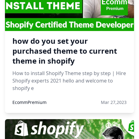
how do you set your
purchased theme to current
theme in shopify
How to install Shopify Theme step by step | Hire
Shopify experts 2021 hello and welcome to
shopify e
EcommPremium
Mar 27,2023