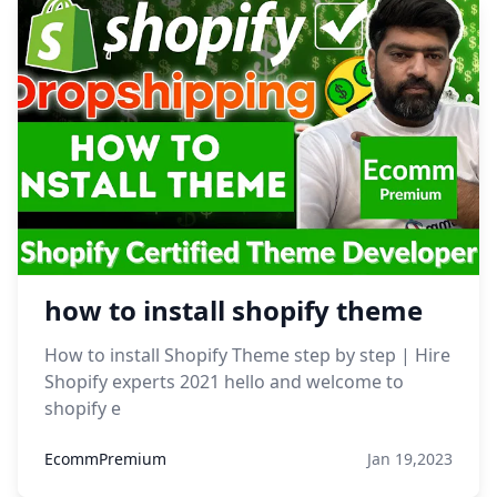
how to install shopify theme
How to install Shopify Theme step by step | Hire
Shopify experts 2021 hello and welcome to
shopify e
EcommPremium
Jan 19,2023