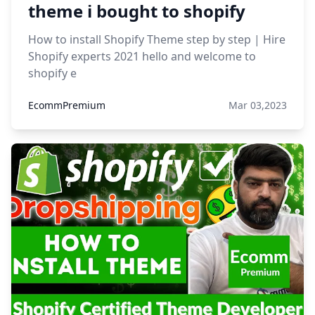
theme i bought to shopify
How to install Shopify Theme step by step | Hire
Shopify experts 2021 hello and welcome to
shopify e
EcommPremium
Mar 03,2023