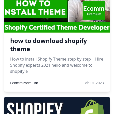
how to download shopify
theme
How to install Shopify Theme step by step | Hire
Shopify experts 2021 hello and welcome to
shopify e
EcommPremium
Feb 01,2023