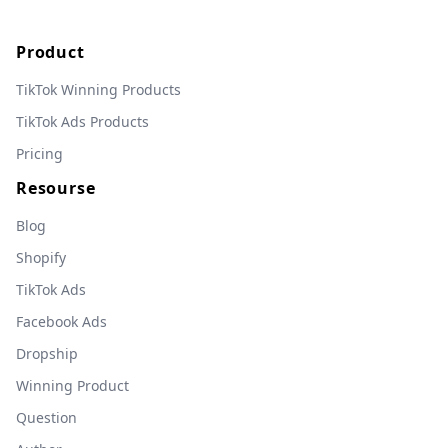
Product
TikTok Winning Products
TikTok Ads Products
Pricing
Resourse
Blog
Shopify
TikTok Ads
Facebook Ads
Dropship
Winning Product
Question