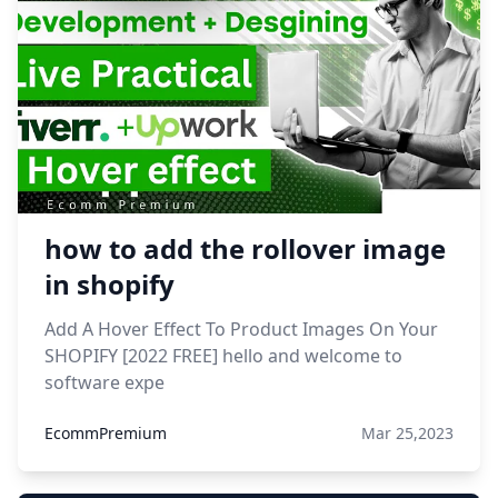
how to add the rollover image
in shopify
Add A Hover Effect To Product Images On Your
SHOPIFY [2022 FREE] hello and welcome to
software expe
EcommPremium
Mar 25,2023