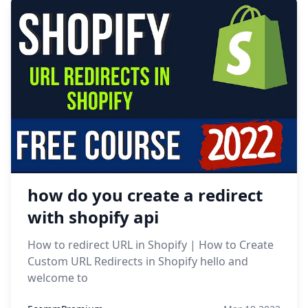
how do you create a redirect
with shopify api
How to redirect URL in Shopify | How to Create
Custom URL Redirects in Shopify hello and
welcome to