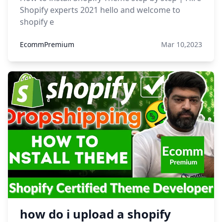
Shopify experts 2021 hello and welcome to
shopify e
EcommPremium
Mar 10,2023
how do i upload a shopify