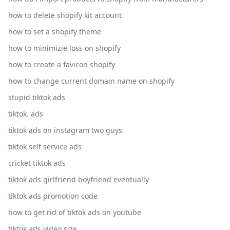
how to delete shopify kit account
how to set a shopify theme
how to minimizie loss on shopify
how to create a favicon shopify
how to change current domain name on shopify
stupid tiktok ads
tiktok. ads
tiktok ads on instagram two guys
tiktok self service ads
cricket tiktok ads
tiktok ads girlfriend boyfriend eventually
tiktok ads promotion code
how to get rid of tiktok ads on youtube
tiktok ads video size