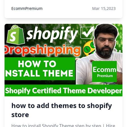
EcommPremium
Mar 15,2023
how to add themes to shopify
store
How to install Shopify Theme step by step | Hire