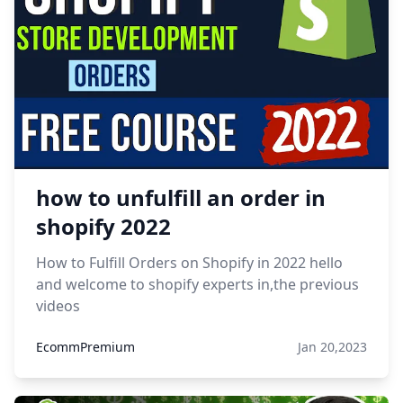
how to unfulfill an order in
shopify 2022
How to Fulfill Orders on Shopify in 2022 hello
and welcome to shopify experts in,the previous
videos
EcommPremium
Jan 20,2023