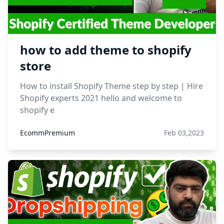
how to add theme to shopify
store
How to install Shopify Theme step by step | Hire
Shopify experts 2021 hello and welcome to
shopify e
EcommPremium
Feb 03,2023