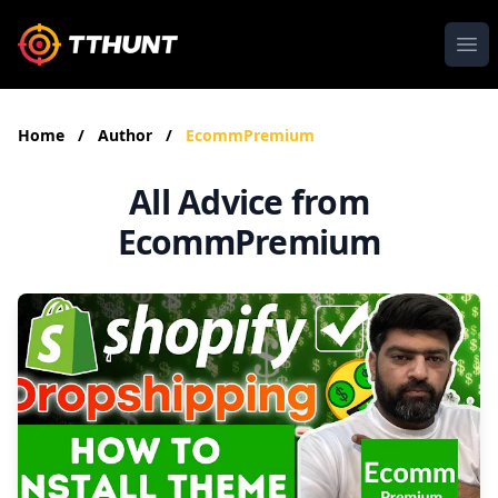
Ope
Home
/
Author
/
EcommPremium
All Advice from
EcommPremium