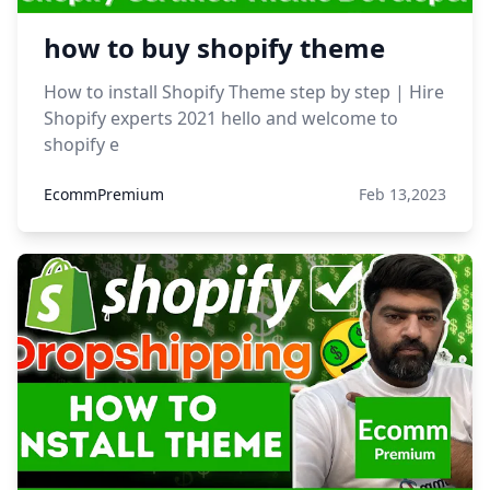
how to buy shopify theme
How to install Shopify Theme step by step | Hire
Shopify experts 2021 hello and welcome to
shopify e
EcommPremium
Feb 13,2023