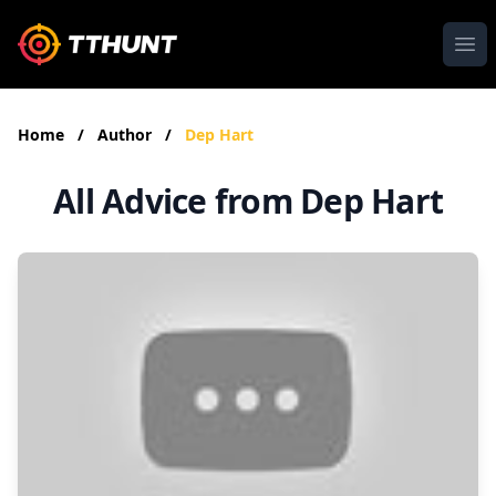
Ope
Home
/
Author
/
Dep Hart
All Advice from Dep Hart