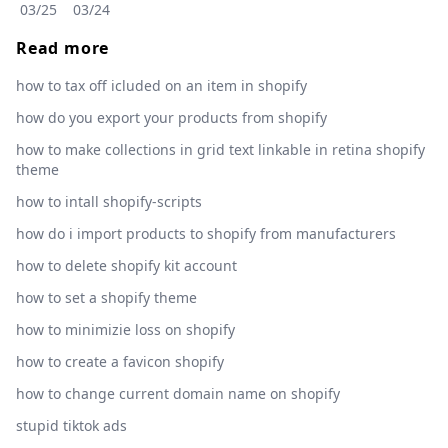
03/25
03/24
Read more
how to tax off icluded on an item in shopify
how do you export your products from shopify
how to make collections in grid text linkable in retina shopify
theme
how to intall shopify-scripts
how do i import products to shopify from manufacturers
how to delete shopify kit account
how to set a shopify theme
how to minimizie loss on shopify
how to create a favicon shopify
how to change current domain name on shopify
stupid tiktok ads