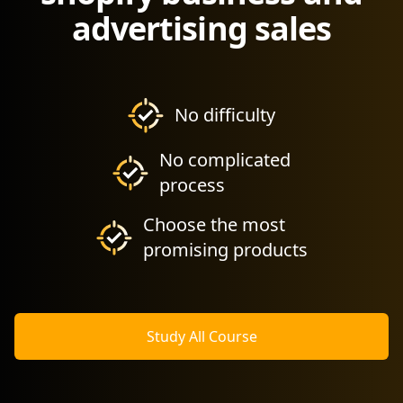
advertising sales
No difficulty
No complicated
process
Choose the most
promising products
Study All Course