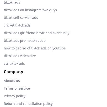
tiktok. ads
tiktok ads on instagram two guys
tiktok self service ads
cricket tiktok ads
tiktok ads girlfriend boyfriend eventually
tiktok ads promotion code
how to get rid of tiktok ads on youtube
tiktok ads video size
cvr tiktok ads
Company
Abouts us
Terms of service
Privacy policy
Return and cancellation policy