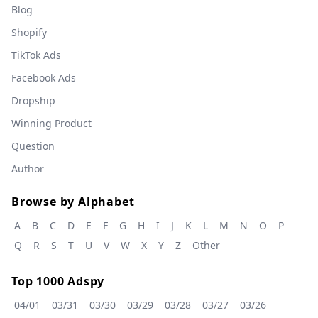
Blog
Shopify
TikTok Ads
Facebook Ads
Dropship
Winning Product
Question
Author
Browse by Alphabet
A
B
C
D
E
F
G
H
I
J
K
L
M
N
O
P
Q
R
S
T
U
V
W
X
Y
Z
Other
Top 1000 Adspy
04/01
03/31
03/30
03/29
03/28
03/27
03/26