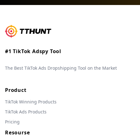
#1 TikTok Adspy Tool
The Best TikTok Ads Dropshipping Tool on the Market
Product
TikTok Winning Products
TikTok Ads Products
Pricing
Resourse