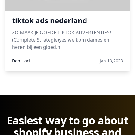
tiktok ads nederland
ZO MAAK JE GOEDE TIKTOK ADVERTENTIES!
(Complete Strategie)yes welkom dames en
heren bij een gloed,ni
Dep Hart
Jan 13,2023
Easiest way to go about
shopify business and