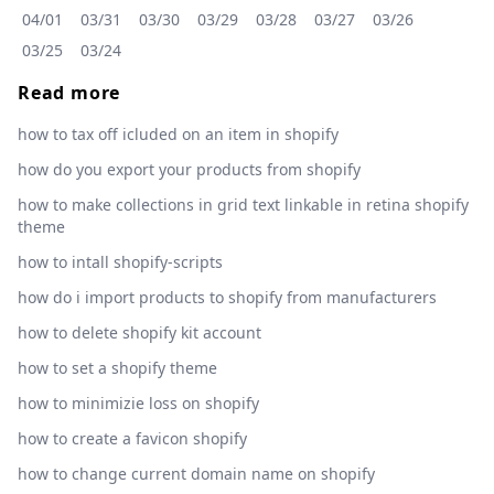
04/01
03/31
03/30
03/29
03/28
03/27
03/26
03/25
03/24
Read more
how to tax off icluded on an item in shopify
how do you export your products from shopify
how to make collections in grid text linkable in retina shopify
theme
how to intall shopify-scripts
how do i import products to shopify from manufacturers
how to delete shopify kit account
how to set a shopify theme
how to minimizie loss on shopify
how to create a favicon shopify
how to change current domain name on shopify