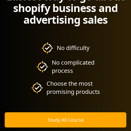
shopify business and
advertising sales
No difficulty
No complicated
process
Choose the most
promising products
Study All Course