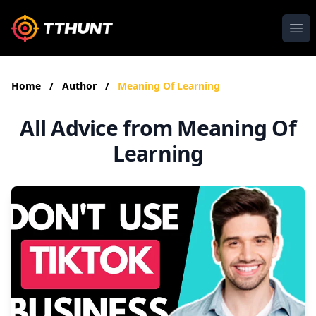
Ope
Home
/
Author
/
Meaning Of Learning
All Advice from Meaning Of
Learning