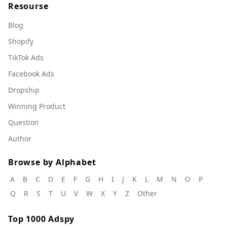
Resourse
Blog
Shopify
TikTok Ads
Facebook Ads
Dropship
Winning Product
Question
Author
Browse by Alphabet
A
B
C
D
E
F
G
H
I
J
K
L
M
N
O
P
Q
R
S
T
U
V
W
X
Y
Z
Other
Top 1000 Adspy