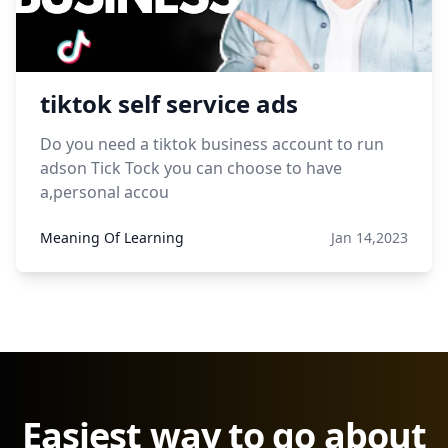
tiktok self service ads
Do you need a tiktok business account to run
adson Tick Tock you can choose to have
a,personal accou
Meaning Of Learning
Jan 14,2023
Easiest way to go about