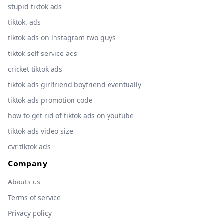
stupid tiktok ads
tiktok. ads
tiktok ads on instagram two guys
tiktok self service ads
cricket tiktok ads
tiktok ads girlfriend boyfriend eventually
tiktok ads promotion code
how to get rid of tiktok ads on youtube
tiktok ads video size
cvr tiktok ads
Company
Abouts us
Terms of service
Privacy policy