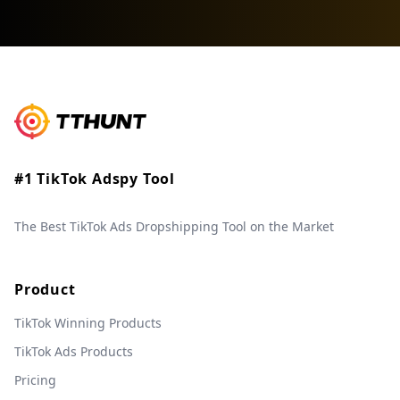
#1 TikTok Adspy Tool
The Best TikTok Ads Dropshipping Tool on the Market
Product
TikTok Winning Products
TikTok Ads Products
Pricing