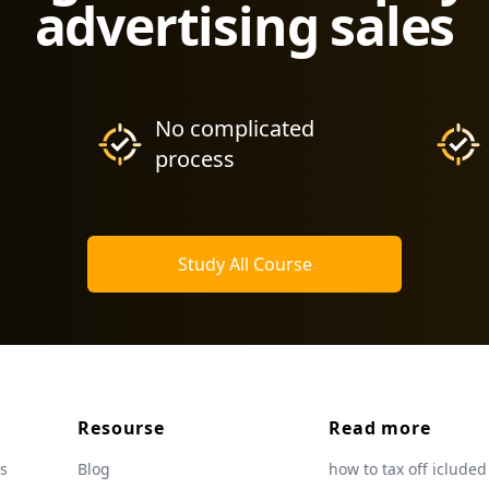
advertising sales
No complicated
process
Study All Course
Resourse
Read more
s
Blog
how to tax off icluded