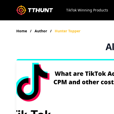
TikTok Winning Products
Home
/
Author
/
Hunter Topper
A