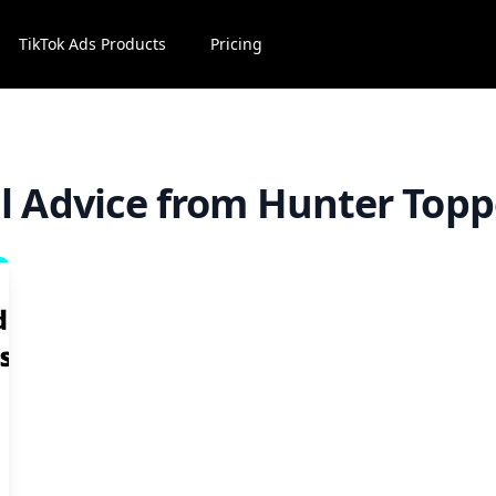
TikTok Ads Products
Pricing
ll Advice from Hunter Topp