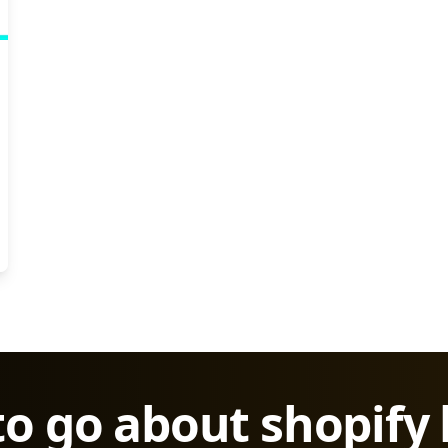
to go about shopify