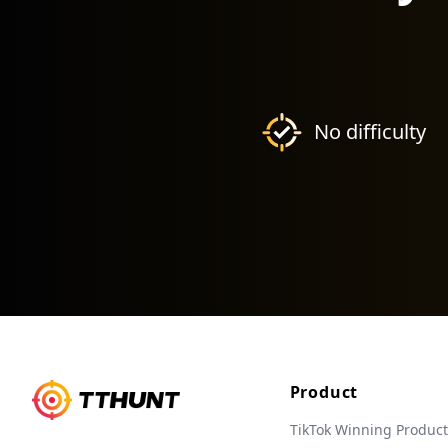
No difficulty
Product
TikTok Winning Product