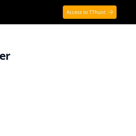
Access to TThunt
er