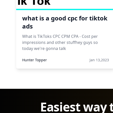
what is a good cpc for tiktok
ads
What is TikToks CPC CPM CPA - Cost per
impressions and other stuffhey guys so
today we're gonna talk
Hunter Topper
Jan 13,2023
Easiest way 