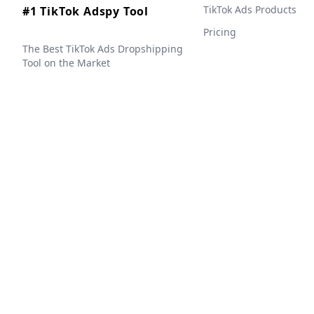
TikTok Ads Products
#1 TikTok Adspy Tool
Pricing
The Best TikTok Ads Dropshipping
Tool on the Market