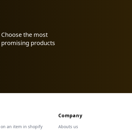
Choose the most
promising products
Company
 on an item in shopify
Abouts us