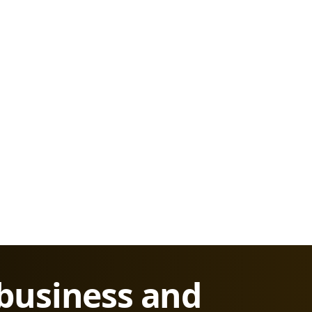
 business and