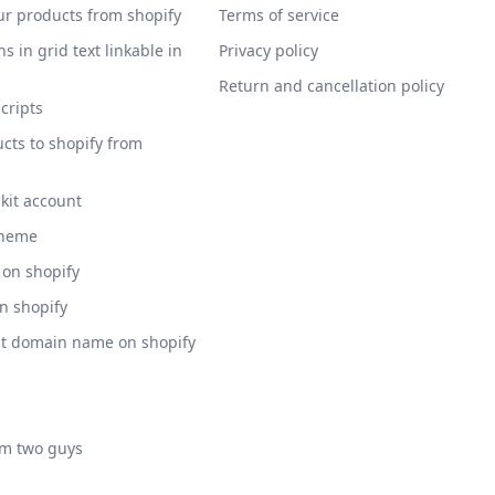
ur products from shopify
Terms of service
s in grid text linkable in
Privacy policy
Return and cancellation policy
scripts
cts to shopify from
 kit account
theme
 on shopify
on shopify
nt domain name on shopify
am two guys