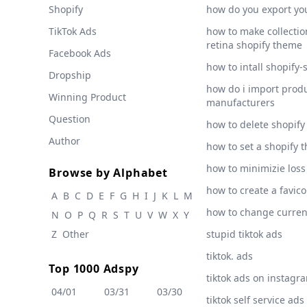
Shopify
how do you export yo
TikTok Ads
how to make collection
retina shopify theme
Facebook Ads
how to intall shopify-
Dropship
how do i import produ
Winning Product
manufacturers
Question
how to delete shopify
Author
how to set a shopify 
how to minimizie loss
Browse by Alphabet
how to create a favic
A
B
C
D
E
F
G
H
I
J
K
L
M
how to change curre
N
O
P
Q
R
S
T
U
V
W
X
Y
Z
Other
stupid tiktok ads
tiktok. ads
Top 1000 Adspy
tiktok ads on instagr
04/01
03/31
03/30
tiktok self service ads