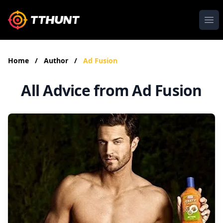
Ope
Home
/
Author
/
Ad Fusion
All Advice from Ad Fusion