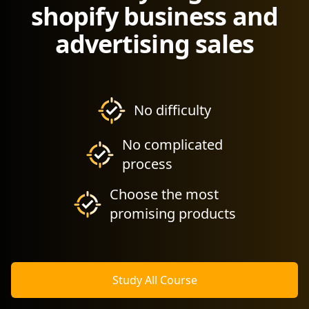
shopify business and
advertising sales
No difficulty
No complicated
process
Choose the most
promising products
Study All Course