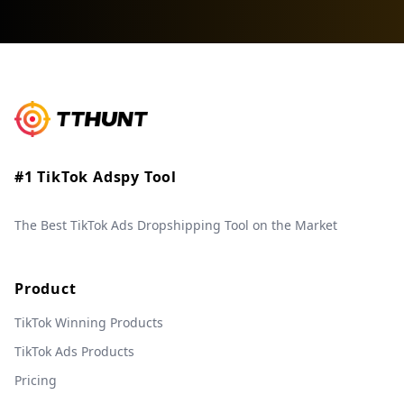
#1 TikTok Adspy Tool
The Best TikTok Ads Dropshipping Tool on the Market
Product
TikTok Winning Products
TikTok Ads Products
Pricing