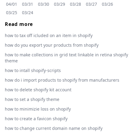
04/01
03/31
03/30
03/29
03/28
03/27
03/26
03/25
03/24
Read more
how to tax off icluded on an item in shopify
how do you export your products from shopify
how to make collections in grid text linkable in retina shopify
theme
how to intall shopify-scripts
how do i import products to shopify from manufacturers
how to delete shopify kit account
how to set a shopify theme
how to minimizie loss on shopify
how to create a favicon shopify
how to change current domain name on shopify