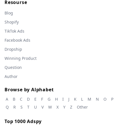
Resourse
Blog
Shopify
TikTok Ads
Facebook Ads
Dropship
Winning Product
Question
Author
Browse by Alphabet
A
B
C
D
E
F
G
H
I
J
K
L
M
N
O
P
Q
R
S
T
U
V
W
X
Y
Z
Other
Top 1000 Adspy