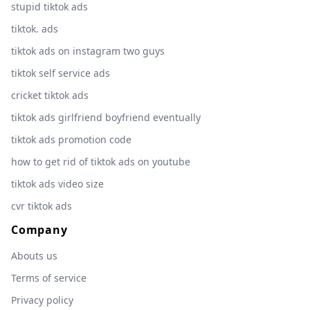
stupid tiktok ads
tiktok. ads
tiktok ads on instagram two guys
tiktok self service ads
cricket tiktok ads
tiktok ads girlfriend boyfriend eventually
tiktok ads promotion code
how to get rid of tiktok ads on youtube
tiktok ads video size
cvr tiktok ads
Company
Abouts us
Terms of service
Privacy policy