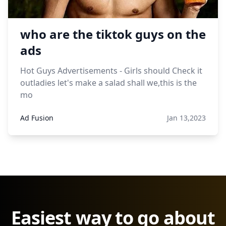
who are the tiktok guys on the
ads
Hot Guys Advertisements - Girls should Check it
outladies let's make a salad shall we,this is the
mo
Ad Fusion
Jan 13,2023
Easiest way to go about