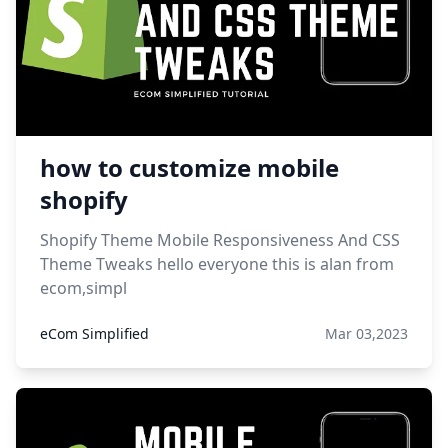
how to customize mobile
shopify
Shopify Theme Mobile Responsiveness And CSS
Theme Tweaks hello everyone this is alan from
ecom,simpl
eCom Simplified
Mar 03,2023