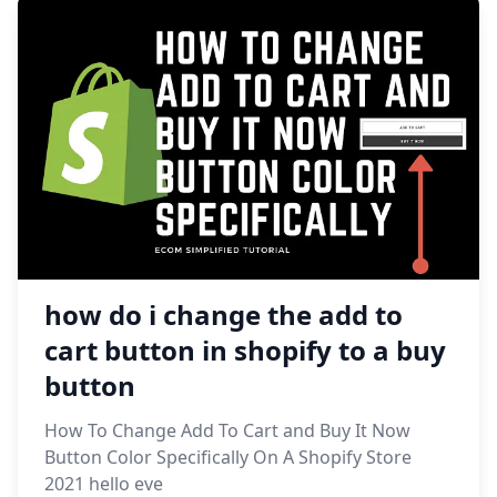
how do i change the add to
cart button in shopify to a buy
button
How To Change Add To Cart and Buy It Now
Button Color Specifically On A Shopify Store
2021 hello eve