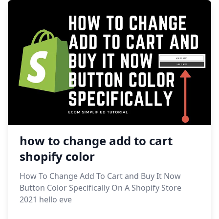
how to change add to cart
shopify color
How To Change Add To Cart and Buy It Now
Button Color Specifically On A Shopify Store
2021 hello eve