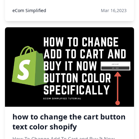
eCom Simplified
Mar 16,2023
how to change the cart button
text color shopify