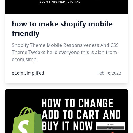
how to make shopify mobile
friendly
Shopify Theme Mobile Responsiveness And CSS
Theme Tweaks hello everyone this is alan from
ecom,simpl
eCom Simplified
Feb 16,2023