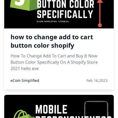
how to change add to cart
button color shopify
How To Change Add To Cart and Buy It Now
Button Color Specifically On A Shopify Store
2021 hello eve
eCom Simplified
Feb 16,2023