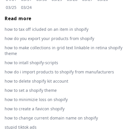
03/25
03/24
Read more
how to tax off icluded on an item in shopify
how do you export your products from shopify
how to make collections in grid text linkable in retina shopify
theme
how to intall shopify-scripts
how do i import products to shopify from manufacturers
how to delete shopify kit account
how to set a shopify theme
how to minimizie loss on shopify
how to create a favicon shopify
how to change current domain name on shopify
stupid tiktok ads