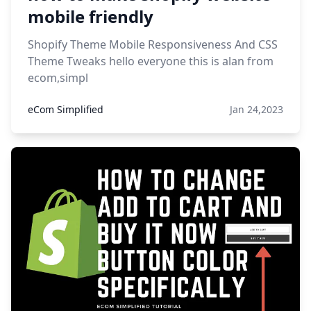
mobile friendly
Shopify Theme Mobile Responsiveness And CSS
Theme Tweaks hello everyone this is alan from
ecom,simpl
eCom Simplified
Jan 24,2023