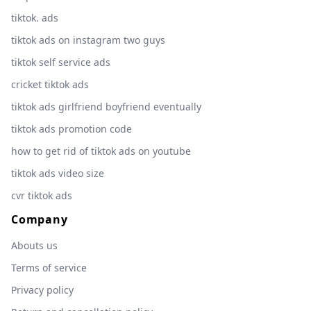
tiktok. ads
tiktok ads on instagram two guys
tiktok self service ads
cricket tiktok ads
tiktok ads girlfriend boyfriend eventually
tiktok ads promotion code
how to get rid of tiktok ads on youtube
tiktok ads video size
cvr tiktok ads
Company
Abouts us
Terms of service
Privacy policy