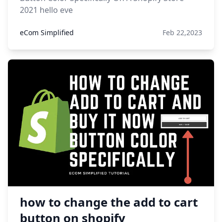
2021 hello eve
eCom Simplified
Feb 22,2023
how to change the add to cart
button on shopify