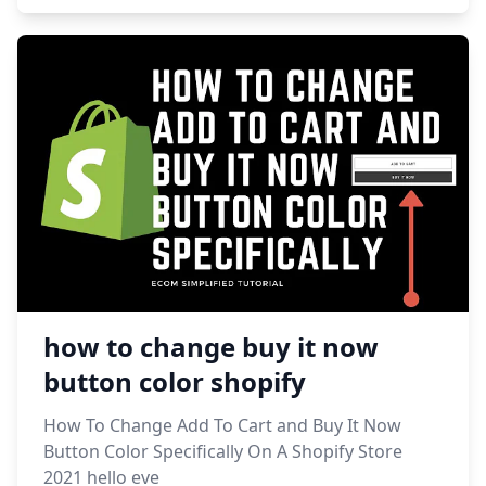
how to change buy it now
button color shopify
How To Change Add To Cart and Buy It Now
Button Color Specifically On A Shopify Store
2021 hello eve