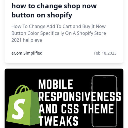
how to change shop now
button on shopify
How To Change Add To Cart and Buy It Now
Button Color Specifically On A Shopify Store
2021 hello eve
eCom Simplified
Feb 18,2023