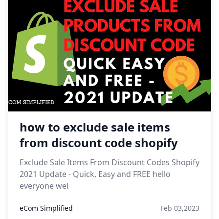
how to exclude sale items
from discount code shopify
Exclude Sale Items From Discount Codes Shopify
2021 Update - Quick, Easy and FREE hello
everyone wel
eCom Simplified
Feb 03,2023