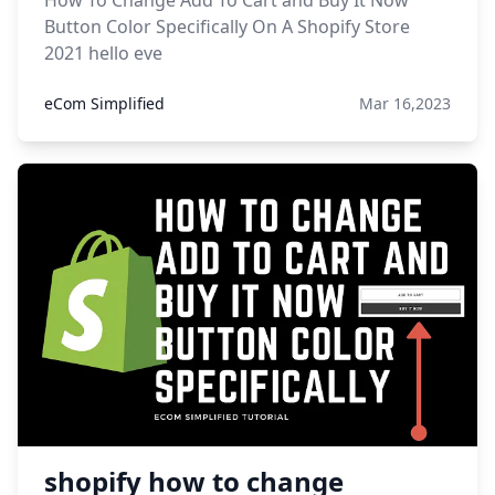
How To Change Add To Cart and Buy It Now
Button Color Specifically On A Shopify Store
2021 hello eve
eCom Simplified
Mar 16,2023
shopify how to change