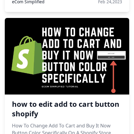
eCom Simplified
Feb 24,2023
how to edit add to cart button
shopify
How To Change Add To Cart and Buy It Now
Button Color Specifically On A Shopify Store