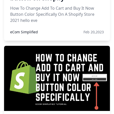
How To Change Add To Cart and Buy It Now
Button Color Specifically On A Shopify Store
2021 hello eve
eCom Simplified
Feb 20,2023