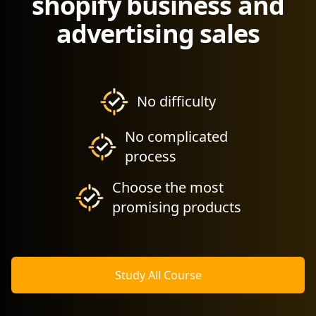
shopify business and
advertising sales
No difficulty
No complicated
process
Choose the most
promising products
Study All Course