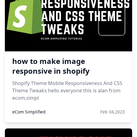
how to make image
responsive in shopify
Shopify Theme Mobile Responsiveness And CSS
Theme Tweaks hello everyone this is alan from
ecom,simpl
eCom Simplified
Feb 04,2023