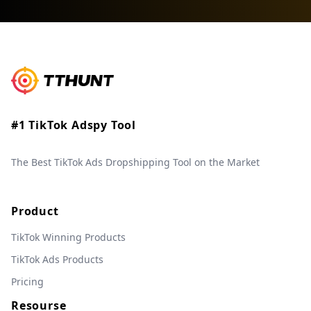
#1 TikTok Adspy Tool
The Best TikTok Ads Dropshipping Tool on the Market
Product
TikTok Winning Products
TikTok Ads Products
Pricing
Resourse