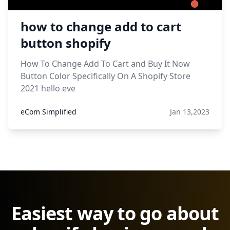
how to change add to cart
button shopify
How To Change Add To Cart and Buy It Now
Button Color Specifically On A Shopify Store
2021 hello eve
eCom Simplified
Jan 13,2023
Easiest way to go about