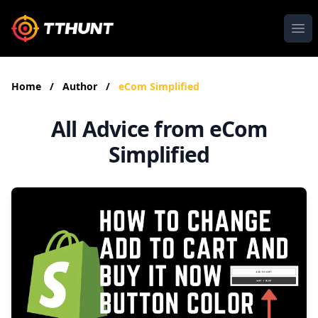
Ope
Home
/
Author
/
eCom Simplified
All Advice from eCom
Simplified