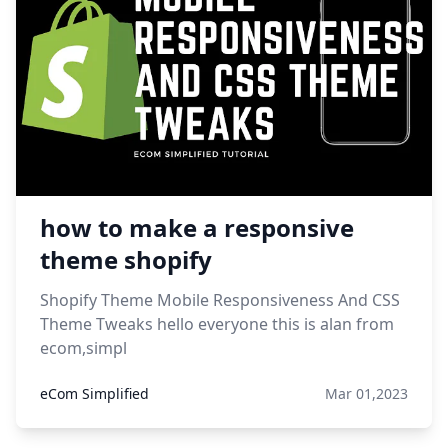
how to make a responsive
theme shopify
Shopify Theme Mobile Responsiveness And CSS
Theme Tweaks hello everyone this is alan from
ecom,simpl
eCom Simplified
Mar 01,2023