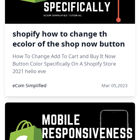
shopify how to change th
ecolor of the shop now button
How To Change Add To Cart and Buy It Now
Button Color Specifically On A Shopify Store
2021 hello eve
eCom Simplified
Mar 05,2023