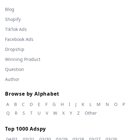
Blog
Shopify
TikTok Ads
Facebook Ads
Dropship
Winning Product
Question
Author
Browse by Alphabet
A
B
C
D
E
F
G
H
I
J
K
L
M
N
O
P
Q
R
S
T
U
V
W
X
Y
Z
Other
Top 1000 Adspy
04/01
03/31
03/30
03/29
03/28
03/27
03/26