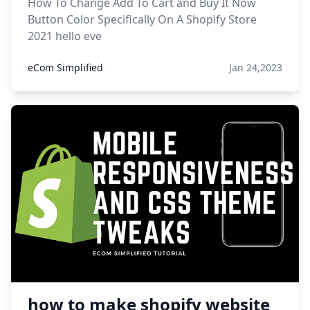
How To Change Add To Cart and Buy It Now
Button Color Specifically On A Shopify Store
2021 hello eve
eCom Simplified
Jan 24,2023
how to make shopify website