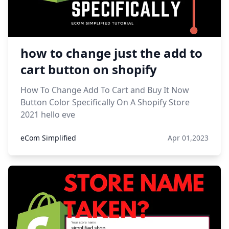
how to change just the add to
cart button on shopify
How To Change Add To Cart and Buy It Now
Button Color Specifically On A Shopify Store
2021 hello eve
eCom Simplified
Apr 01,2023