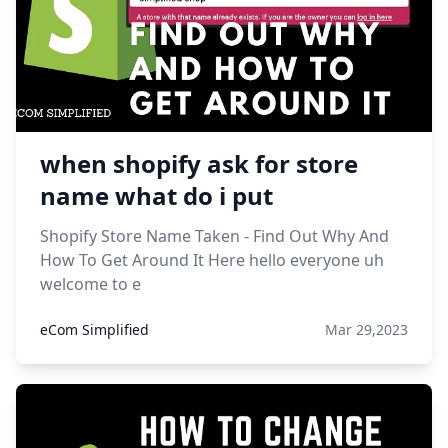
when shopify ask for store
name what do i put
Shopify Store Name Taken - Find Out Why And
How To Get Around It Here hello everyone uh
welcome to e
eCom Simplified
Mar 29,2023