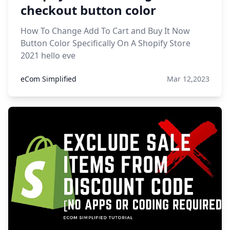
checkout button color
How To Change Add To Cart and Buy It Now
Button Color Specifically On A Shopify Store
2021 hello eve
eCom Simplified
Mar 12,2023