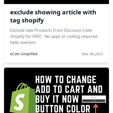
exclude showing article with
tag shopify
Exclude Sale Products From Discount Code
Shopify for FREE - No apps or coding required
hello everyon
eCom Simplified
Mar 06,2023