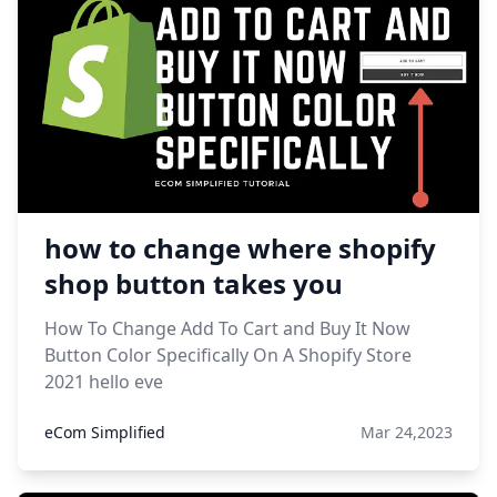
how to change where shopify
shop button takes you
How To Change Add To Cart and Buy It Now
Button Color Specifically On A Shopify Store
2021 hello eve
eCom Simplified
Mar 24,2023