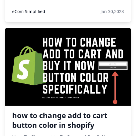
eCom Simplified
Jan 30,2023
how to change add to cart
button color in shopify