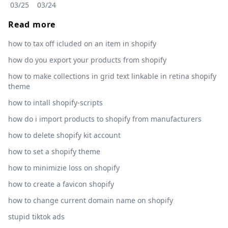
03/25
03/24
Read more
how to tax off icluded on an item in shopify
how do you export your products from shopify
how to make collections in grid text linkable in retina shopify
theme
how to intall shopify-scripts
how do i import products to shopify from manufacturers
how to delete shopify kit account
how to set a shopify theme
how to minimizie loss on shopify
how to create a favicon shopify
how to change current domain name on shopify
stupid tiktok ads