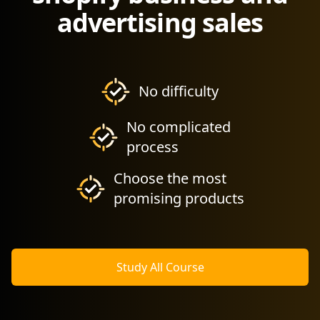
advertising sales
No difficulty
No complicated
process
Choose the most
promising products
Study All Course