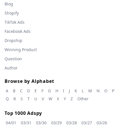
Blog
Shopify
TikTok Ads
Facebook Ads
Dropship
Winning Product
Question
Author
Browse by Alphabet
A
B
C
D
E
F
G
H
I
J
K
L
M
N
O
P
Q
R
S
T
U
V
W
X
Y
Z
Other
Top 1000 Adspy
04/01
03/31
03/30
03/29
03/28
03/27
03/26