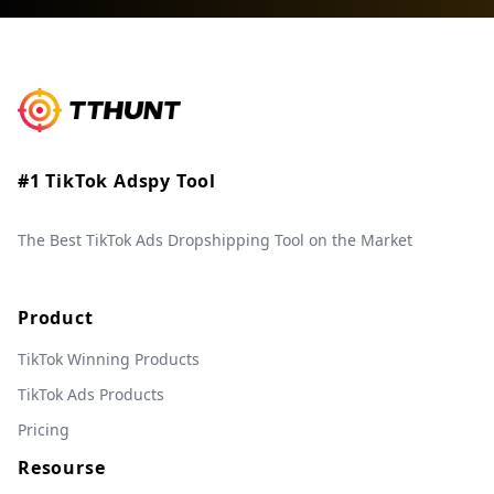
#1 TikTok Adspy Tool
The Best TikTok Ads Dropshipping Tool on the Market
Product
TikTok Winning Products
TikTok Ads Products
Pricing
Resourse