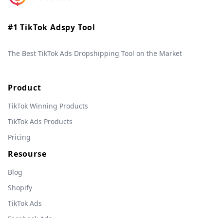
#1 TikTok Adspy Tool
The Best TikTok Ads Dropshipping Tool on the Market
Product
TikTok Winning Products
TikTok Ads Products
Pricing
Resourse
Blog
Shopify
TikTok Ads