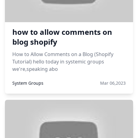
how to allow comments on
blog shopify
How to Allow Comments on a Blog (Shopify
Tutorial) hello today in systemic groups
we're,speaking abo
System Groups
Mar 06,2023