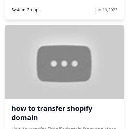
System Groups
Jan 19,2023
how to transfer shopify
domain