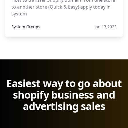
How to transfer Shopify domain from one store
to another store (Quick & Easy) apply today in
system
System Groups
Jan 17,2023
Easiest way to go about
shopify business and
advertising sales