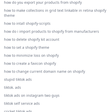
how do you export your products from shopify
how to make collections in grid text linkable in retina shopify
theme
how to intall shopify-scripts
how do i import products to shopify from manufacturers
how to delete shopify kit account
how to set a shopify theme
how to minimizie loss on shopify
how to create a favicon shopify
how to change current domain name on shopify
stupid tiktok ads
tiktok. ads
tiktok ads on instagram two guys
tiktok self service ads
cricket tiktok ads