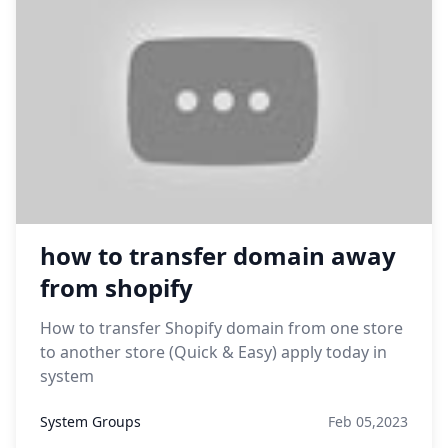
how to transfer domain away
from shopify
How to transfer Shopify domain from one store
to another store (Quick & Easy) apply today in
system
System Groups
Feb 05,2023