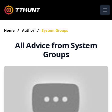
Ope
Home
/
Author
/
System Groups
All Advice from System
Groups