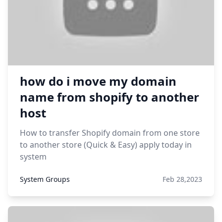
how do i move my domain
name from shopify to another
host
How to transfer Shopify domain from one store
to another store (Quick & Easy) apply today in
system
System Groups
Feb 28,2023