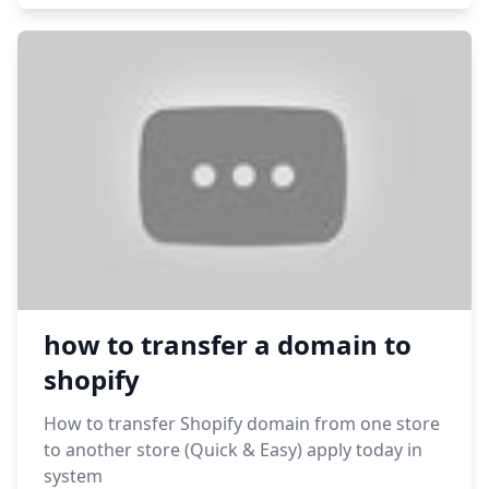
how to transfer a domain to
shopify
How to transfer Shopify domain from one store
to another store (Quick & Easy) apply today in
system