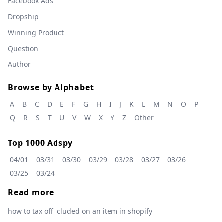
Facebook Ads
Dropship
Winning Product
Question
Author
Browse by Alphabet
A
B
C
D
E
F
G
H
I
J
K
L
M
N
O
P
Q
R
S
T
U
V
W
X
Y
Z
Other
Top 1000 Adspy
04/01
03/31
03/30
03/29
03/28
03/27
03/26
03/25
03/24
Read more
how to tax off icluded on an item in shopify