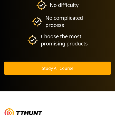
No difficulty
No complicated
process
Choose the most
promising products
Study All Course