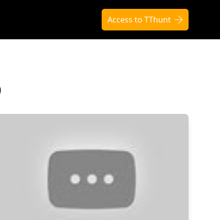
Access to TThunt
O