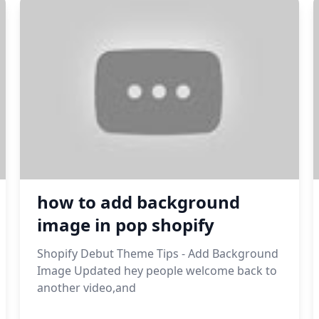
how to add background
image in pop shopify
Shopify Debut Theme Tips - Add Background
Image Updated hey people welcome back to
another video,and