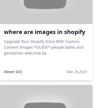
where are images in shopify
Upgrade Your Shopify Store With Custom
Content Images *GUIDE* people ladies and
gentlemen welcome ba
Steven SEO
Mar 26,2023