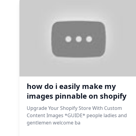
how do i easily make my
images pinnable on shopify
Upgrade Your Shopify Store With Custom
Content Images *GUIDE* people ladies and
gentlemen welcome ba