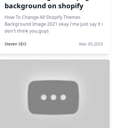
background on shopify
How To Change All Shopify Themes
Background Image 2021 okay i'ma just say it i
don't think you,guys
Steven SEO
Mar 05,2023