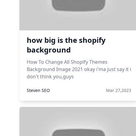
how big is the shopify
background
How To Change All Shopify Themes
Background Image 2021 okay i'ma just say it i
don't think you,guys
Steven SEO
Mar 27,2023