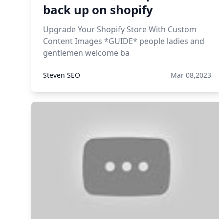
back up on shopify
Upgrade Your Shopify Store With Custom
Content Images *GUIDE* people ladies and
gentlemen welcome ba
Steven SEO
Mar 08,2023