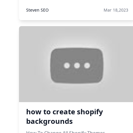
Steven SEO
Mar 18,2023
how to create shopify
backgrounds