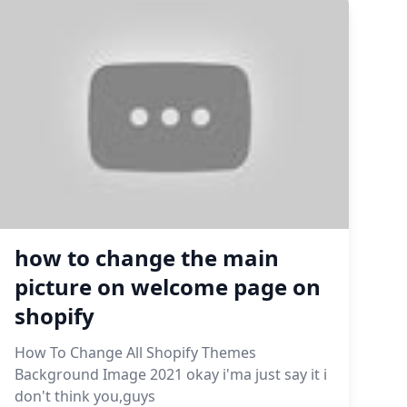
how to change the main
picture on welcome page on
shopify
How To Change All Shopify Themes
Background Image 2021 okay i'ma just say it i
don't think you,guys