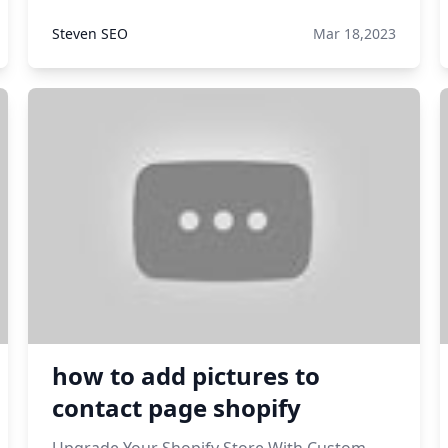
Steven SEO
Mar 18,2023
how to add pictures to
contact page shopify