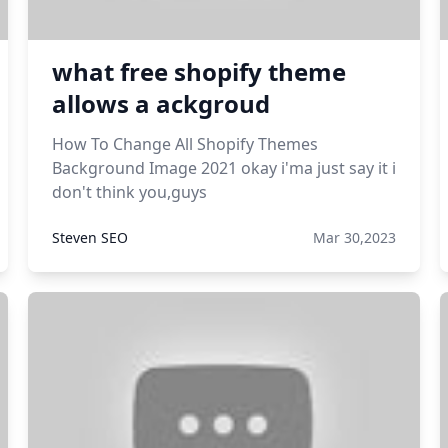
what free shopify theme
allows a ackgroud
How To Change All Shopify Themes
Background Image 2021 okay i'ma just say it i
don't think you,guys
Steven SEO
Mar 30,2023