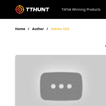
TikTok Winning Products
Home
/
Author
/
Steven SEO