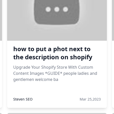
how to put a phot next to
the description on shopify
Upgrade Your Shopify Store With Custom
Content Images *GUIDE* people ladies and
gentlemen welcome ba
Steven SEO
Mar 25,2023