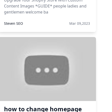
Upgrade Your Shopify Store With Custom
Content Images *GUIDE* people ladies and
gentlemen welcome ba
Steven SEO
Mar 09,2023
how to change homepage