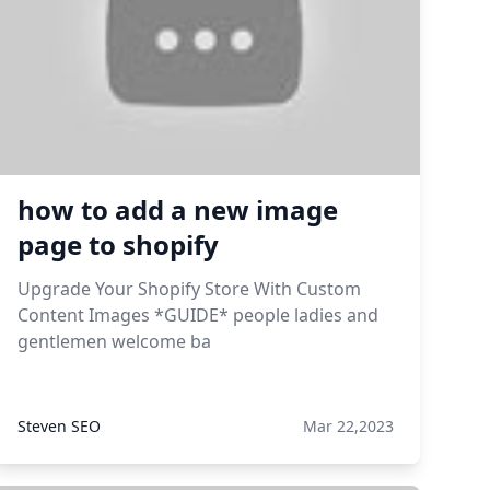
how to add a new image
page to shopify
Upgrade Your Shopify Store With Custom
Content Images *GUIDE* people ladies and
gentlemen welcome ba
Steven SEO
Mar 22,2023