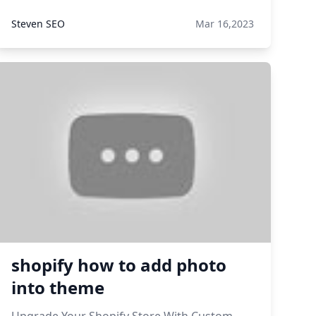
Steven SEO
Mar 16,2023
shopify how to add photo
into theme