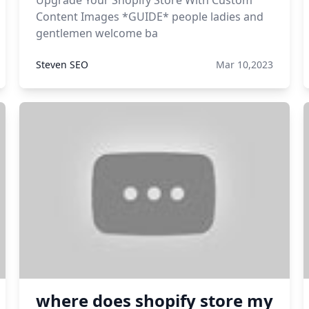
Upgrade Your Shopify Store With Custom
Content Images *GUIDE* people ladies and
gentlemen welcome ba
Steven SEO
Mar 10,2023
where does shopify store my