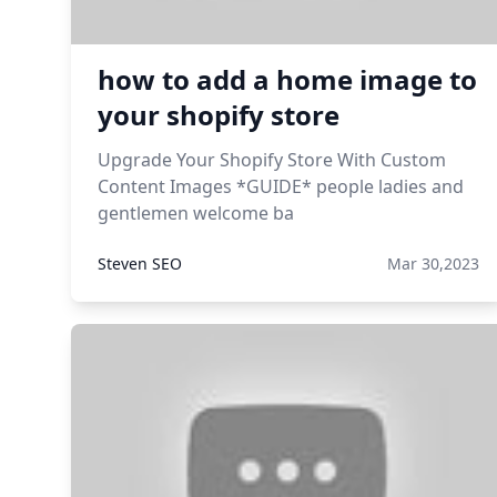
how to add a home image to
your shopify store
Upgrade Your Shopify Store With Custom
Content Images *GUIDE* people ladies and
gentlemen welcome ba
Steven SEO
Mar 30,2023