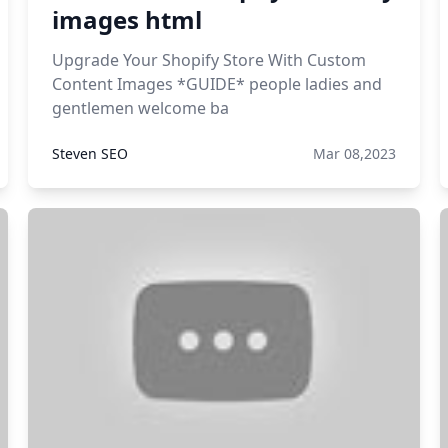
images html
Upgrade Your Shopify Store With Custom
Content Images *GUIDE* people ladies and
gentlemen welcome ba
Steven SEO
Mar 08,2023