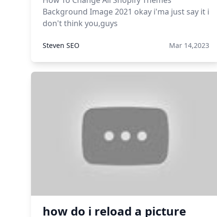
How To Change All Shopify Themes
Background Image 2021 okay i'ma just say it i
don't think you,guys
Steven SEO
Mar 14,2023
how do i reload a picture