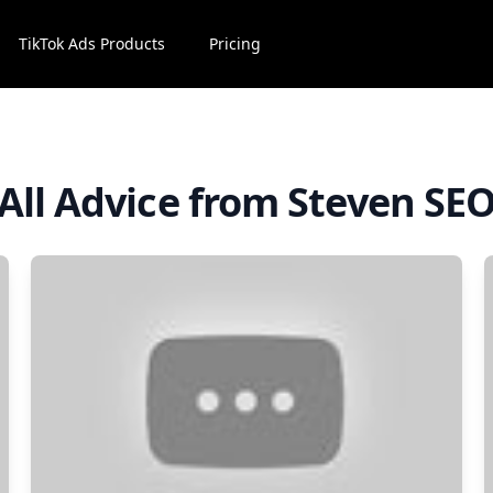
TikTok Ads Products
Pricing
All Advice from Steven SE