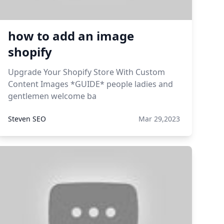
how to add an image
shopify
Upgrade Your Shopify Store With Custom
Content Images *GUIDE* people ladies and
gentlemen welcome ba
Steven SEO
Mar 29,2023