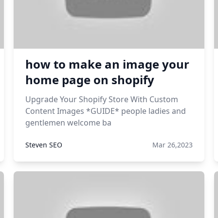
how to make an image your
home page on shopify
Upgrade Your Shopify Store With Custom
Content Images *GUIDE* people ladies and
gentlemen welcome ba
Steven SEO
Mar 26,2023