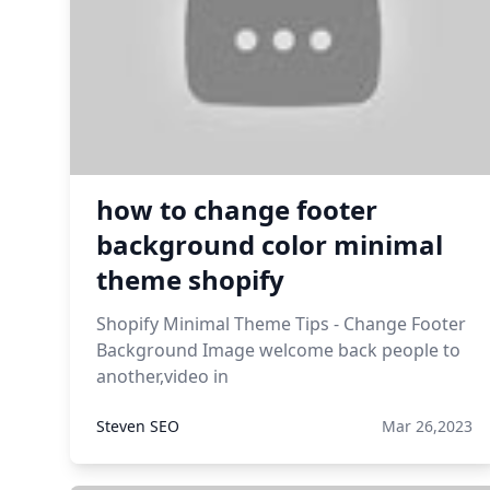
how to change footer
background color minimal
theme shopify
Shopify Minimal Theme Tips - Change Footer
Background Image welcome back people to
another,video in
Steven SEO
Mar 26,2023