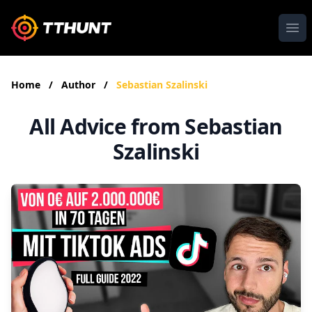
Ope
Home
/
Author
/
Sebastian Szalinski
All Advice from Sebastian
Szalinski