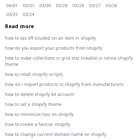
04/01
03/31
03/30
03/29
03/28
03/27
03/26
03/25
03/24
Read more
how to tax off icluded on an item in shopify
how do you export your products from shopify
how to make collections in grid text linkable in retina shopify
theme
how to intall shopify-scripts
how do i import products to shopify from manufacturers
how to delete shopify kit account
how to set a shopify theme
how to minimizie loss on shopify
how to create a favicon shopify
how to change current domain name on shopify