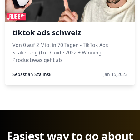
tiktok ads schweiz
Von 0 auf 2 Mio. in 70 Tagen - TikTok Ads
Skalierung (Full Guide 2022 + Winning
Product)was geht ab
Sebastian Szalinski
Jan 15,2023
Easiest way to go about