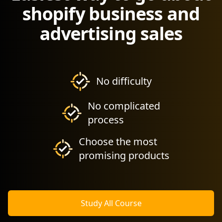
shopify business and
advertising sales
No difficulty
No complicated
process
Choose the most
promising products
Study All Course