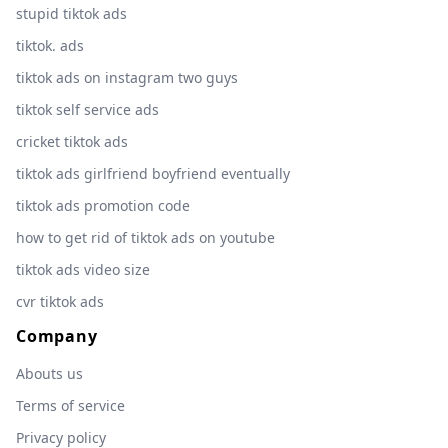
stupid tiktok ads
tiktok. ads
tiktok ads on instagram two guys
tiktok self service ads
cricket tiktok ads
tiktok ads girlfriend boyfriend eventually
tiktok ads promotion code
how to get rid of tiktok ads on youtube
tiktok ads video size
cvr tiktok ads
Company
Abouts us
Terms of service
Privacy policy