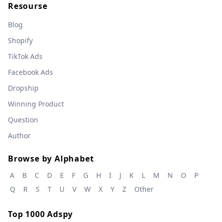
Resourse
Blog
Shopify
TikTok Ads
Facebook Ads
Dropship
Winning Product
Question
Author
Browse by Alphabet
A
B
C
D
E
F
G
H
I
J
K
L
M
N
O
P
Q
R
S
T
U
V
W
X
Y
Z
Other
Top 1000 Adspy