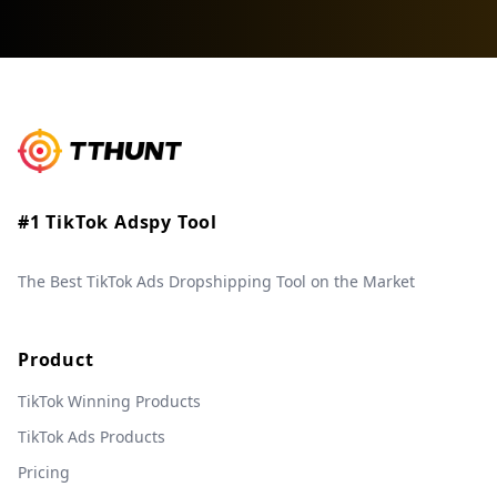
#1 TikTok Adspy Tool
The Best TikTok Ads Dropshipping Tool on the Market
Product
TikTok Winning Products
TikTok Ads Products
Pricing