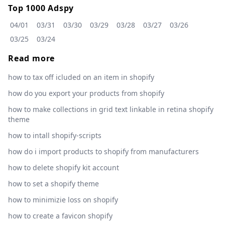
Top 1000 Adspy
04/01
03/31
03/30
03/29
03/28
03/27
03/26
03/25
03/24
Read more
how to tax off icluded on an item in shopify
how do you export your products from shopify
how to make collections in grid text linkable in retina shopify
theme
how to intall shopify-scripts
how do i import products to shopify from manufacturers
how to delete shopify kit account
how to set a shopify theme
how to minimizie loss on shopify
how to create a favicon shopify