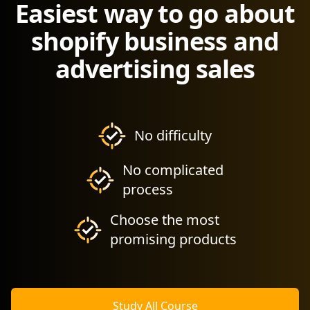
Easiest way to go about
shopify business and
advertising sales
No difficulty
No complicated
process
Choose the most
promising products
Study All Course