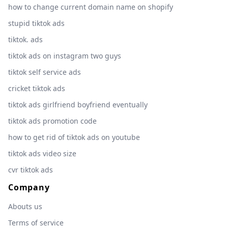
how to change current domain name on shopify
stupid tiktok ads
tiktok. ads
tiktok ads on instagram two guys
tiktok self service ads
cricket tiktok ads
tiktok ads girlfriend boyfriend eventually
tiktok ads promotion code
how to get rid of tiktok ads on youtube
tiktok ads video size
cvr tiktok ads
Company
Abouts us
Terms of service