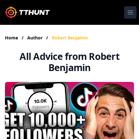
Ope
Home
/
Author
/
Robert Benjamin
All Advice from Robert
Benjamin