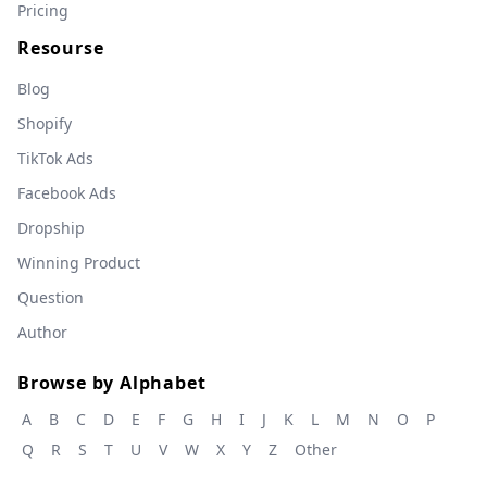
Pricing
Resourse
Blog
Shopify
TikTok Ads
Facebook Ads
Dropship
Winning Product
Question
Author
Browse by Alphabet
A
B
C
D
E
F
G
H
I
J
K
L
M
N
O
P
Q
R
S
T
U
V
W
X
Y
Z
Other