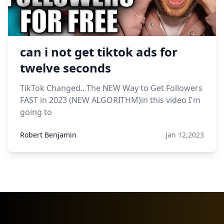
can i not get tiktok ads for
twelve seconds
TikTok Changed.. The NEW Way to Get Followers
FAST in 2023 (NEW ALGORITHM)in this video I'm
going to
Robert Benjamin
Jan 12,2023