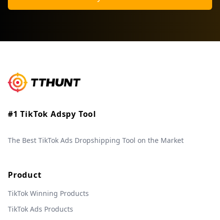
#1 TikTok Adspy Tool
The Best TikTok Ads Dropshipping Tool on the Market
Product
TikTok Winning Products
TikTok Ads Products