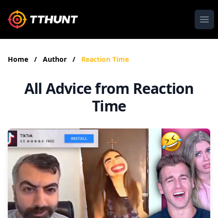
Ope
Home
/
Author
/
Reaction Time
All Advice from Reaction
Time