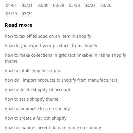
04/01
03/31
03/30
03/29
03/28
03/27
03/26
03/25
03/24
Read more
how to tax off icluded on an item in shopify
how do you export your products from shopify
how to make collections in grid text linkable in retina shopify
theme
how to intall shopify-scripts
how do i import products to shopify from manufacturers
how to delete shopify kit account
how to set a shopify theme
how to minimizie loss on shopify
how to create a favicon shopify
how to change current domain name on shopify