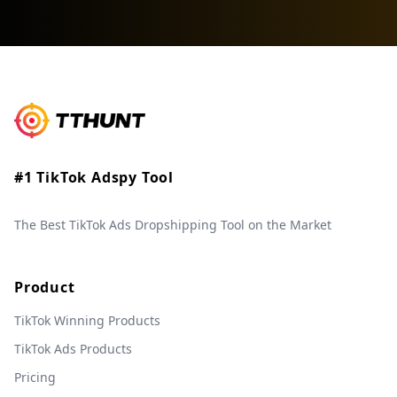
#1 TikTok Adspy Tool
The Best TikTok Ads Dropshipping Tool on the Market
Product
TikTok Winning Products
TikTok Ads Products
Pricing