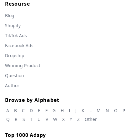
Resourse
Blog
Shopify
TikTok Ads
Facebook Ads
Dropship
Winning Product
Question
Author
Browse by Alphabet
A
B
C
D
E
F
G
H
I
J
K
L
M
N
O
P
Q
R
S
T
U
V
W
X
Y
Z
Other
Top 1000 Adspy