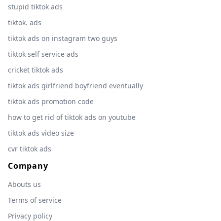
stupid tiktok ads
tiktok. ads
tiktok ads on instagram two guys
tiktok self service ads
cricket tiktok ads
tiktok ads girlfriend boyfriend eventually
tiktok ads promotion code
how to get rid of tiktok ads on youtube
tiktok ads video size
cvr tiktok ads
Company
Abouts us
Terms of service
Privacy policy