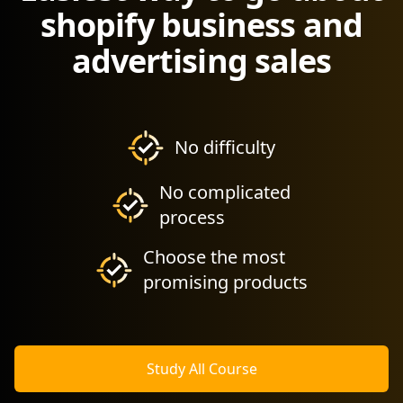
shopify business and
advertising sales
No difficulty
No complicated
process
Choose the most
promising products
Study All Course