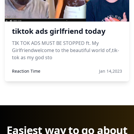
tiktok ads girlfriend today
TIK TOK ADS MUST BE STOPPED ft. My
Girlfriendwelcome to the beautiful world of,tik-
tok as my god sto
Reaction Time
Jan 14,2023
Easiest way to go about