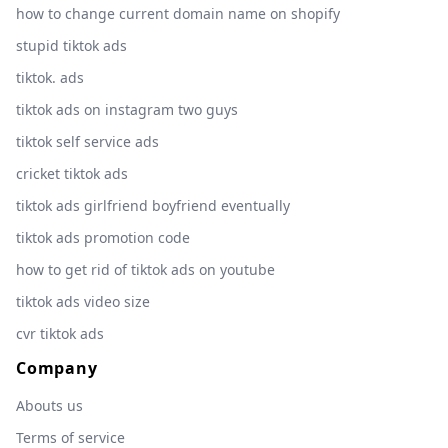
how to change current domain name on shopify
stupid tiktok ads
tiktok. ads
tiktok ads on instagram two guys
tiktok self service ads
cricket tiktok ads
tiktok ads girlfriend boyfriend eventually
tiktok ads promotion code
how to get rid of tiktok ads on youtube
tiktok ads video size
cvr tiktok ads
Company
Abouts us
Terms of service