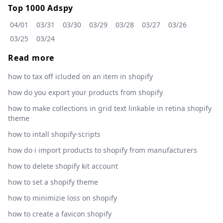
Top 1000 Adspy
04/01
03/31
03/30
03/29
03/28
03/27
03/26
03/25
03/24
Read more
how to tax off icluded on an item in shopify
how do you export your products from shopify
how to make collections in grid text linkable in retina shopify
theme
how to intall shopify-scripts
how do i import products to shopify from manufacturers
how to delete shopify kit account
how to set a shopify theme
how to minimizie loss on shopify
how to create a favicon shopify