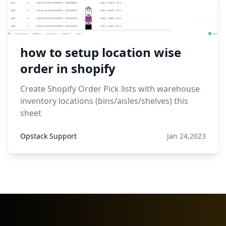
how to setup location wise
order in shopify
Create Shopify Order Pick lists with warehouse
inventory locations (bins/aisles/shelves) this
sheet
Opstack Support
Jan 24,2023