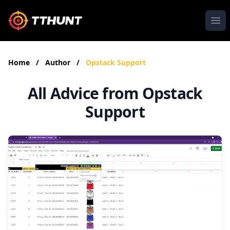
Ope
Home
/
Author
/
Opstack Support
All Advice from Opstack
Support