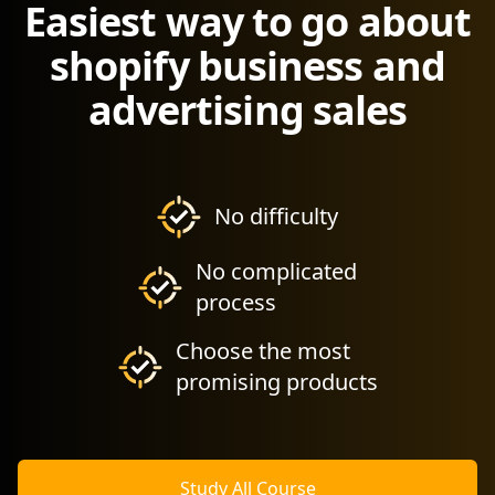
Easiest way to go about
shopify business and
advertising sales
No difficulty
No complicated
process
Choose the most
promising products
Study All Course