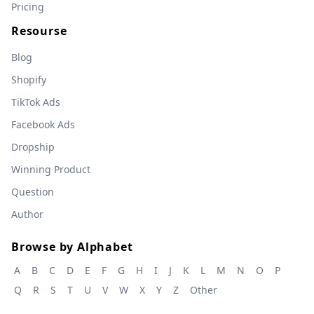
Pricing
Resourse
Blog
Shopify
TikTok Ads
Facebook Ads
Dropship
Winning Product
Question
Author
Browse by Alphabet
A
B
C
D
E
F
G
H
I
J
K
L
M
N
O
P
Q
R
S
T
U
V
W
X
Y
Z
Other