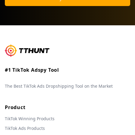
#1 TikTok Adspy Tool
The Best TikTok Ads Dropshipping Tool on the Market
Product
TikTok Winning Products
TikTok Ads Products