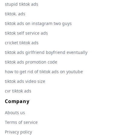
stupid tiktok ads
tiktok. ads
tiktok ads on instagram two guys
tiktok self service ads
cricket tiktok ads
tiktok ads girlfriend boyfriend eventually
tiktok ads promotion code
how to get rid of tiktok ads on youtube
tiktok ads video size
cvr tiktok ads
Company
Abouts us
Terms of service
Privacy policy