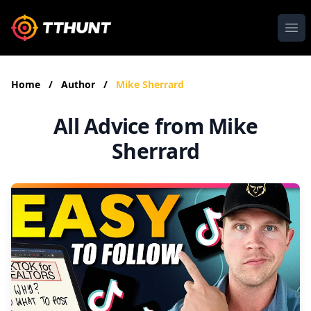
Ope
Home
/
Author
/
Mike Sherrard
All Advice from Mike
Sherrard