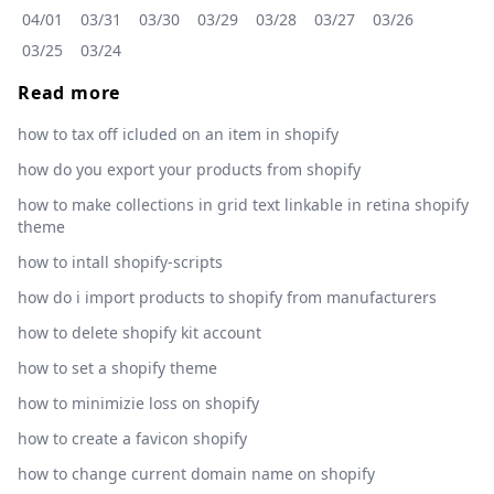
04/01
03/31
03/30
03/29
03/28
03/27
03/26
03/25
03/24
Read more
how to tax off icluded on an item in shopify
how do you export your products from shopify
how to make collections in grid text linkable in retina shopify
theme
how to intall shopify-scripts
how do i import products to shopify from manufacturers
how to delete shopify kit account
how to set a shopify theme
how to minimizie loss on shopify
how to create a favicon shopify
how to change current domain name on shopify