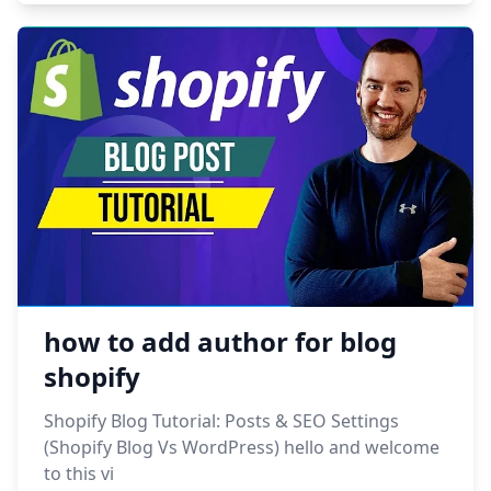
how to add author for blog
shopify
Shopify Blog Tutorial: Posts & SEO Settings
(Shopify Blog Vs WordPress) hello and welcome
to this vi