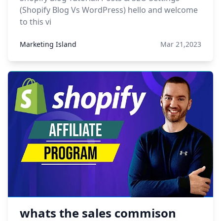
(Shopify Blog Vs WordPress) hello and welcome
to this vi
Marketing Island
Mar 21,2023
whats the sales commison