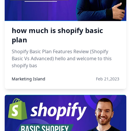
how much is shopify basic
plan
Shopify Basic Plan Features Review (Shopify
Basic Vs Advanced) hello and welcome to this
shopify bas
Marketing Island
Feb 21,2023