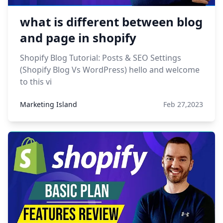
what is different between blog
and page in shopify
Shopify Blog Tutorial: Posts & SEO Settings
(Shopify Blog Vs WordPress) hello and welcome
to this vi
Marketing Island
Feb 27,2023