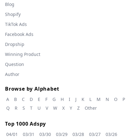
Blog
Shopify
TikTok Ads
Facebook Ads
Dropship
Winning Product
Question
Author
Browse by Alphabet
A
B
C
D
E
F
G
H
I
J
K
L
M
N
O
P
Q
R
S
T
U
V
W
X
Y
Z
Other
Top 1000 Adspy
04/01
03/31
03/30
03/29
03/28
03/27
03/26