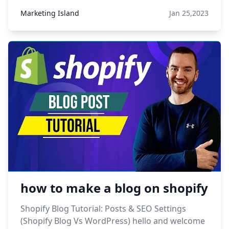
Marketing Island
Jan 25,2023
how to make a blog on shopify
Shopify Blog Tutorial: Posts & SEO Settings
(Shopify Blog Vs WordPress) hello and welcome