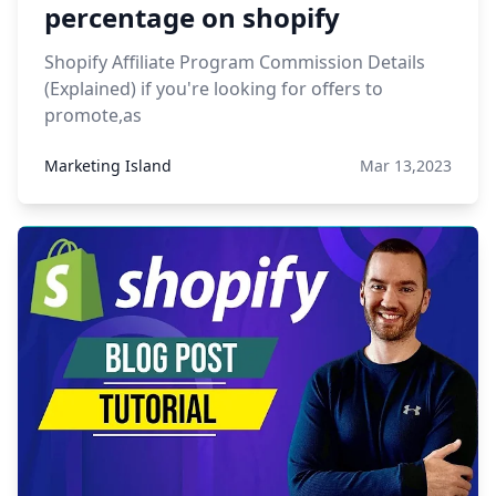
percentage on shopify
Shopify Affiliate Program Commission Details
(Explained) if you're looking for offers to
promote,as
Marketing Island
Mar 13,2023