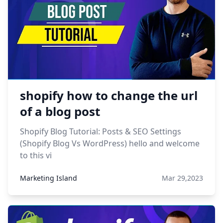
shopify how to change the url
of a blog post
Shopify Blog Tutorial: Posts & SEO Settings
(Shopify Blog Vs WordPress) hello and welcome
to this vi
Marketing Island
Mar 29,2023