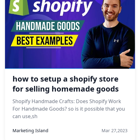
how to setup a shopify store
for selling homemade goods
Shopify Handmade Crafts: Does Shopify Work
For Handmade Goods? so is it possible that you
can use,sh
Marketing Island
Mar 27,2023