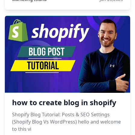
how to create blog in shopify
Shopify Blog Tutorial: Posts & SEO Settings
(Shopify Blog Vs WordPress) hello and welcome
to this vi