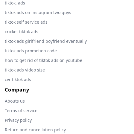
tiktok. ads
tiktok ads on instagram two guys
tiktok self service ads
cricket tiktok ads
tiktok ads girlfriend boyfriend eventually
tiktok ads promotion code
how to get rid of tiktok ads on youtube
tiktok ads video size
cvr tiktok ads
Company
Abouts us
Terms of service
Privacy policy
Return and cancellation policy