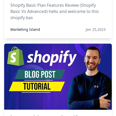
Shopify Basic Plan Features Review (Shopify
Basic Vs Advanced) hello and welcome to this
shopify bas
Marketing Island
Jan 25,2023