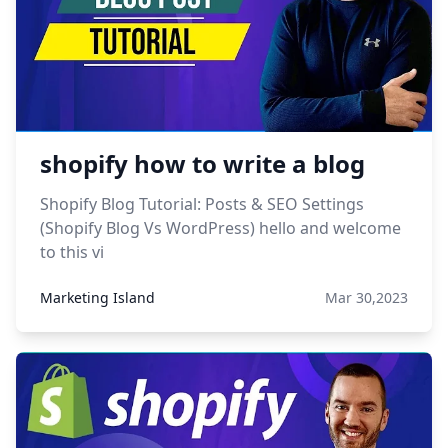
shopify how to write a blog
Shopify Blog Tutorial: Posts & SEO Settings
(Shopify Blog Vs WordPress) hello and welcome
to this vi
Marketing Island
Mar 30,2023