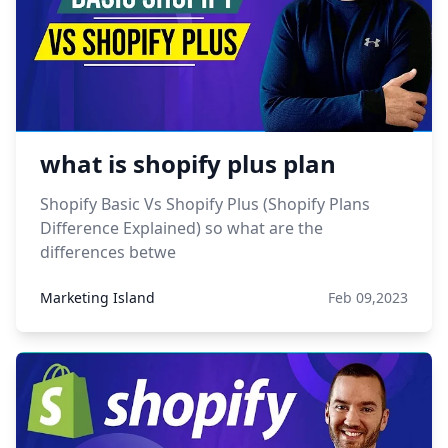
what is shopify plus plan
Shopify Basic Vs Shopify Plus (Shopify Plans
Difference Explained) so what are the
differences betwe
Marketing Island
Feb 09,2023