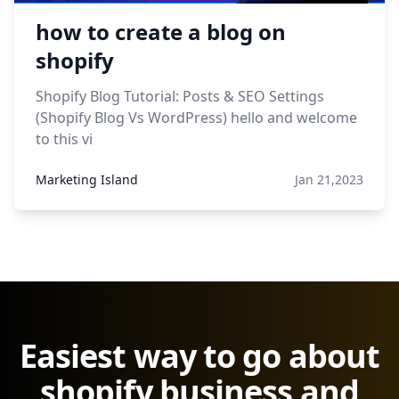
how to create a blog on
shopify
Shopify Blog Tutorial: Posts & SEO Settings
(Shopify Blog Vs WordPress) hello and welcome
to this vi
Marketing Island
Jan 21,2023
Easiest way to go about
shopify business and