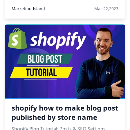
Marketing Island
Mar 22,2023
shopify how to make blog post
published by store name
Shopify Blog Tutorial: Posts & SEO Settings