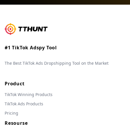
#1 TikTok Adspy Tool
The Best TikTok Ads Dropshipping Tool on the Market
Product
TikTok Winning Products
TikTok Ads Products
Pricing
Resourse