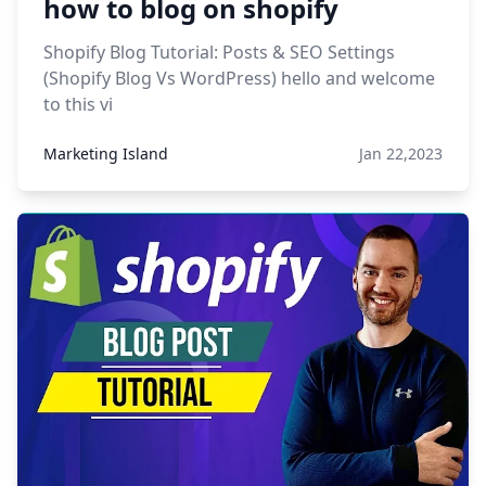
how to blog on shopify
Shopify Blog Tutorial: Posts & SEO Settings
(Shopify Blog Vs WordPress) hello and welcome
to this vi
Marketing Island
Jan 22,2023