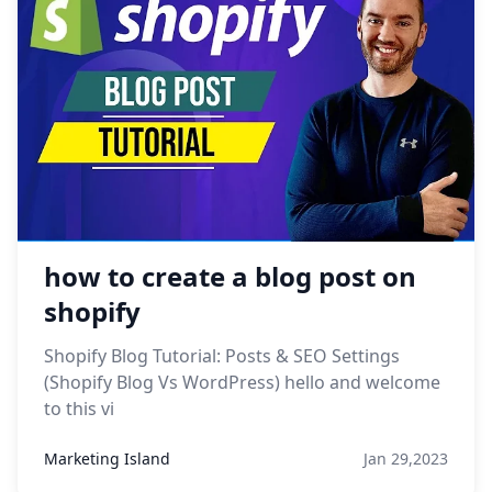
how to create a blog post on
shopify
Shopify Blog Tutorial: Posts & SEO Settings
(Shopify Blog Vs WordPress) hello and welcome
to this vi
Marketing Island
Jan 29,2023