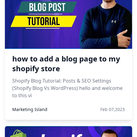
how to add a blog page to my
shopify store
Shopify Blog Tutorial: Posts & SEO Settings
(Shopify Blog Vs WordPress) hello and welcome
to this vi
Marketing Island
Feb 07,2023