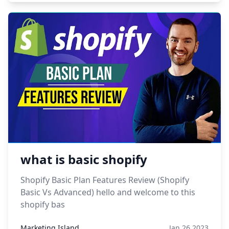
what is basic shopify
Shopify Basic Plan Features Review (Shopify
Basic Vs Advanced) hello and welcome to this
shopify bas
Marketing Island
Jan 26,2023