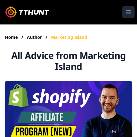
Ope
Home
/
Author
/
Marketing Island
All Advice from Marketing
Island