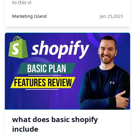
to this vi
Marketing Island
Jan 25,2023
what does basic shopify
include