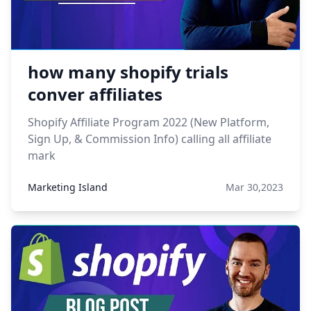
how many shopify trials
conver affiliates
Shopify Affiliate Program 2022 (New Platform,
Sign Up, & Commission Info) calling all affiliate
mark
Marketing Island
Mar 30,2023