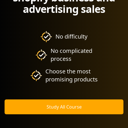
advertising sales
No difficulty
No complicated
process
Choose the most
promising products
Study All Course