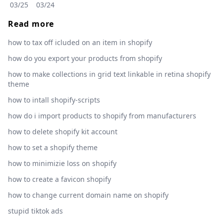
03/25
03/24
Read more
how to tax off icluded on an item in shopify
how do you export your products from shopify
how to make collections in grid text linkable in retina shopify
theme
how to intall shopify-scripts
how do i import products to shopify from manufacturers
how to delete shopify kit account
how to set a shopify theme
how to minimizie loss on shopify
how to create a favicon shopify
how to change current domain name on shopify
stupid tiktok ads