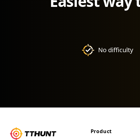
Easiest way 
No difficulty
Product