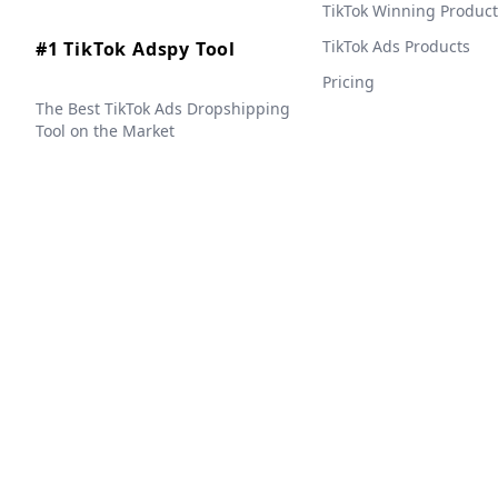
TikTok Winning Product
TikTok Ads Products
#1 TikTok Adspy Tool
Pricing
The Best TikTok Ads Dropshipping
Tool on the Market