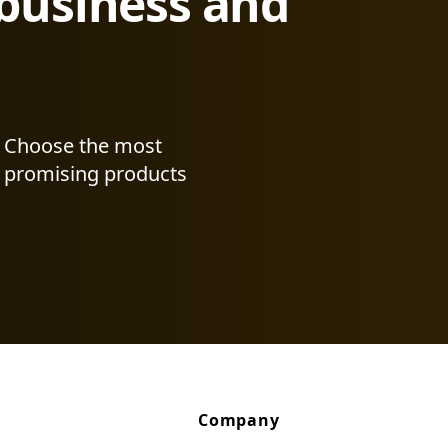
 business and
Choose the most
promising products
Company