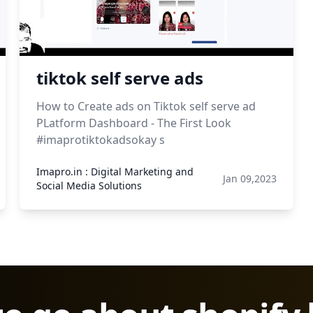
tiktok self serve ads
How to Create ads on Tiktok self serve ad
PLatform Dashboard - The First Look
#imaprotiktokadsokay s
Imapro.in : Digital Marketing and
Jan 09,2023
Social Media Solutions