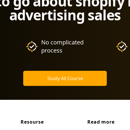
to go about shopify
advertising sales
No complicated
process
Study All Course
Resourse
Read more