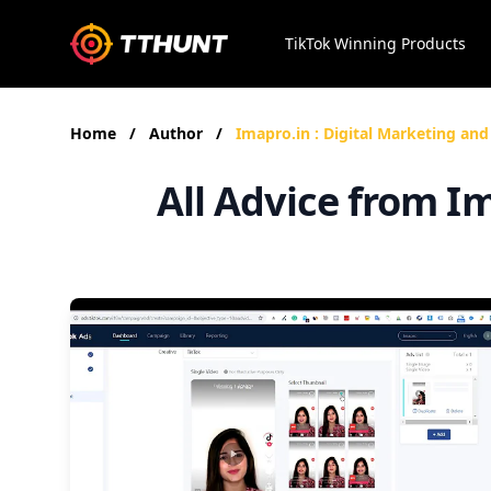
TikTok Winning Products
Home
/
Author
/
Imapro.in : Digital Marketing and
All Advice from I