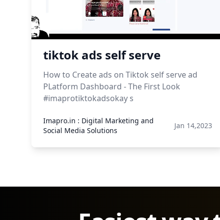
tiktok ads self serve
How to Create ads on Tiktok self serve ad
PLatform Dashboard - The First Look
#imaprotiktokadsokay s
Imapro.in : Digital Marketing and
Jan 14,2023
Social Media Solutions