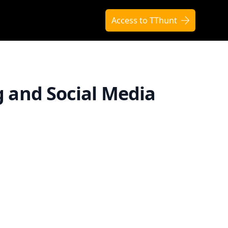
Access to TThunt
g and Social Media