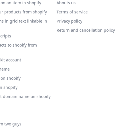
 on an item in shopify
Abouts us
ur products from shopify
Terms of service
s in grid text linkable in
Privacy policy
Return and cancellation policy
scripts
cts to shopify from
 kit account
theme
 on shopify
on shopify
nt domain name on shopify
am two guys