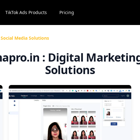
TikTok Ads Products
Pricing
 Social Media Solutions
mapro.in : Digital Marketin
Solutions