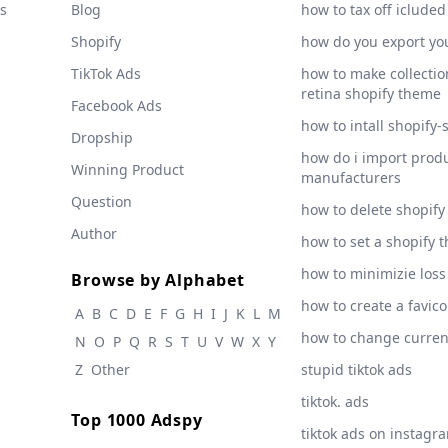
s
Blog
how to tax off icluded
Shopify
how do you export yo
TikTok Ads
how to make collection
retina shopify theme
Facebook Ads
how to intall shopify-
Dropship
how do i import produ
Winning Product
manufacturers
Question
how to delete shopify
Author
how to set a shopify 
how to minimizie loss
Browse by Alphabet
how to create a favic
A
B
C
D
E
F
G
H
I
J
K
L
M
how to change curre
N
O
P
Q
R
S
T
U
V
W
X
Y
Z
Other
stupid tiktok ads
tiktok. ads
Top 1000 Adspy
tiktok ads on instagr