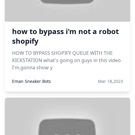
how to bypass i'm not a robot
shopify
HOW TO BYPASS SHOPIFY QUEUE WITH THE
KICKSTATION what's going on guys in this video
I'm,gonna show y
Eman Sneaker Bots
Mar 18,2023