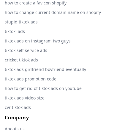
how to create a favicon shopify
how to change current domain name on shopify
stupid tiktok ads
tiktok. ads
tiktok ads on instagram two guys
tiktok self service ads
cricket tiktok ads
tiktok ads girlfriend boyfriend eventually
tiktok ads promotion code
how to get rid of tiktok ads on youtube
tiktok ads video size
cvr tiktok ads
Company
Abouts us