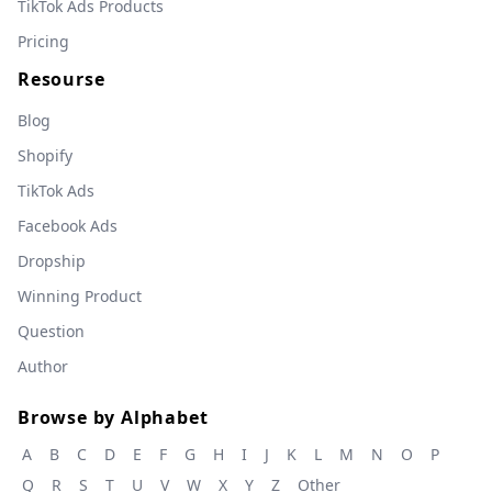
TikTok Ads Products
Pricing
Resourse
Blog
Shopify
TikTok Ads
Facebook Ads
Dropship
Winning Product
Question
Author
Browse by Alphabet
A
B
C
D
E
F
G
H
I
J
K
L
M
N
O
P
Q
R
S
T
U
V
W
X
Y
Z
Other