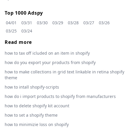
Top 1000 Adspy
04/01
03/31
03/30
03/29
03/28
03/27
03/26
03/25
03/24
Read more
how to tax off icluded on an item in shopify
how do you export your products from shopify
how to make collections in grid text linkable in retina shopify
theme
how to intall shopify-scripts
how do i import products to shopify from manufacturers
how to delete shopify kit account
how to set a shopify theme
how to minimizie loss on shopify