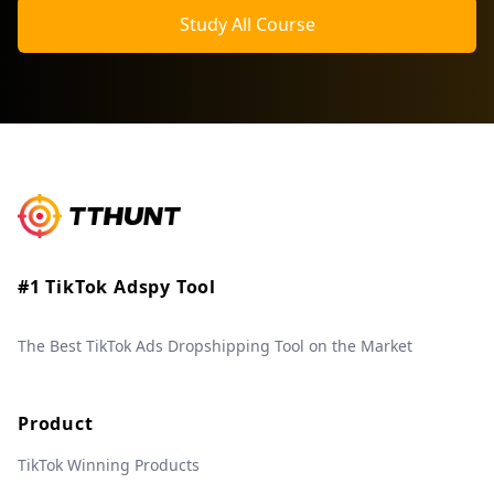
Study All Course
#1 TikTok Adspy Tool
The Best TikTok Ads Dropshipping Tool on the Market
Product
TikTok Winning Products