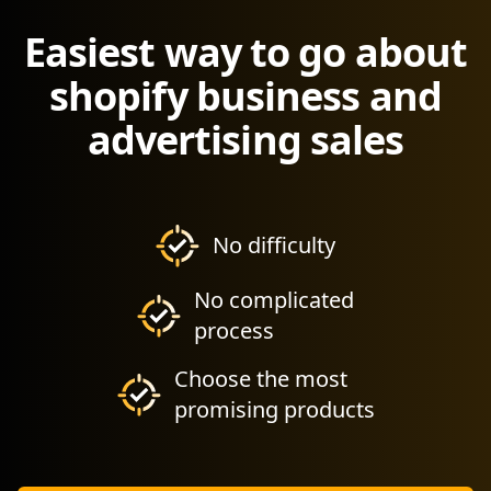
Easiest way to go about
shopify business and
advertising sales
No difficulty
No complicated
process
Choose the most
promising products