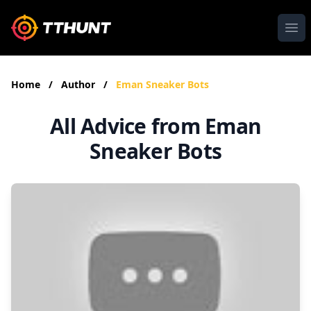
Ope
Home
/
Author
/
Eman Sneaker Bots
All Advice from Eman
Sneaker Bots