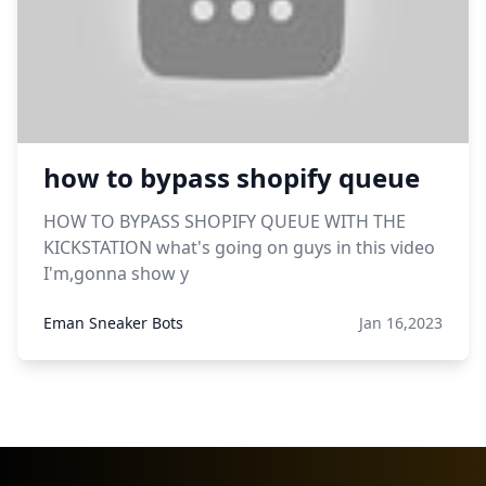
how to bypass shopify queue
HOW TO BYPASS SHOPIFY QUEUE WITH THE
KICKSTATION what's going on guys in this video
I'm,gonna show y
Eman Sneaker Bots
Jan 16,2023