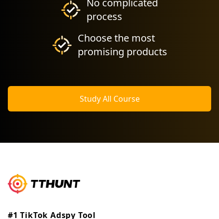
No complicated
process
Choose the most
promising products
Study All Course
#1 TikTok Adspy Tool