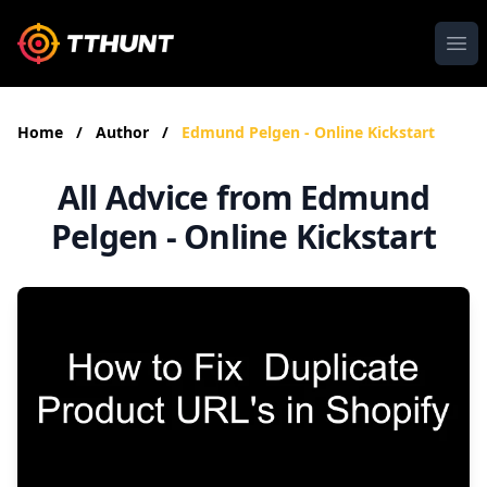
Ope
Home
/
Author
/
Edmund Pelgen - Online Kickstart
All Advice from Edmund
Pelgen - Online Kickstart