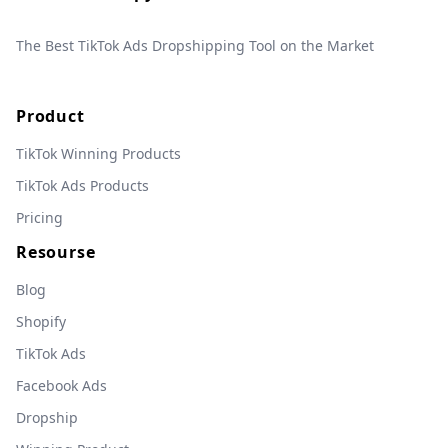
The Best TikTok Ads Dropshipping Tool on the Market
Product
TikTok Winning Products
TikTok Ads Products
Pricing
Resourse
Blog
Shopify
TikTok Ads
Facebook Ads
Dropship