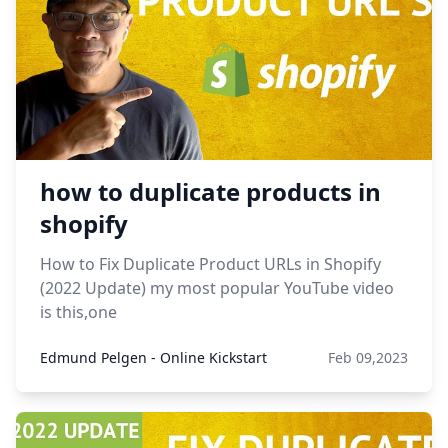
how to duplicate products in
shopify
How to Fix Duplicate Product URLs in Shopify
(2022 Update) my most popular YouTube video
is this,one
Edmund Pelgen - Online Kickstart
Feb 09,2023