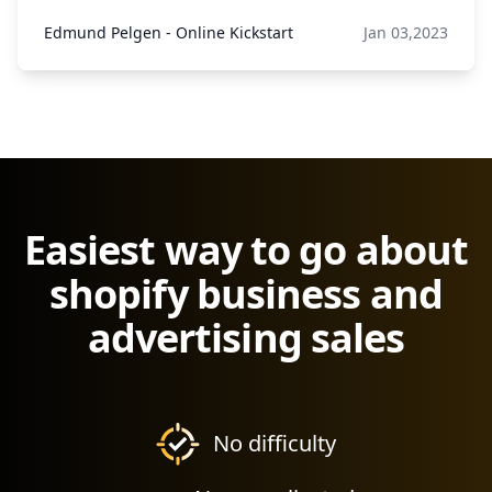
Edmund Pelgen - Online Kickstart
Jan 03,2023
Easiest way to go about
shopify business and
advertising sales
No difficulty