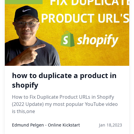
how to duplicate a product in
shopify
How to Fix Duplicate Product URLs in Shopify
(2022 Update) my most popular YouTube video
is this,one
Edmund Pelgen - Online Kickstart
Jan 18,2023