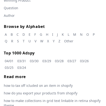
Winning Product
Question
Author
Browse by Alphabet
A
B
C
D
E
F
G
H
I
J
K
L
M
N
O
P
Q
R
S
T
U
V
W
X
Y
Z
Other
Top 1000 Adspy
04/01
03/31
03/30
03/29
03/28
03/27
03/26
03/25
03/24
Read more
how to tax off icluded on an item in shopify
how do you export your products from shopify
how to make collections in grid text linkable in retina shopify
theme