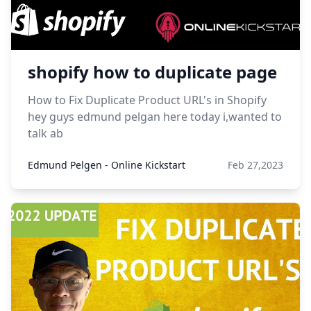
shopify how to duplicate page
How to Fix Duplicate Product URL's in Shopify
hey guys edmund pelgan here today i,wanted to
talk ab
Edmund Pelgen - Online Kickstart
Feb 27,2023