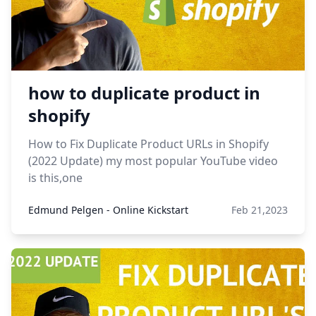
how to duplicate product in
shopify
How to Fix Duplicate Product URLs in Shopify
(2022 Update) my most popular YouTube video
is this,one
Edmund Pelgen - Online Kickstart
Feb 21,2023