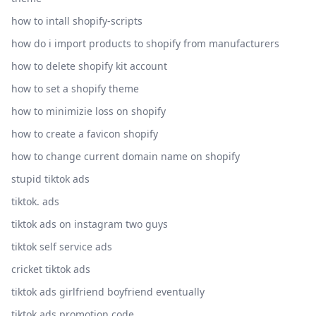
how to intall shopify-scripts
how do i import products to shopify from manufacturers
how to delete shopify kit account
how to set a shopify theme
how to minimizie loss on shopify
how to create a favicon shopify
how to change current domain name on shopify
stupid tiktok ads
tiktok. ads
tiktok ads on instagram two guys
tiktok self service ads
cricket tiktok ads
tiktok ads girlfriend boyfriend eventually
tiktok ads promotion code