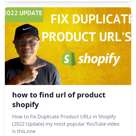
how to find url of product
shopify
How to Fix Duplicate Product URLs in Shopify
(2022 Update) my most popular YouTube video
is this,one