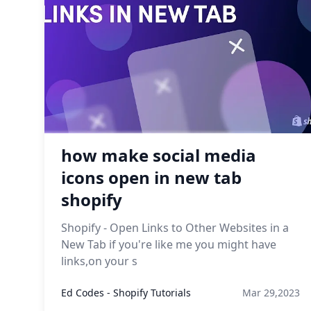
how make social media
icons open in new tab
shopify
Shopify - Open Links to Other Websites in a
New Tab if you're like me you might have
links,on your s
Ed Codes - Shopify Tutorials
Mar 29,2023