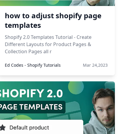
how to adjust shopify page
templates
Shopify 2.0 Templates Tutorial - Create
Different Layouts for Product Pages &
Collection Pages all r
Ed Codes - Shopify Tutorials
Mar 24,2023