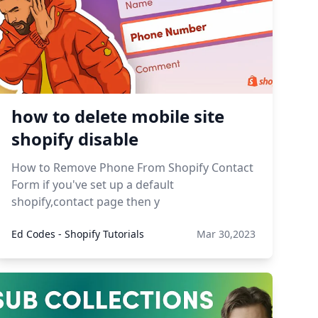
how to delete mobile site
shopify disable
How to Remove Phone From Shopify Contact
Form if you've set up a default
shopify,contact page then y
Ed Codes - Shopify Tutorials
Mar 30,2023