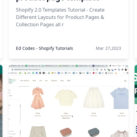
Shopify 2.0 Templates Tutorial - Create
Different Layouts for Product Pages &
Collection Pages all r
Ed Codes - Shopify Tutorials
Mar 27,2023