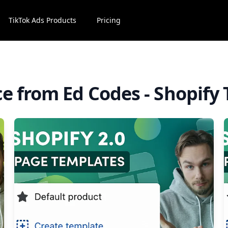
TikTok Ads Products
Pricing
ce from Ed Codes - Shopify 