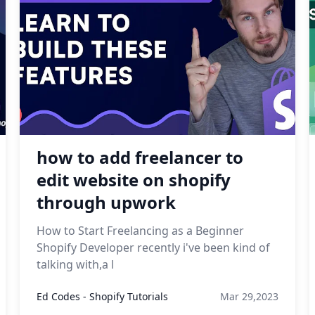
how to add freelancer to
edit website on shopify
through upwork
How to Start Freelancing as a Beginner
Shopify Developer recently i've been kind of
talking with,a l
Ed Codes - Shopify Tutorials
Mar 29,2023