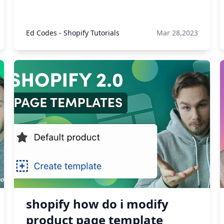
Ed Codes - Shopify Tutorials
Mar 28,2023
shopify how do i modify
product page template