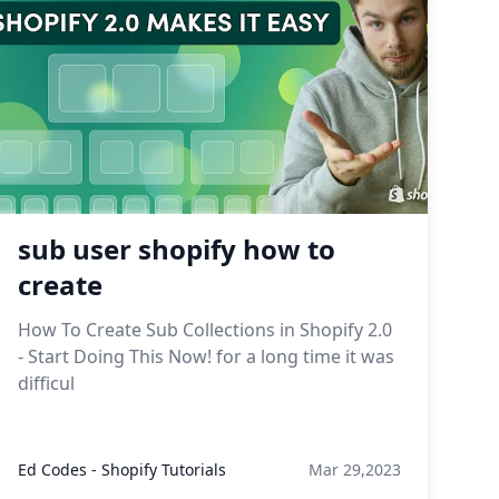
sub user shopify how to
create
How To Create Sub Collections in Shopify 2.0
- Start Doing This Now! for a long time it was
difficul
Ed Codes - Shopify Tutorials
Mar 29,2023