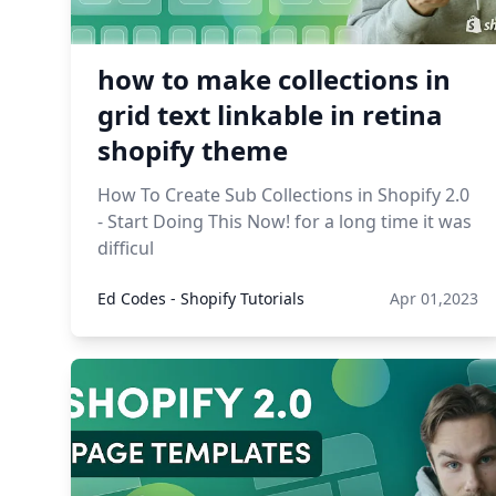
how to make collections in
grid text linkable in retina
shopify theme
How To Create Sub Collections in Shopify 2.0
- Start Doing This Now! for a long time it was
difficul
Ed Codes - Shopify Tutorials
Apr 01,2023