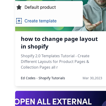
how to change page layout
in shopify
Shopify 2.0 Templates Tutorial - Create
Different Layouts for Product Pages &
Collection Pages all r
Ed Codes - Shopify Tutorials
Mar 30,2023