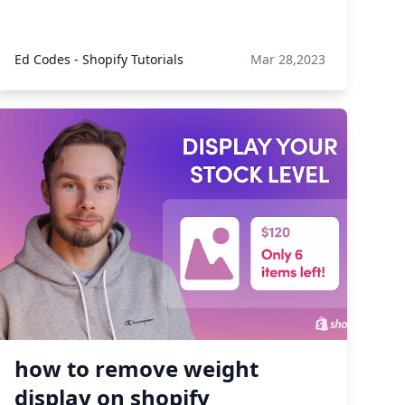
Ed Codes - Shopify Tutorials
Mar 28,2023
how to remove weight
display on shopify