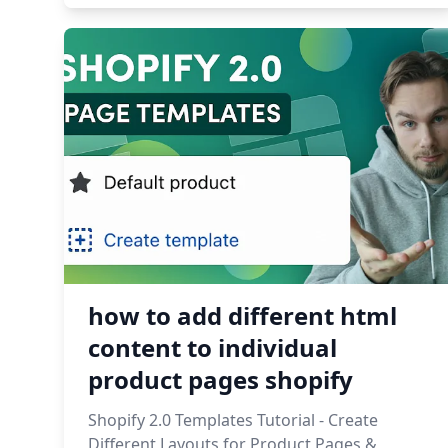
how to add different html
content to individual
product pages shopify
Shopify 2.0 Templates Tutorial - Create
Different Layouts for Product Pages &