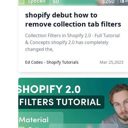
shopify debut how to
remove collection tab filters
Collection Filters in Shopify 2.0 - Full Tutorial
& Concepts shopify 2.0 has completely
changed the,
Ed Codes - Shopify Tutorials
Mar 25,2023