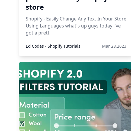
store
Shopify - Easily Change Any Text In Your Store
Using Languages what's up guys today i've
got a prett
Ed Codes - Shopify Tutorials
Mar 28,2023