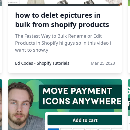
how to delet epictures in
bulk from shopify products
The Fastest Way to Bulk Rename or Edit
Products in Shopify hi guys so in this video i
want to show,y
Ed Codes - Shopify Tutorials
Mar 25,2023