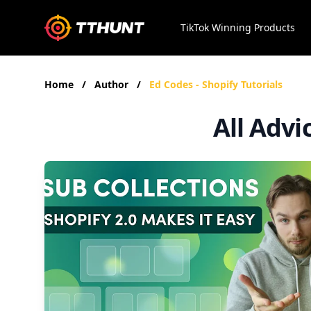
TikTok Winning Products
Home
/
Author
/
Ed Codes - Shopify Tutorials
All Advi