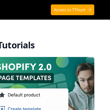
Access to TThunt
Tutorials