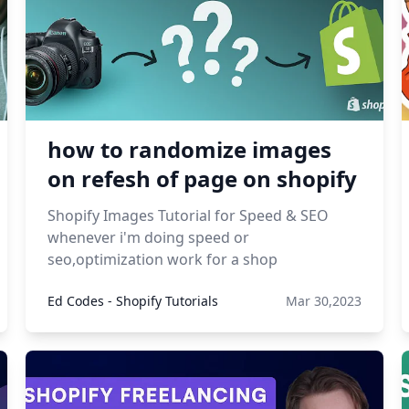
how to randomize images
on refesh of page on shopify
Shopify Images Tutorial for Speed & SEO
whenever i'm doing speed or
seo,optimization work for a shop
Ed Codes - Shopify Tutorials
Mar 30,2023