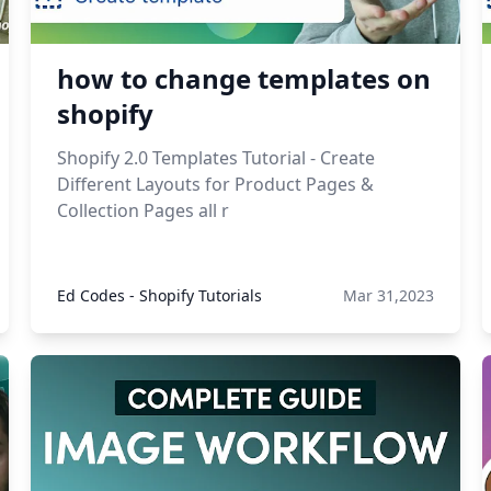
how to change templates on
shopify
Shopify 2.0 Templates Tutorial - Create
Different Layouts for Product Pages &
Collection Pages all r
Ed Codes - Shopify Tutorials
Mar 31,2023