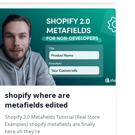
shopify where are
metafields edited
Shopify 2.0 Metafields Tutorial (Real Store
Examples) shopify metafields are finally
here,uh they're