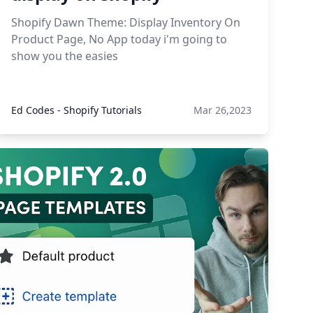
Shopify Dawn Theme: Display Inventory On
Product Page, No App today i'm going to
show you the easies
Ed Codes - Shopify Tutorials
Mar 26,2023