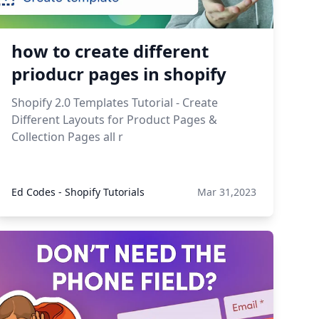
how to create different
prioducr pages in shopify
Shopify 2.0 Templates Tutorial - Create
Different Layouts for Product Pages &
Collection Pages all r
Ed Codes - Shopify Tutorials
Mar 31,2023