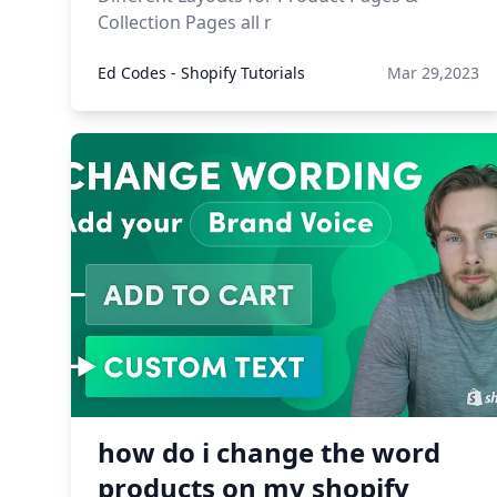
Collection Pages all r
Ed Codes - Shopify Tutorials
Mar 29,2023
how do i change the word
products on my shopify