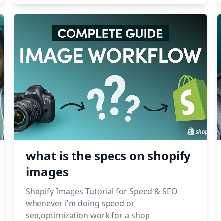
what is the specs on shopify
images
Shopify Images Tutorial for Speed & SEO
whenever i'm doing speed or
seo,optimization work for a shop