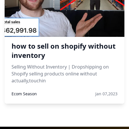
how to sell on shopify without
inventory
Selling Without Inventory | Dropshipping on
Shopify selling products online without
actually,touchin
Ecom Season
Jan 07,2023