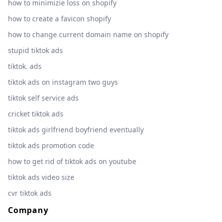
how to minimizie loss on shopify
how to create a favicon shopify
how to change current domain name on shopify
stupid tiktok ads
tiktok. ads
tiktok ads on instagram two guys
tiktok self service ads
cricket tiktok ads
tiktok ads girlfriend boyfriend eventually
tiktok ads promotion code
how to get rid of tiktok ads on youtube
tiktok ads video size
cvr tiktok ads
Company