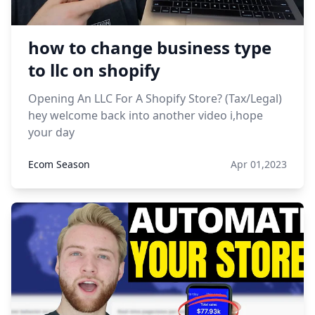
how to change business type
to llc on shopify
Opening An LLC For A Shopify Store? (Tax/Legal)
hey welcome back into another video i,hope
your day
Ecom Season
Apr 01,2023