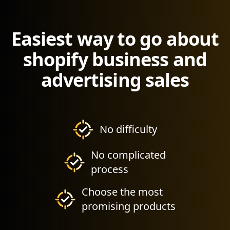
Easiest way to go about
shopify business and
advertising sales
No difficulty
No complicated
process
Choose the most
promising products