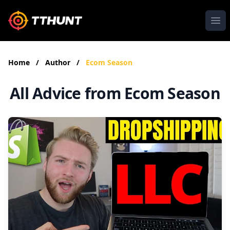
Ope
Home
/
Author
/
Ecom Season
All Advice from Ecom Season