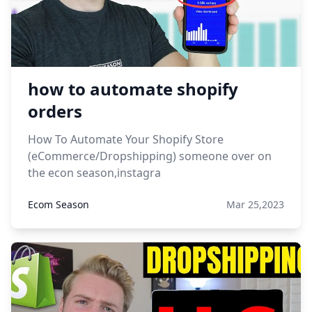
how to automate shopify
orders
How To Automate Your Shopify Store
(eCommerce/Dropshipping) someone over on
the econ season,instagra
Ecom Season
Mar 25,2023