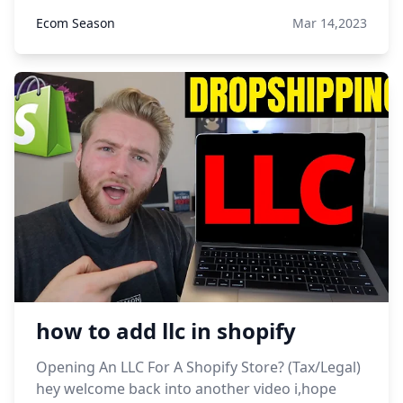
Ecom Season
Mar 14,2023
how to add llc in shopify
Opening An LLC For A Shopify Store? (Tax/Legal)
hey welcome back into another video i,hope