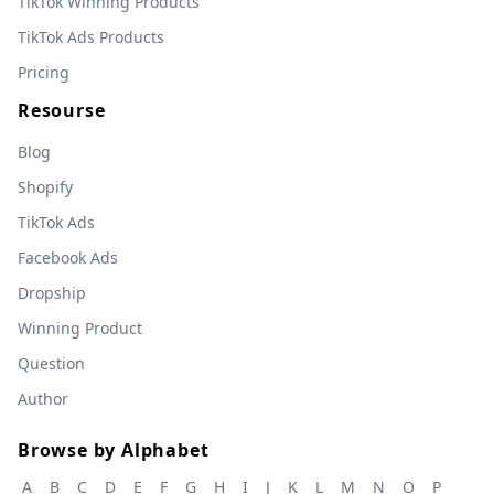
TikTok Winning Products
TikTok Ads Products
Pricing
Resourse
Blog
Shopify
TikTok Ads
Facebook Ads
Dropship
Winning Product
Question
Author
Browse by Alphabet
A
B
C
D
E
F
G
H
I
J
K
L
M
N
O
P