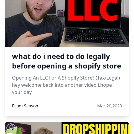
what do i need to do legally
before opening a shopify store
Opening An LLC For A Shopify Store? (Tax/Legal)
hey welcome back into another video i,hope
your day
Ecom Season
Mar 20,2023