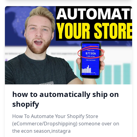
how to automatically ship on
shopify
How To Automate Your Shopify Store
(eCommerce/Dropshipping) someone over on
the econ season,instagra