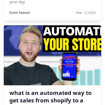
your day
Ecom Season
Mar 12,2023
what is an automated way to
get sales from shopify to a