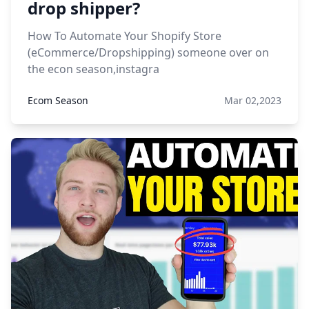
drop shipper?
How To Automate Your Shopify Store
(eCommerce/Dropshipping) someone over on
the econ season,instagra
Ecom Season
Mar 02,2023