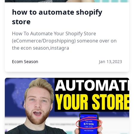
how to automate shopify
store
How To Automate Your Shopify Store
(eCommerce/Dropshipping) someone over on
the econ season,instagra
Ecom Season
Jan 13,2023