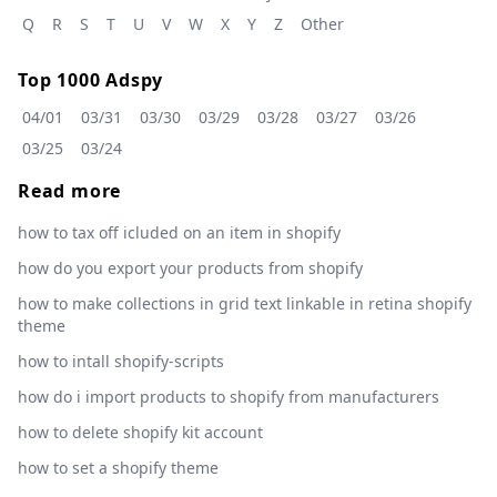
Q
R
S
T
U
V
W
X
Y
Z
Other
Top 1000 Adspy
04/01
03/31
03/30
03/29
03/28
03/27
03/26
03/25
03/24
Read more
how to tax off icluded on an item in shopify
how do you export your products from shopify
how to make collections in grid text linkable in retina shopify
theme
how to intall shopify-scripts
how do i import products to shopify from manufacturers
how to delete shopify kit account
how to set a shopify theme