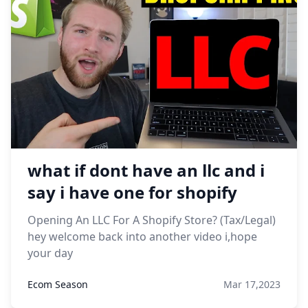
what if dont have an llc and i
say i have one for shopify
Opening An LLC For A Shopify Store? (Tax/Legal)
hey welcome back into another video i,hope
your day
Ecom Season
Mar 17,2023