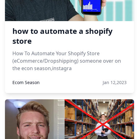
how to automate a shopify
store
How To Automate Your Shopify Store
(eCommerce/Dropshipping) someone over on
the econ season,instagra
Ecom Season
Jan 12,2023