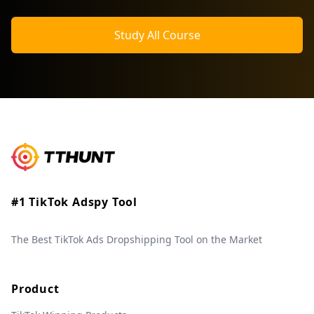
Study All Course
#1 TikTok Adspy Tool
The Best TikTok Ads Dropshipping Tool on the Market
Product