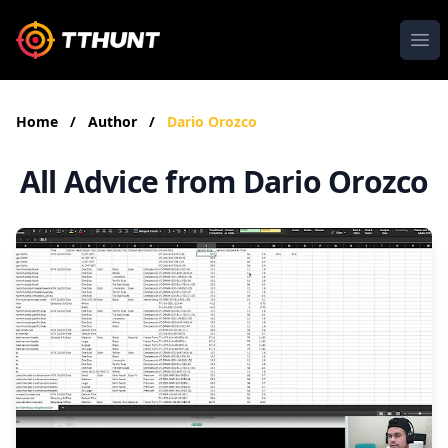
Ope
Home
/
Author
/
Dario Orozco
All Advice from Dario Orozco