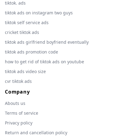
tiktok. ads
tiktok ads on instagram two guys
tiktok self service ads
cricket tiktok ads
tiktok ads girlfriend boyfriend eventually
tiktok ads promotion code
how to get rid of tiktok ads on youtube
tiktok ads video size
cvr tiktok ads
Company
Abouts us
Terms of service
Privacy policy
Return and cancellation policy