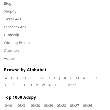
Blog
Shopify
TikTok Ads
Facebook Ads
Dropship
Winning Product
Question
Author
Browse by Alphabet
A
B
C
D
E
F
G
H
I
J
K
L
M
N
O
P
Q
R
S
T
U
V
W
X
Y
Z
Other
Top 1000 Adspy
04/01
03/31
03/30
03/29
03/28
03/27
03/26