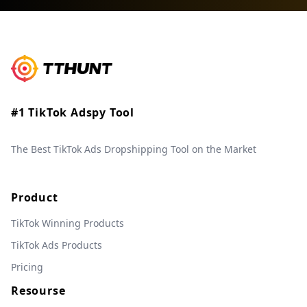
#1 TikTok Adspy Tool
The Best TikTok Ads Dropshipping Tool on the Market
Product
TikTok Winning Products
TikTok Ads Products
Pricing
Resourse