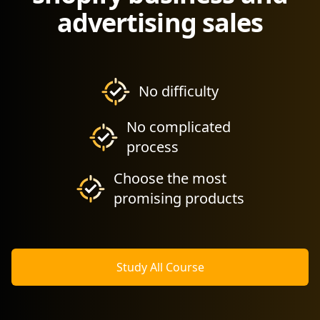
advertising sales
No difficulty
No complicated
process
Choose the most
promising products
Study All Course