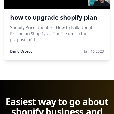
how to upgrade shopify plan
Shopify Price Updates - How to Bulk Update
Pricing on Shopify via Flat File um so the
purpose of thi
Dario Orozco
Jan 16,2023
Easiest way to go about
shopify business and