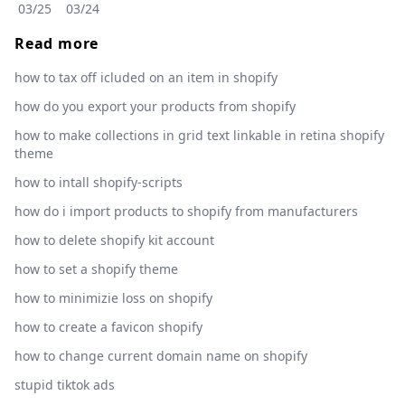
03/25
03/24
Read more
how to tax off icluded on an item in shopify
how do you export your products from shopify
how to make collections in grid text linkable in retina shopify
theme
how to intall shopify-scripts
how do i import products to shopify from manufacturers
how to delete shopify kit account
how to set a shopify theme
how to minimizie loss on shopify
how to create a favicon shopify
how to change current domain name on shopify
stupid tiktok ads