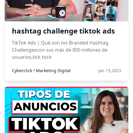
hashtag challenge tiktok ads
TikTok Ads | Qué son los Branded Hashtag
Challengescon sus más de 800 millones de
usuarios,tick tock
Cyberclick • Marketing Digital
Jan 15,2023