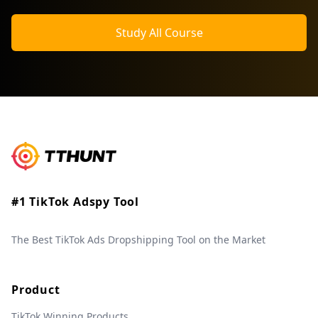
Study All Course
#1 TikTok Adspy Tool
The Best TikTok Ads Dropshipping Tool on the Market
Product
TikTok Winning Products