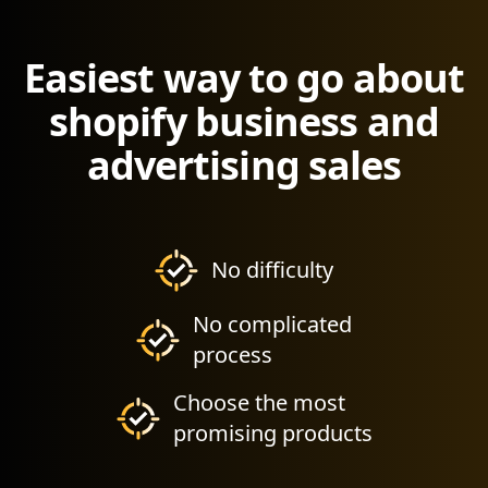
Easiest way to go about
shopify business and
advertising sales
No difficulty
No complicated
process
Choose the most
promising products