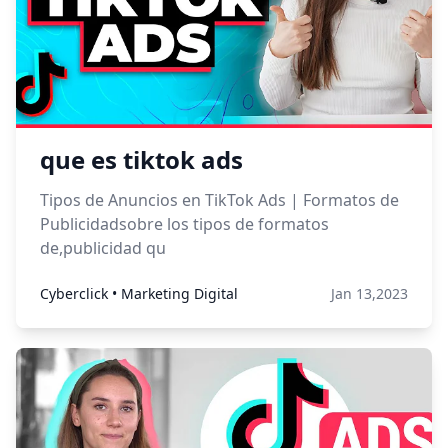
que es tiktok ads
Tipos de Anuncios en TikTok Ads | Formatos de
Publicidadsobre los tipos de formatos
de,publicidad qu
Cyberclick • Marketing Digital
Jan 13,2023