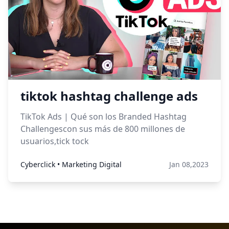
tiktok hashtag challenge ads
TikTok Ads | Qué son los Branded Hashtag
Challengescon sus más de 800 millones de
usuarios,tick tock
Cyberclick • Marketing Digital
Jan 08,2023