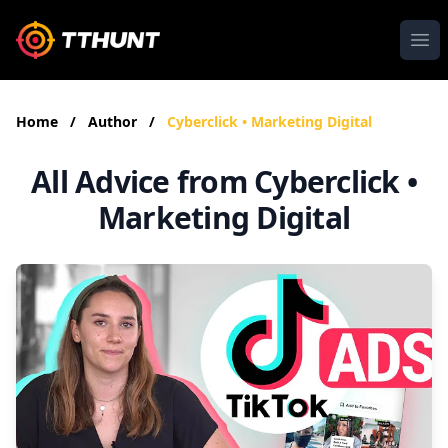
Ope
Home
/
Author
/
Cyberclick • Marketing Digital
All Advice from Cyberclick •
Marketing Digital