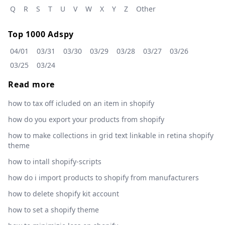
Q
R
S
T
U
V
W
X
Y
Z
Other
Top 1000 Adspy
04/01
03/31
03/30
03/29
03/28
03/27
03/26
03/25
03/24
Read more
how to tax off icluded on an item in shopify
how do you export your products from shopify
how to make collections in grid text linkable in retina shopify
theme
how to intall shopify-scripts
how do i import products to shopify from manufacturers
how to delete shopify kit account
how to set a shopify theme