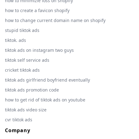
how to minimizie loss on shopify
how to create a favicon shopify
how to change current domain name on shopify
stupid tiktok ads
tiktok. ads
tiktok ads on instagram two guys
tiktok self service ads
cricket tiktok ads
tiktok ads girlfriend boyfriend eventually
tiktok ads promotion code
how to get rid of tiktok ads on youtube
tiktok ads video size
cvr tiktok ads
Company