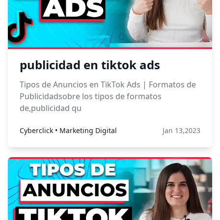
publicidad en tiktok ads
Tipos de Anuncios en TikTok Ads | Formatos de
Publicidadsobre los tipos de formatos
de,publicidad qu
Cyberclick • Marketing Digital
Jan 13,2023