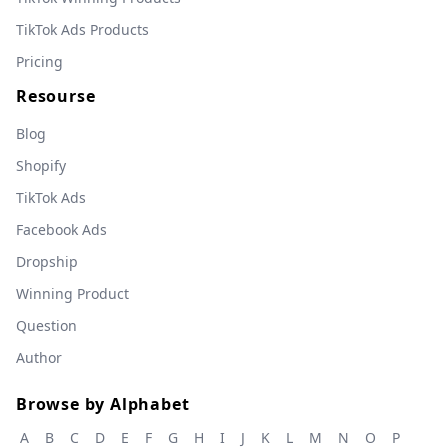
TikTok Ads Products
Pricing
Resourse
Blog
Shopify
TikTok Ads
Facebook Ads
Dropship
Winning Product
Question
Author
Browse by Alphabet
A
B
C
D
E
F
G
H
I
J
K
L
M
N
O
P