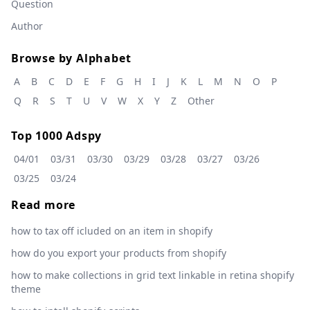
Question
Author
Browse by Alphabet
A
B
C
D
E
F
G
H
I
J
K
L
M
N
O
P
Q
R
S
T
U
V
W
X
Y
Z
Other
Top 1000 Adspy
04/01
03/31
03/30
03/29
03/28
03/27
03/26
03/25
03/24
Read more
how to tax off icluded on an item in shopify
how do you export your products from shopify
how to make collections in grid text linkable in retina shopify
theme