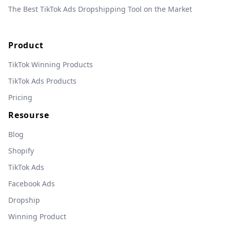
The Best TikTok Ads Dropshipping Tool on the Market
Product
TikTok Winning Products
TikTok Ads Products
Pricing
Resourse
Blog
Shopify
TikTok Ads
Facebook Ads
Dropship
Winning Product