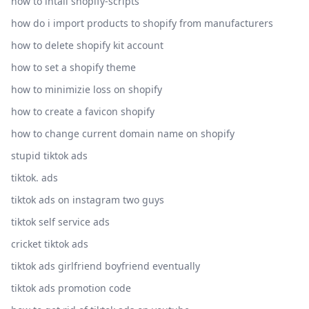
how to intall shopify-scripts
how do i import products to shopify from manufacturers
how to delete shopify kit account
how to set a shopify theme
how to minimizie loss on shopify
how to create a favicon shopify
how to change current domain name on shopify
stupid tiktok ads
tiktok. ads
tiktok ads on instagram two guys
tiktok self service ads
cricket tiktok ads
tiktok ads girlfriend boyfriend eventually
tiktok ads promotion code