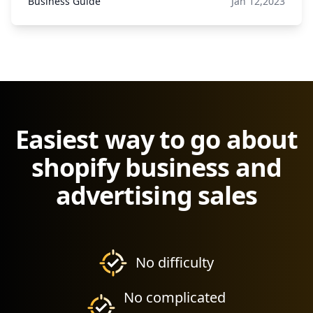
Business Guide
Jan 12,2023
Easiest way to go about
shopify business and
advertising sales
No difficulty
No complicated