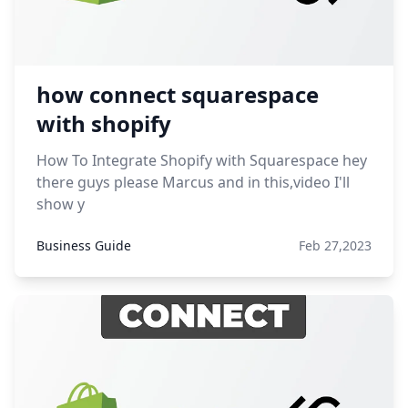
how connect squarespace
with shopify
How To Integrate Shopify with Squarespace hey
there guys please Marcus and in this,video I'll
show y
Business Guide
Feb 27,2023