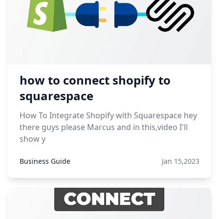
how to connect shopify to
squarespace
How To Integrate Shopify with Squarespace hey
there guys please Marcus and in this,video I'll
show y
Business Guide
Jan 15,2023