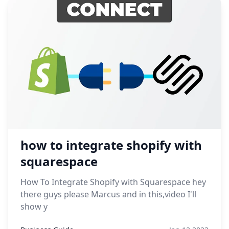
how to integrate shopify with
squarespace
How To Integrate Shopify with Squarespace hey
there guys please Marcus and in this,video I'll
show y