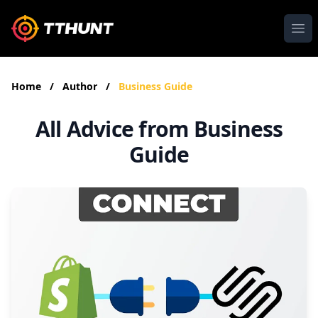
Ope
Home
/
Author
/
Business Guide
All Advice from Business
Guide