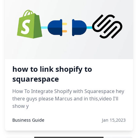
how to link shopify to
squarespace
How To Integrate Shopify with Squarespace hey
there guys please Marcus and in this,video I'll
show y
Business Guide
Jan 15,2023