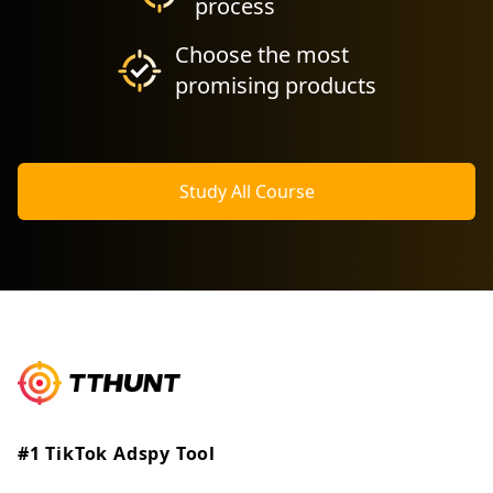
process
Choose the most
promising products
Study All Course
#1 TikTok Adspy Tool