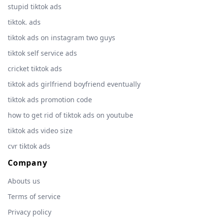
stupid tiktok ads
tiktok. ads
tiktok ads on instagram two guys
tiktok self service ads
cricket tiktok ads
tiktok ads girlfriend boyfriend eventually
tiktok ads promotion code
how to get rid of tiktok ads on youtube
tiktok ads video size
cvr tiktok ads
Company
Abouts us
Terms of service
Privacy policy