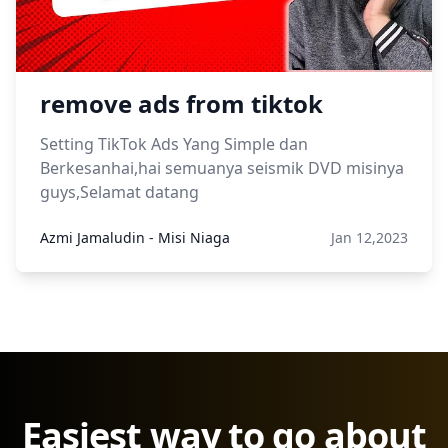
remove ads from tiktok
Setting TikTok Ads Yang Simple dan
Berkesanhai,hai semuanya seismik DVD misinya
guys,Selamat datang
Azmi Jamaludin - Misi Niaga
Jan 12,2023
Easiest way to go about