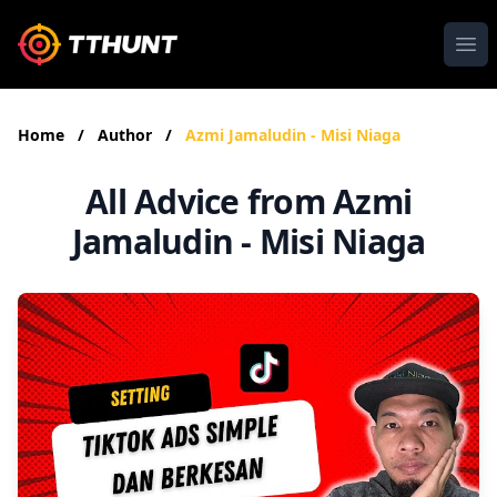
Ope
Home
/
Author
/
Azmi Jamaludin - Misi Niaga
All Advice from Azmi
Jamaludin - Misi Niaga