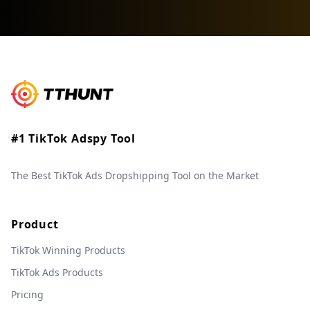
#1 TikTok Adspy Tool
The Best TikTok Ads Dropshipping Tool on the Market
Product
TikTok Winning Products
TikTok Ads Products
Pricing