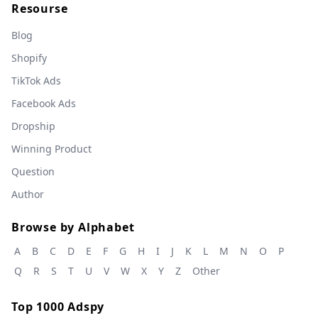
Resourse
Blog
Shopify
TikTok Ads
Facebook Ads
Dropship
Winning Product
Question
Author
Browse by Alphabet
A
B
C
D
E
F
G
H
I
J
K
L
M
N
O
P
Q
R
S
T
U
V
W
X
Y
Z
Other
Top 1000 Adspy