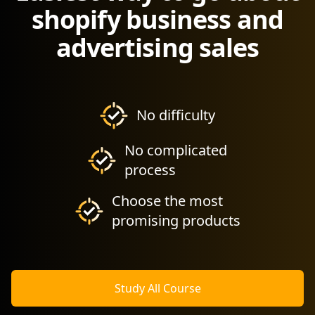
shopify business and
advertising sales
No difficulty
No complicated
process
Choose the most
promising products
Study All Course