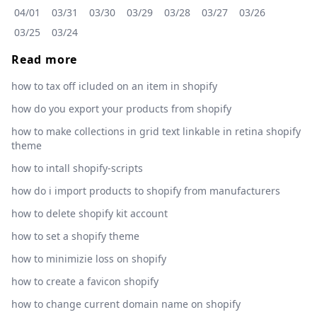
04/01
03/31
03/30
03/29
03/28
03/27
03/26
03/25
03/24
Read more
how to tax off icluded on an item in shopify
how do you export your products from shopify
how to make collections in grid text linkable in retina shopify
theme
how to intall shopify-scripts
how do i import products to shopify from manufacturers
how to delete shopify kit account
how to set a shopify theme
how to minimizie loss on shopify
how to create a favicon shopify
how to change current domain name on shopify